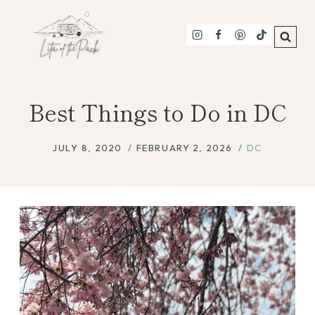
Skip
to
content
Best Things to Do in DC
JULY 8, 2020
FEBRUARY 2, 2026
DC