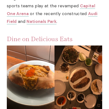
sports teams play at the revamped
Capital
One Arena
or the recently constructed
Audi
Field
and
Nationals Park
.
Dine on Delicious Eats