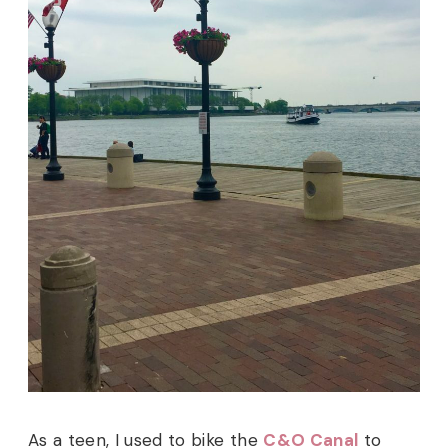
As a teen, I used to bike the
C&O Canal
to