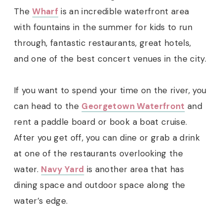
The
Wharf
is an incredible waterfront area
with fountains in the summer for kids to run
through, fantastic restaurants, great hotels,
and one of the best concert venues in the city.
If you want to spend your time on the river, you
can head to the
Georgetown Waterfront
and
rent a paddle board or book a boat cruise.
After you get off, you can dine or grab a drink
at one of the restaurants overlooking the
water.
Navy Yard
is another area that has
dining space and outdoor space along the
water’s edge.