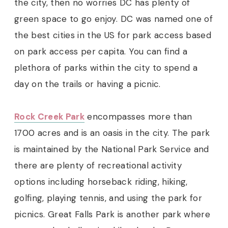
the city, then no worries DC has plenty of
green space to go enjoy.
DC was named one of
the best cities in the US for park access based
on park access per capita. You can find a
plethora of parks within the city to spend a
day on the trails or having a picnic.
Rock Creek Park
encompasses more than
1700 acres and is an oasis in the city. The park
is maintained by the National Park Service and
there are plenty of recreational activity
options including horseback riding, hiking,
golfing, playing tennis, and using the park for
picnics. Great Falls Park is another park where