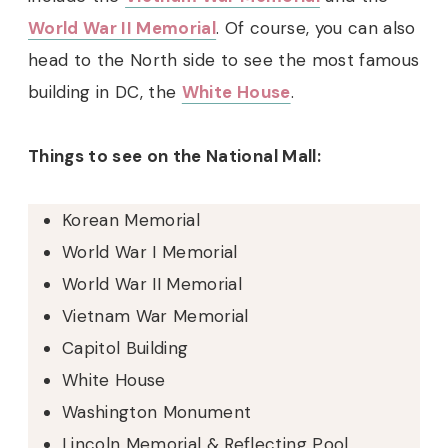
World War II Memorial
. Of course, you can also
head to the North side to see the most famous
building in DC, the
White House
.
Things to see on the National Mall:
Korean Memorial
World War I Memorial
World War II Memorial
Vietnam War Memorial
Capitol Building
White House
Washington Monument
Lincoln Memorial & Reflecting Pool