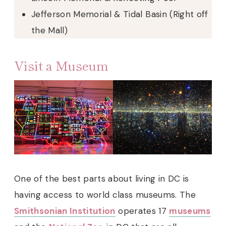
Jefferson Memorial & Tidal Basin (Right off
the Mall)
Visit a Museum
One of the best parts about living in DC is
having access to world class museums. The
Smithsonian Institution
operates 17
museums