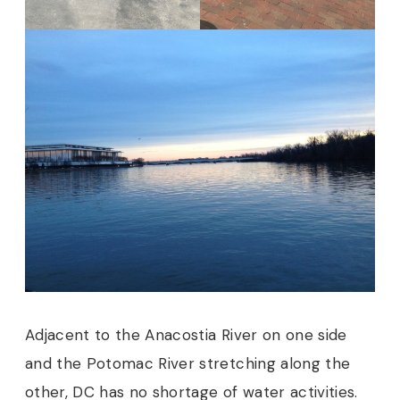
Adjacent to the Anacostia River on one side
and the Potomac River stretching along the
other, DC has no shortage of water activities.