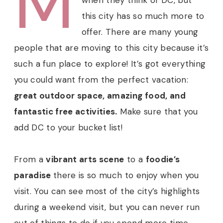
M
this city has so much more to
offer. There are many young
people that are moving to this city because it’s
such a fun place to explore!
It’s got everything
you could want from the perfect vacation:
great outdoor space, amazing food, and
fantastic free activities.
Make sure that you
add DC to your bucket list!
From a
vibrant arts scene
to a
foodie’s
paradise
there is so much to enjoy when you
visit. You can see most of the city’s highlights
during a weekend visit, but you can never run
out of things to do if you spend more time.