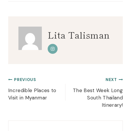
Lita Talisman
Post
PREVIOUS
NEXT
navigation
Incredible Places to
The Best Week Long
Visit in Myanmar
South Thailand
Itinerary!