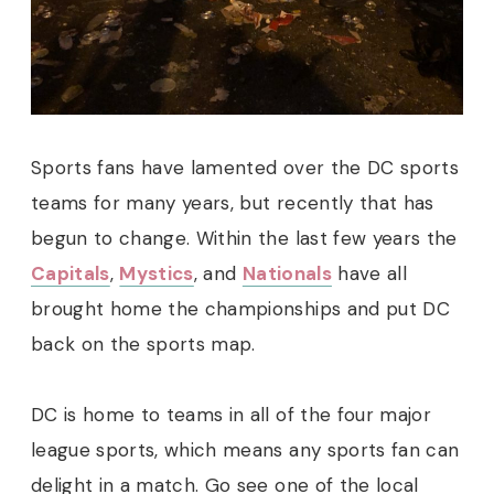
Sports fans have lamented over the DC sports
teams for many years, but recently that has
begun to change. Within the last few years the
Capitals
,
Mystics
, and
Nationals
have all
brought home the championships and put DC
back on the sports map.
DC is home to teams in all of the four major
league sports, which means any sports fan can
delight in a match. Go see one of the local