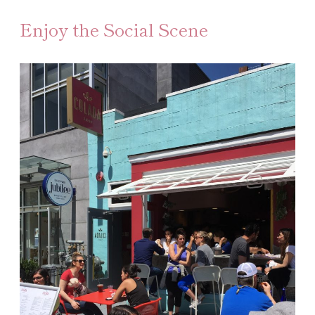
Enjoy the Social Scene