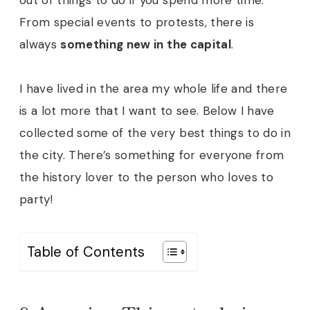
From special events to protests, there is
always
something new in the capital
.
I have lived in the area my whole life and there
is a lot more that I want to see. Below I have
collected some of the very best things to do in
the city. There’s something for everyone from
the history lover to the person who loves to
party!
Table of Contents