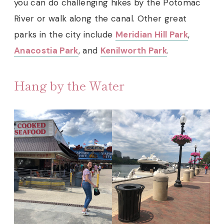
you can do challenging hikes by the Potomac
River or walk along the canal. Other great
parks in the city include
Meridian Hill Park
,
Anacostia Park
, and
Kenilworth Park
.
Hang by the Water