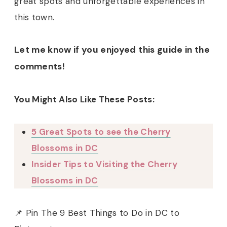
great spots and unforgettable experiences in
this town.
Let me know if you enjoyed this guide in the
comments!
You Might Also Like These Posts:
5 Great Spots to see the Cherry
Blossoms in DC
Insider Tips to Visiting the Cherry
Blossoms in DC
📌 Pin The 9 Best Things to Do in DC to