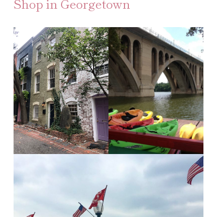
Shop in Georgetown