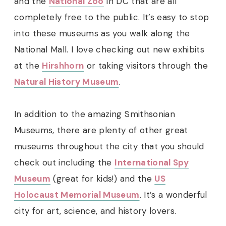
and the
National Zoo
in DC that are all
completely free to the public. It’s easy to stop
into these museums as you walk along the
National Mall. I love checking out new exhibits
at the
Hirshhorn
or taking visitors through the
Natural History Museum
.
In addition to the amazing Smithsonian
Museums, there are plenty of other great
museums throughout the city that you should
check out including the
International Spy
Museum
(great for kids!) and the
US
Holocaust Memorial Museum
. It’s a wonderful
city for art, science, and history lovers.