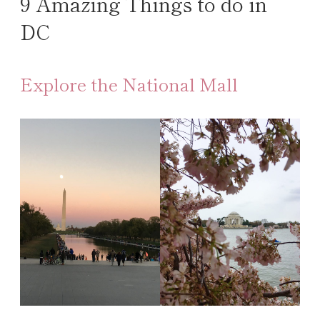
9 Amazing Things to do in
DC
Explore the National Mall