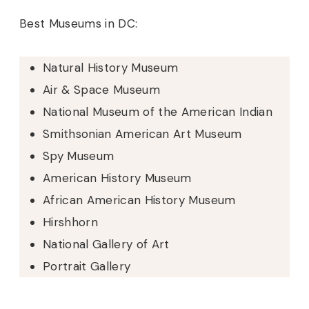
Best Museums in DC:
Natural History Museum
Air & Space Museum
National Museum of the American Indian
Smithsonian American Art Museum
Spy Museum
American History Museum
African American History Museum
Hirshhorn
National Gallery of Art
Portrait Gallery