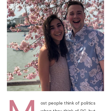
ost people think of politics
when they think of DC, but