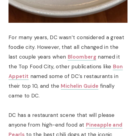
For many years, DC wasn’t considered a great
foodie city. However, that all changed in the
last couple years when
Bloomberg
named it
the Top Food City, other publications like
Bon
Appetit
named some of DC’s restaurants in
their top 10, and the
Michelin Guide
finally
came to DC.
DC has a restaurant scene that will please
anyone from high-end food at
Pineapple and
Pearls
to the best chili dogs at the iconic