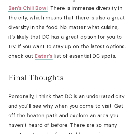
Ben’s Chili Bowl
. There is immense diversity in
the city, which means that there is also a great
diversity in the food. No matter what cuisine,
it’s likely that DC has a great option for you to
try. If you want to stay up on the latest options,
check out
Eater’s
list of essential DC spots.
Final Thoughts
Personally, I think that DC is an underrated city
and you’ll see why when you come to visit. Get
off the beaten path and explore an area you
haven’t heard of before. There are so many