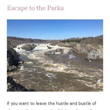
Escape to the Parks
If you want to leave the hustle and bustle of