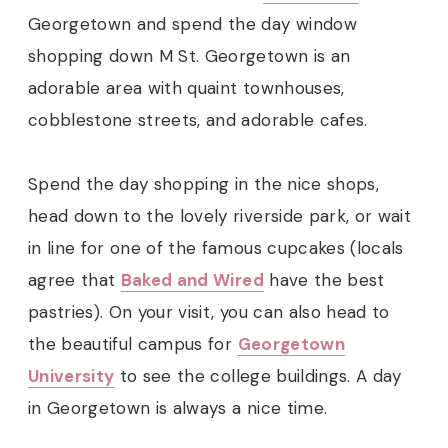
Georgetown and spend the day window
shopping down M St. Georgetown is an
adorable area with quaint townhouses,
cobblestone streets, and adorable cafes.
Spend the day shopping in the nice shops,
head down to the lovely riverside park, or wait
in line for one of the famous cupcakes (locals
agree that
Baked and Wired
have the best
pastries). On your visit, you can also head to
the beautiful campus for
Georgetown
University
to see the college buildings. A day
in Georgetown is always a nice time.