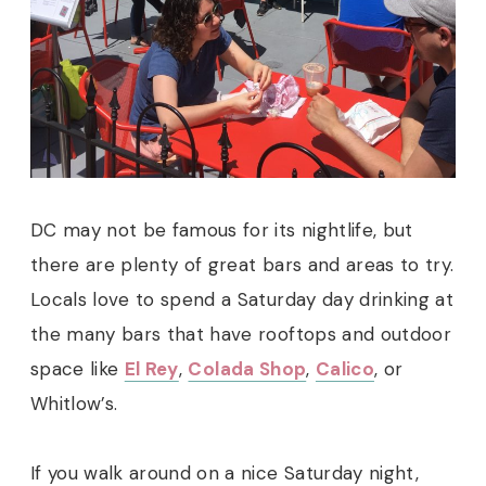
DC may not be famous for its nightlife, but
there are plenty of great bars and areas to try.
Locals love to spend a Saturday day drinking at
the many bars that have rooftops and outdoor
space like
El Rey
,
Colada Shop
,
Calico
, or
Whitlow’s.
If you walk around on a nice Saturday night,