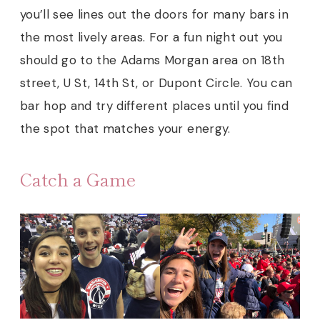
you’ll see lines out the doors for many bars in
the most lively areas. For a fun night out you
should go to the Adams Morgan area on 18th
street, U St, 14th St, or Dupont Circle. You can
bar hop and try different places until you find
the spot that matches your energy.
Catch a Game