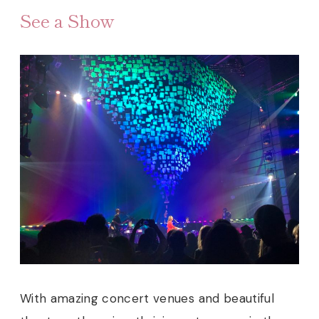
See a Show
With amazing concert venues and beautiful