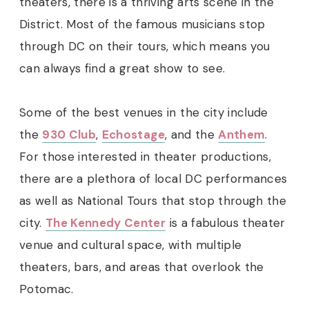
theaters, there is a thriving arts scene in the
District. Most of the famous musicians stop
through DC on their tours, which means you
can always find a great show to see.
Some of the best venues in the city include
the
930 Club
,
Echostage
, and the
Anthem
.
For those interested in theater productions,
there are a plethora of local DC performances
as well as National Tours that stop through the
city.
The Kennedy Center
is a fabulous theater
venue and cultural space, with multiple
theaters, bars, and areas that overlook the
Potomac.