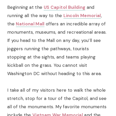
Beginning at the
US Capitol Building
and
running all the way to the
Lincoln Memorial
,
the
National Mall
offers an incredible array of
monuments, museums, and recreational areas.
If you head to the Mall on any day, you’ll see
joggers running the pathways, tourists
stopping at the sights, and teams playing
kickball on the grass. You cannot visit
Washington DC without heading to this area.
I take all of my visitors here to walk the whole
stretch, stop for a tour of the Capitol, and see
all of the monuments. My favorite monuments
include the
Vietnam War Memorial
and the