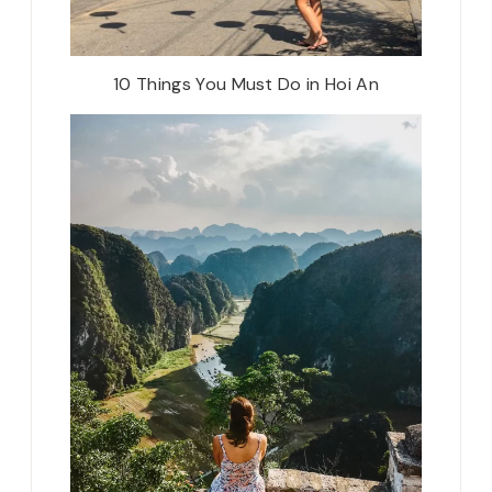
10 Things You Must Do in Hoi An