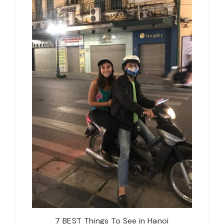
7 BEST Things To See in Hanoi