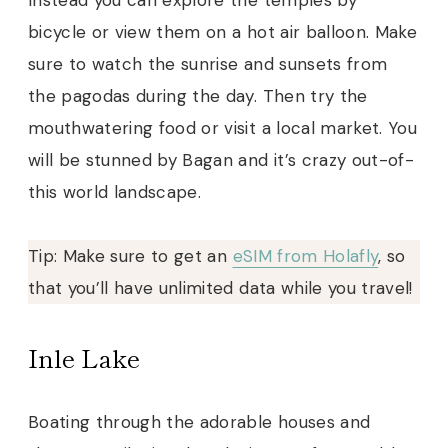
bicycle or view them on a hot air balloon. Make
sure to watch the sunrise and sunsets from
the pagodas during the day. Then try the
mouthwatering food or visit a local market. You
will be stunned by Bagan and it’s crazy out-of-
this world landscape.
Tip: Make sure to get an
eSIM from Holafly
, so
that you’ll have unlimited data while you travel!
Inle Lake
Boating through the adorable houses and