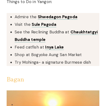
Things to Do in Yangon:
Admire the
Shwedagon Pagoda
Visit the
Sule Pagoda
See the Reclining Buddha at
Chaukhtatgyi
Buddha temple
Feed catfish at
Inya Lake
Shop at Bogyoke Aung San Market
Try Mohinga- a signature Burmese dish
Bagan