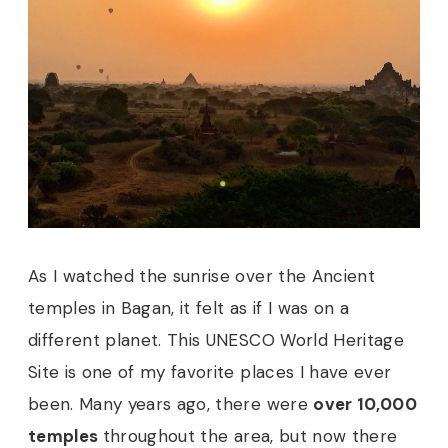
As I watched the sunrise over the Ancient
temples in Bagan, it felt as if I was on a
different planet. This UNESCO World Heritage
Site is one of my favorite places I have ever
been. Many years ago, there were
over 10,000
temples
throughout the area, but now there