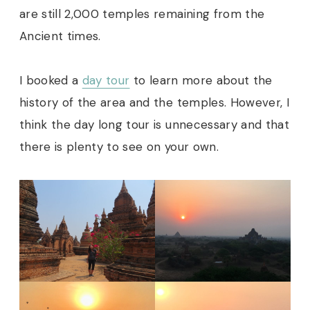
are still 2,000 temples remaining from the
Ancient times.
I booked a
day tour
to learn more about the
history of the area and the temples. However, I
think the day long tour is unnecessary and that
there is plenty to see on your own.