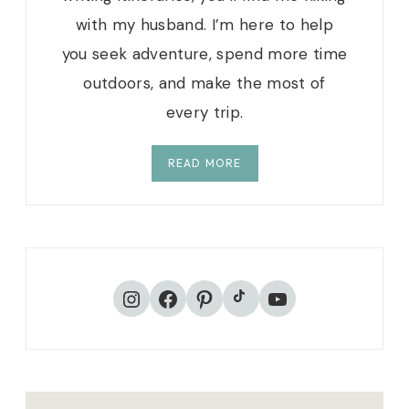
with my husband. I’m here to help
you seek adventure, spend more time
outdoors, and make the most of
every trip.
READ MORE
TikTok
Instagram
Facebook
Pinterest
YouTube