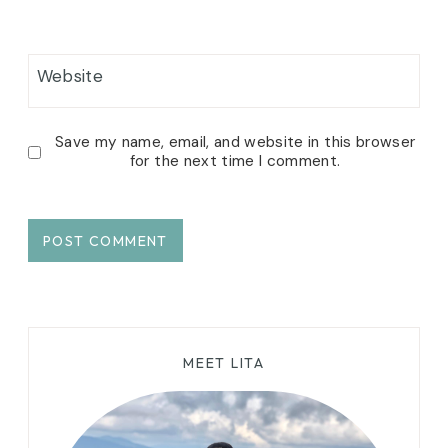
Website
Save my name, email, and website in this browser
for the next time I comment.
MEET LITA