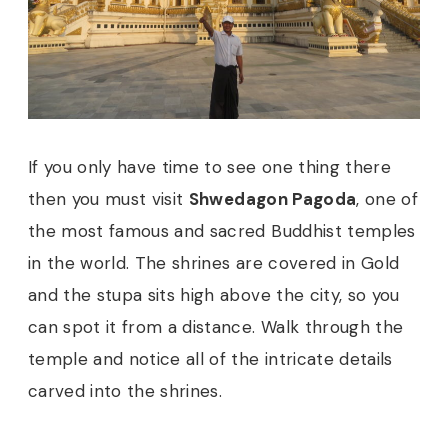
If you only have time to see one thing there
then you must visit
Shwedagon Pagoda
, one of
the most famous and sacred Buddhist temples
in the world. The shrines are covered in Gold
and the stupa sits high above the city, so you
can spot it from a distance. Walk through the
temple and notice all of the intricate details
carved into the shrines.