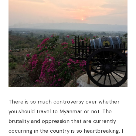
There is so much controversy over whether
you should travel to Myanmar or not. The
brutality and oppression that are currently
occurring in the country is so heartbreaking. I