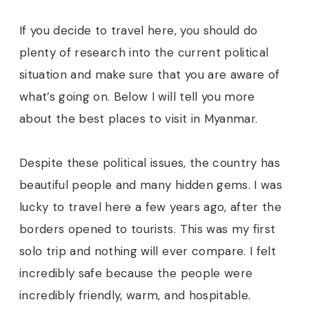
If you decide to travel here, you should do
plenty of research into the current political
situation and make sure that you are aware of
what’s going on. Below I will tell you more
about the best places to visit in Myanmar.
Despite these political issues, the country has
beautiful people and many hidden gems. I was
lucky to travel here a few years ago, after the
borders opened to tourists. This was my first
solo trip and nothing will ever compare. I felt
incredibly safe because the people were
incredibly friendly, warm, and hospitable.