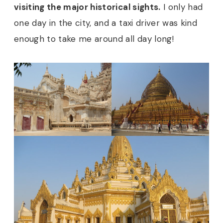
visiting the major historical sights.
I only had
one day in the city, and a taxi driver was kind
enough to take me around all day long!