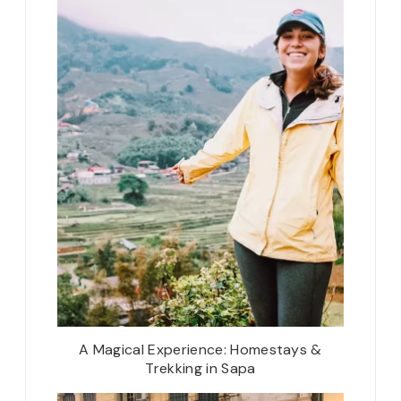
A Magical Experience: Homestays &
Trekking in Sapa