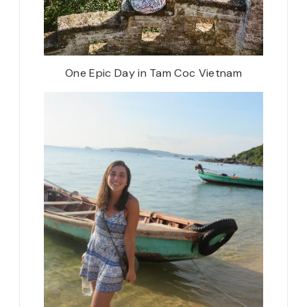
One Epic Day in Tam Coc Vietnam