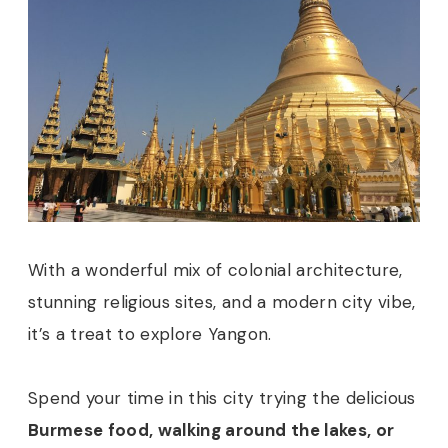
With a wonderful mix of colonial architecture,
stunning religious sites, and a modern city vibe,
it’s a treat to explore Yangon.
Spend your time in this city trying the delicious
Burmese food, walking around the lakes, or