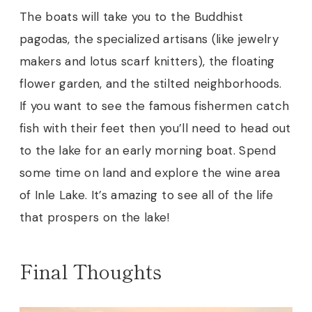
The boats will take you to the Buddhist
pagodas, the specialized artisans (like jewelry
makers and lotus scarf knitters), the floating
flower garden, and the stilted neighborhoods.
If you want to see the famous fishermen catch
fish with their feet then you’ll need to head out
to the lake for an early morning boat. Spend
some time on land and explore the wine area
of Inle Lake. It’s amazing to see all of the life
that prospers on the lake
!
Final Thoughts