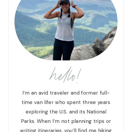
hello!
I’m an avid traveler and former full-
time van lifer who spent three years
exploring the U.S. and its National
Parks. When I’m not planning trips or
writing itineraries, you’ll find me hiking