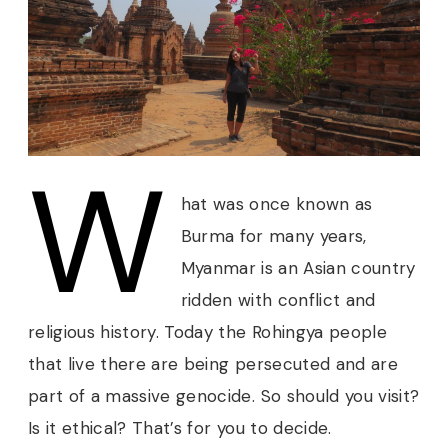
W
hat was once known as
Burma for many years,
Myanmar is an Asian country
ridden with conflict and
religious history. Today the Rohingya people
that live there are being persecuted and are
part of a massive genocide. So should you visit?
Is it ethical? That’s for you to decide.