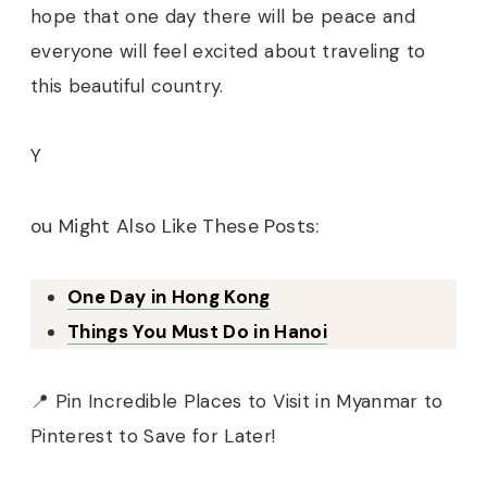
hope that one day there will be peace and
everyone will feel excited about traveling to
this beautiful country.
Y
ou Might Also Like These Posts:
One Day in Hong Kong
Things You Must Do in Hanoi
📍 Pin Incredible Places to Visit in Myanmar to
Pinterest to Save for Later!