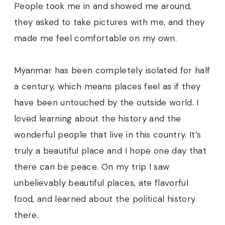
People took me in and showed me around,
they asked to take pictures with me, and they
made me feel comfortable on my own.
Myanmar has been completely isolated for half
a century, which means places feel as if they
have been untouched by the outside world. I
loved learning about the history and the
wonderful people that live in this country. It’s
truly a beautiful place and I hope one day that
there can be peace. On my trip I saw
unbelievably beautiful places, ate flavorful
food, and learned about the political history
there.