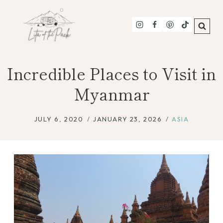
Skip
to
content
Incredible Places to Visit in
Myanmar
JULY 6, 2020
JANUARY 23, 2026
ASIA