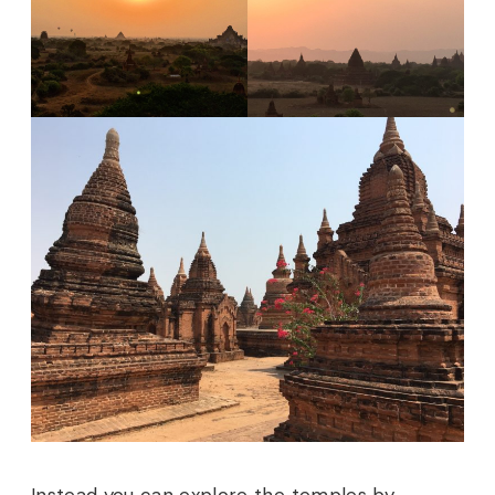
Instead you can explore the temples by