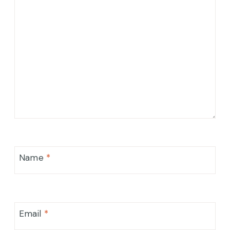
Name
*
Email
*