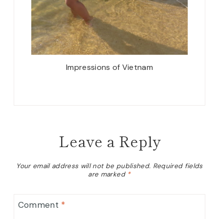
Impressions of Vietnam
Leave a Reply
Your email address will not be published.
Required fields
are marked
*
Comment
*