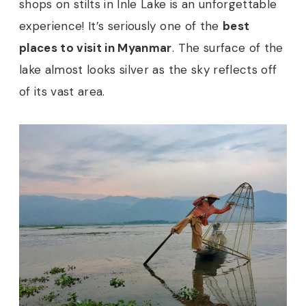
shops on stilts in Inle Lake is an unforgettable
experience! It’s seriously one of the
best
places to visit in Myanmar
. The surface of the
lake almost looks silver as the sky reflects off
of its vast area.