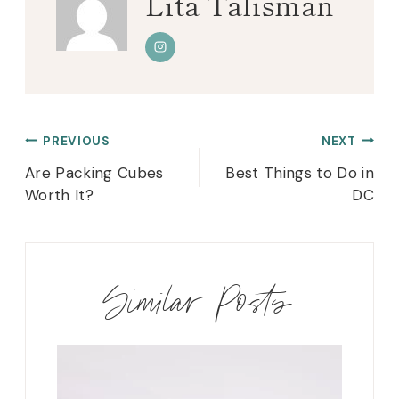
Lita Talisman
Post
PREVIOUS
NEXT
navigation
Are Packing Cubes
Best Things to Do in
Worth It?
DC
Similar Posts