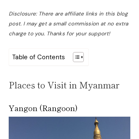
Disclosure: There are affiliate links in this blog
post. I may get a small commission at no extra
charge to you. Thanks for your support!
Table of Contents
Places to Visit in Myanmar
Yangon (Rangoon)