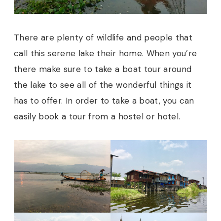
There are plenty of wildlife and people that
call this serene lake their home. When you’re
there make sure to take a boat tour around
the lake to see all of the wonderful things it
has to offer. In order to take a boat, you can
easily book a tour from a hostel or hotel.