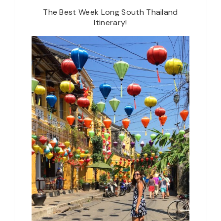
The Best Week Long South Thailand
Itinerary!