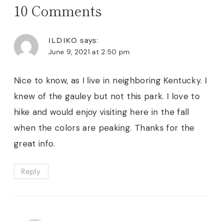
10 Comments
ILDIKO
says:
June 9, 2021 at 2:50 pm
Nice to know, as I live in neighboring Kentucky. I
knew of the gauley but not this park. I love to
hike and would enjoy visiting here in the fall
when the colors are peaking. Thanks for the
great info.
Reply