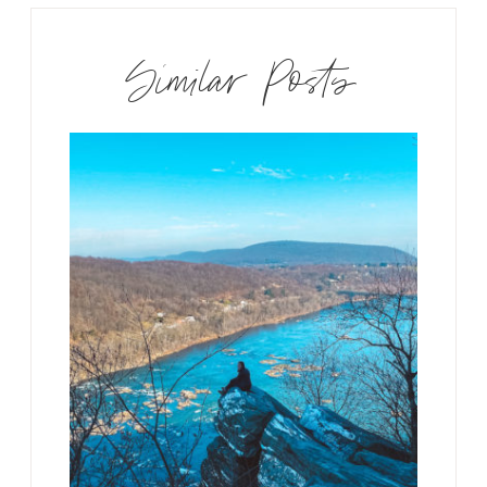
Similar Posts