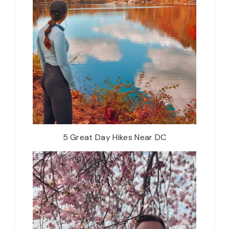
5 Great Day Hikes Near DC