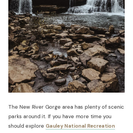
The New River Gorge area has plenty of scenic
parks around it. If you have more time you
should explore
Gauley National Recreation