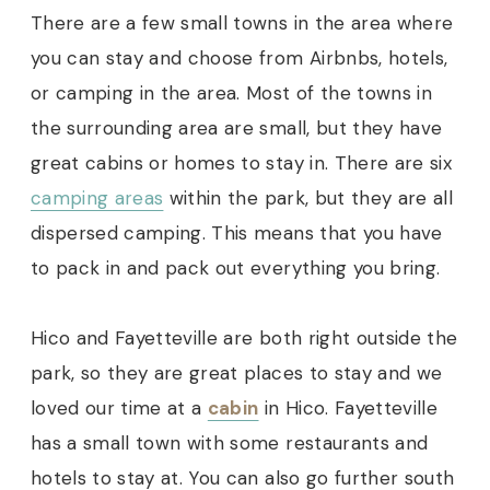
There are a few small towns in the area where
you can stay and choose from Airbnbs, hotels,
or camping in the area. Most of the towns in
the surrounding area are small, but they have
great cabins or homes to stay in.
There are six
camping areas
within the park, but they are all
dispersed camping. This means that you have
to pack in and pack out everything you bring.
Hico and Fayetteville are both right outside the
park, so they are great places to stay and we
loved our time at a
cabin
in Hico. Fayetteville
has a small town with some restaurants and
hotels to stay at. You can also go further south