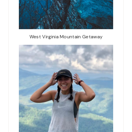
West Virginia Mountain Getaway