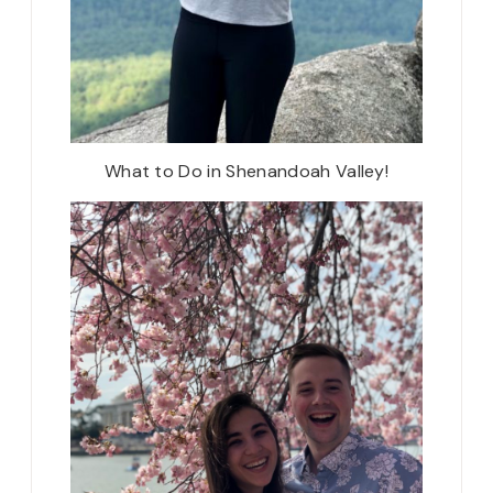
What to Do in Shenandoah Valley!