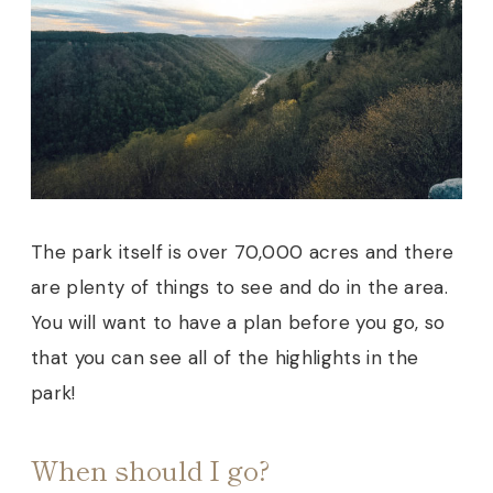
The park itself is over 70,000 acres and there
are plenty of things to see and do in the area.
You will want to have a plan before you go, so
that you can see all of the highlights in the
park!
When should I go?