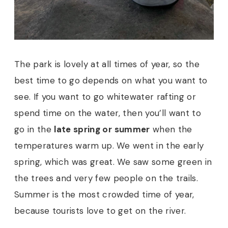
The park is lovely at all times of year, so the
best time to go depends on what you want to
see. If you want to go whitewater rafting or
spend time on the water, then you’ll want to
go in the
late spring or summer
when the
temperatures warm up.
We went in the early
spring, which was great. We saw some green in
the trees and very few people on the trails.
Summer is the most crowded time of year,
because tourists love to get on the river.