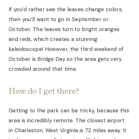
If you’d rather see the leaves change colors,
then you’ll want to go in September or
October. The leaves turn to bright oranges
and reds, which creates a stunning
kaleidoscope! However, the third weekend of
October is Bridge Day so the area gets very
crowded
around that time.
How do I get there?
Getting to the park can be tricky, because this
area is incredibly remote. The closest airport
in Charleston, West Virginia is 72 miles away.
It