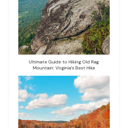
Ultimate Guide to Hiking Old Rag
Mountain: Virginia’s Best Hike