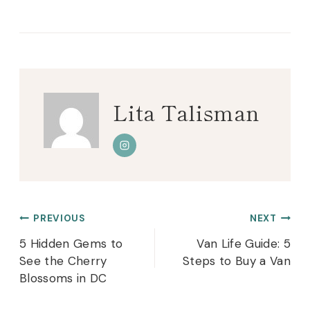
Tags:
Lita Talisman
Post
PREVIOUS
NEXT
navigation
5 Hidden Gems to
Van Life Guide: 5
See the Cherry
Steps to Buy a Van
Blossoms in DC