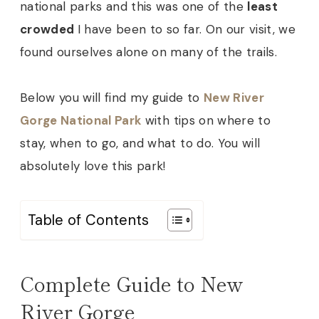
national parks and this was one of the
least
crowded
I have been to so far. On our visit, we
found ourselves alone on many of the trails.
Below you will find my guide to
New River
Gorge National Park
with tips on where to
stay, when to go, and what to do. You will
absolutely love this park!
Table of Contents
Complete Guide to New
River Gorge