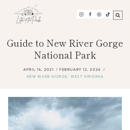
Skip
to
content
Guide to New River Gorge
National Park
APRIL 14, 2021
FEBRUARY 12, 2026
NEW RIVER GORGE
,
WEST VIRGINIA