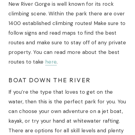
New River Gorge is well known for its rock
climbing scene. Within the park there are over
1400 established climbing routes! Make sure to
follow signs and read maps to find the best
routes and make sure to stay off of any private
property.
You can read more about the best
routes to take
here
.
BOAT DOWN THE RIVER
If you’re the type that loves to get on the
water, then this is the perfect park for you. You
can choose your own adventure on a jet boat,
kayak, or try your hand at whitewater rafting.
There are options for all skill levels and plenty