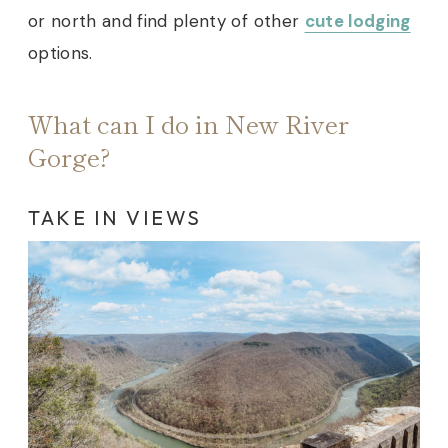
or north and find plenty of other
cute lodging
options
.
What can I do in New River
Gorge?
TAKE IN VIEWS