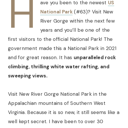
H
ave you been to the
newest
US
National Park
(#63)? Visit New
River Gorge within the next few
years and you’ll be one of the
first visitors to the official National Park!
The
government made this a National Park in 2021
and for great reason. It has
unparalleled rock
climbing, thrilling white water rafting, and
sweeping views.
Visit New River Gorge National Park in the
Appalachian mountains of Southern West
Virginia. Because it is so new, it still seems like a
well kept secret. I have been to over 30