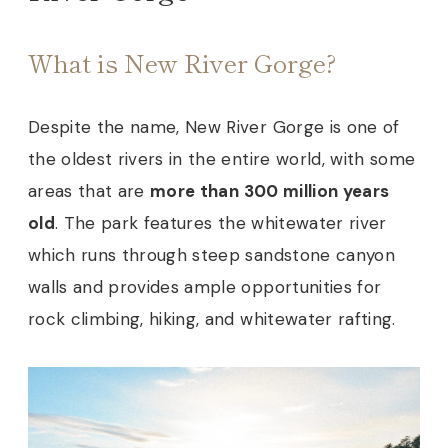
What is New River Gorge?
Despite the name, New River Gorge is one of
the oldest rivers in the entire world, with some
areas that are
more than 300 million years
old
. The park features the whitewater river
which runs through steep sandstone canyon
walls and provides ample opportunities for
rock climbing, hiking, and whitewater rafting.