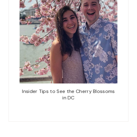
Insider Tips to See the Cherry Blossoms
in DC