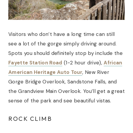
Visitors who don’t have a long time can still
see a lot of the gorge simply driving around.
Spots you should definitely stop by include the
Fayette Station Road
(1-2 hour drive),
African
American Heritage Auto Tour
, New River
Gorge Bridge Overlook, Sandstone Falls, and
the Grandview Main Overlook. You’ll get a great
sense of the park and see beautiful vistas.
ROCK CLIMB