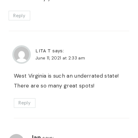
Reply
LITA T
says:
June 11, 2021 at 2:33 am
West Virginia is such an underrated state!
There are so many great spots!
Reply
Jan