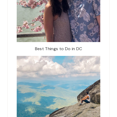
Best Things to Do in DC