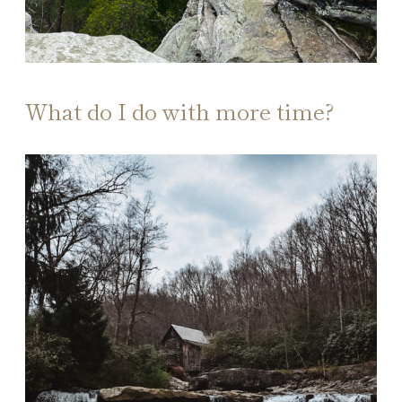
What do I do with more time?