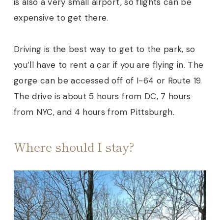
is also a very small airport, so flights can be
expensive to get there.
Driving is the best way to get to the park, so
you’ll have to rent a car if you are flying in. The
gorge can be accessed off of I-64 or Route 19.
The drive is about 5 hours from DC, 7 hours
from NYC, and 4 hours from Pittsburgh.
Where should I stay?