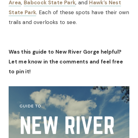
Area
,
Babcock State Park
, and
Hawk’s Nest
State Park
. Each of these spots have their own
trails and overlooks to see.
Was this guide to New River Gorge helpful?
Let me know in the comments and feel free
to pin it!