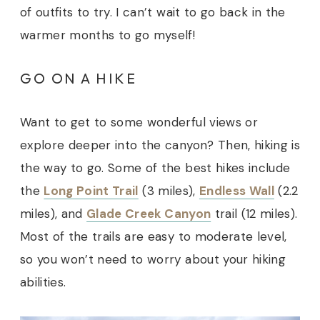
of outfits to try. I can’t wait to go back in the
warmer months to go myself!
GO ON A HIKE
Want to get to some wonderful views or
explore deeper into the canyon? Then, hiking is
the way to go. Some of the best hikes include
the
Long Point Trail
(3 miles),
Endless Wall
(2.2
miles), and
Glade Creek Canyon
trail (12 miles).
Most of the trails are easy to moderate level,
so you won’t need to worry about your hiking
abilities.