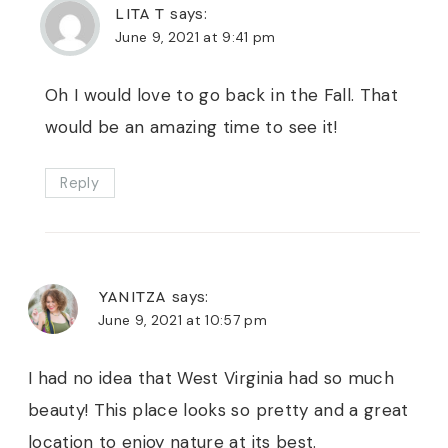
LITA T
says:
June 9, 2021 at 9:41 pm
Oh I would love to go back in the Fall. That
would be an amazing time to see it!
Reply
YANITZA
says:
June 9, 2021 at 10:57 pm
I had no idea that West Virginia had so much
beauty! This place looks so pretty and a great
location to enjoy nature at its best.