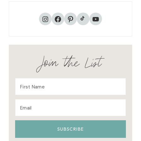
R
K
TikTok
Instagram
Facebook
Pinterest
YouTube
Join the List