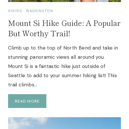
I
T
HIKING
·
WASHINGTON
E
Mount Si Hike Guide: A Popular
S
F
But Worthy Trail!
O
R
Climb up to the top of North Bend and take in
F
stunning panoramic views all around you.
I
R
Mount Si is a fantastic hike just outside of
S
Seattle to add to your summer hiking list! This
T
trail climbs…
T
I
M
M
READ MORE
E
O
R
U
S
N
(
T