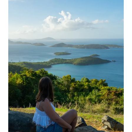
B
S
A
I
S
H
E
I
D
K
O
E
N
G
O
U
U
I
R
D
E
E
X
:
P
A
E
P
R
O
I
P
E
U
N
L
C