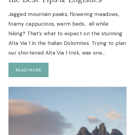
A
V
Jagged mountain peaks, flowering meadows,
I
foamy cappucinos, warm beds… all while
A
1
hiking? That’s what to expect on the stunning
I
Alta Via 1 in the Italian Dolomites. Trying to plan
N
our shortened Alta Via 1 trek, was one…
T
H
E
S
READ MORE
D
H
O
O
L
R
O
T
M
E
I
N
T
E
E
D
S
A