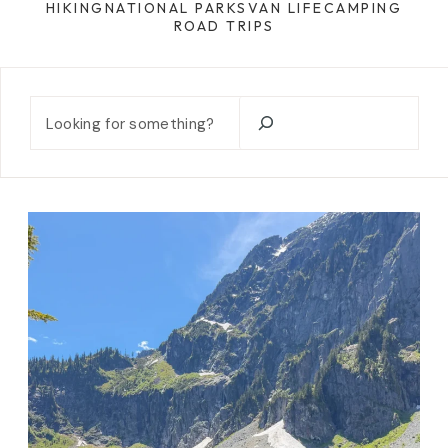
HIKING
NATIONAL PARKS
VAN LIFE
CAMPING
ROAD TRIPS
Search