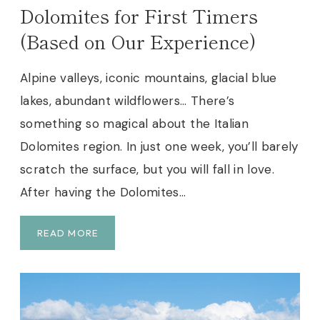
E
Dolomites for First Timers
B
(Based on Our Experience)
E
S
T
Alpine valleys, iconic mountains, glacial blue
T
lakes, abundant wildflowers… There’s
I
something so magical about the Italian
P
S
Dolomites region. In just one week, you’ll barely
&
scratch the surface, but you will fall in love.
L
After having the Dolomites…
O
G
I
T
READ MORE
S
H
T
E
I
P
C
E
S
R