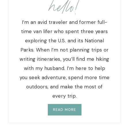
hello!
I
N
I
I’m an avid traveler and former full-
S
L
time van lifer who spent three years
A
exploring the U.S. and its National
N
Parks. When I’m not planning trips or
D
S
writing itineraries, you’ll find me hiking
N
with my husband. I’m here to help
A
you seek adventure, spend more time
T
I
outdoors, and make the most of
O
every trip.
N
A
READ MORE
L
P
A