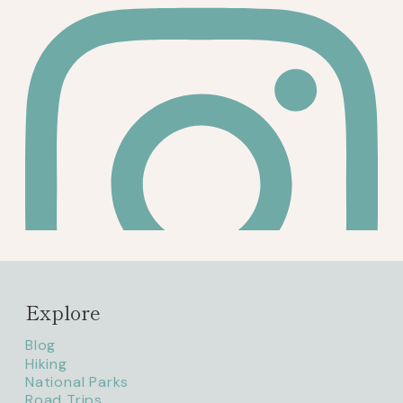
Explore
Blog
Hiking
National Parks
Road Trips