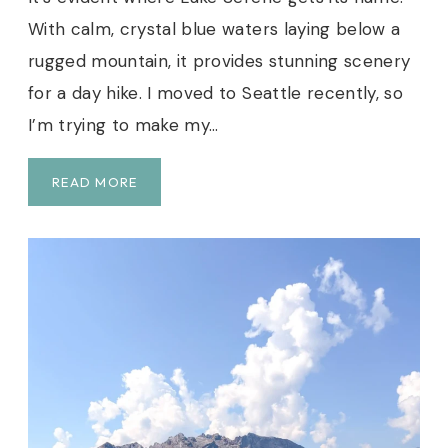
With calm, crystal blue waters laying below a
rugged mountain, it provides stunning scenery
for a day hike. I moved to Seattle recently, so
I’m trying to make my…
L
READ MORE
A
K
E
S
E
R
E
N
E
G
U