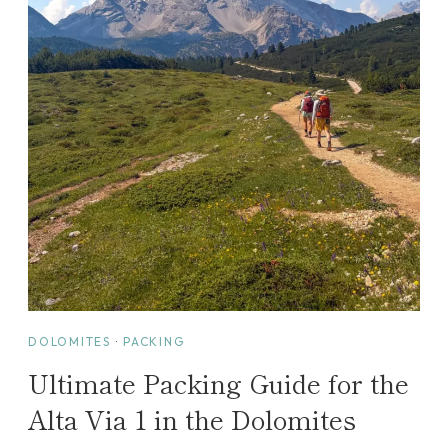
I
D
E
:
A
P
E
R
F
E
C
T
W
A
DOLOMITES
·
PACKING
S
Ultimate Packing Guide for the
H
I
Alta Via 1 in the Dolomites
N