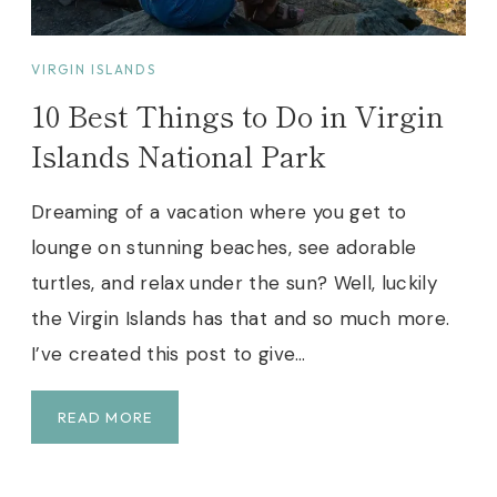
A
E
R
)
B
VIRGIN ISLANDS
U
10 Best Things to Do in Virgin
T
W
Islands National Park
O
R
Dreaming of a vacation where you get to
T
lounge on stunning beaches, see adorable
H
Y
turtles, and relax under the sun? Well, luckily
T
the Virgin Islands has that and so much more.
R
I’ve created this post to give…
A
I
L
1
READ MORE
!
0
B
E