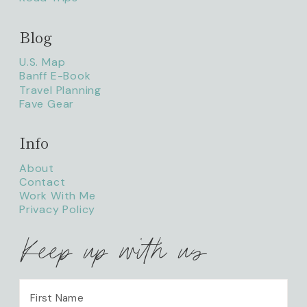
Blog
litaofthepack_
U.S. Map
Banff E-Book
Travel Planning
Fave Gear
Info
About
Contact
Work With Me
Privacy Policy
Keep up with us