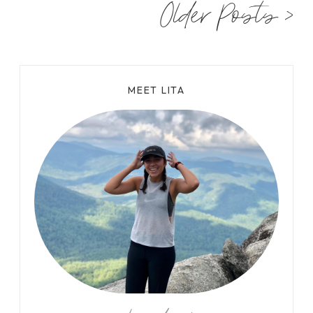
Older Posts >
S
T
T
H
I
MEET LITA
N
G
S
T
O
D
O
I
N
V
I
R
G