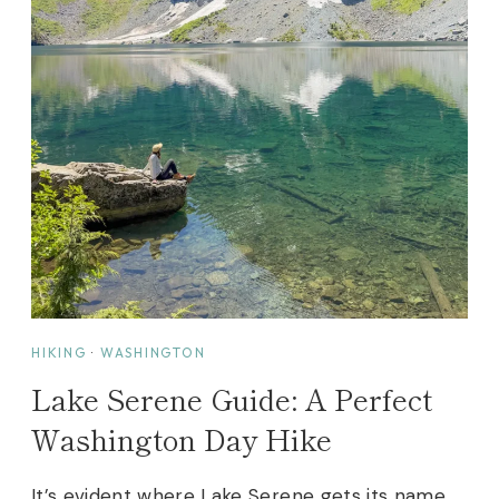
HIKING
·
WASHINGTON
Lake Serene Guide: A Perfect
Washington Day Hike
It’s evident where Lake Serene gets its name.