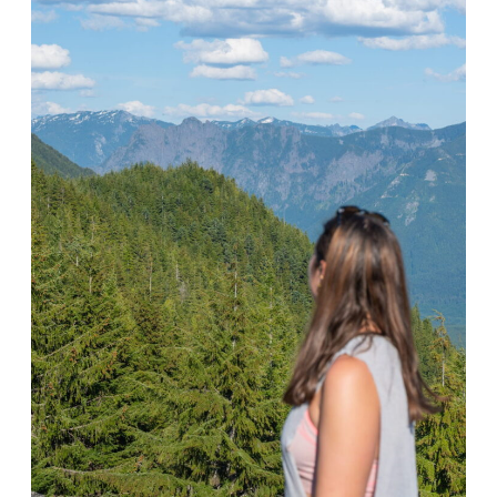
F
E
C
T
W
E
E
K
I
N
T
H
E
D
O
L
O
M