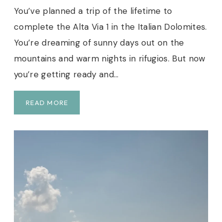
G
You’ve planned a trip of the lifetime to
T
complete the Alta Via 1 in the Italian Dolomites.
O
N
You’re dreaming of sunny days out on the
D
mountains and warm nights in rifugios. But now
A
you’re getting ready and…
Y
H
I
U
READ MORE
K
L
E
T
I
M
A
T
E
P
A
C