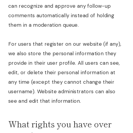
can recognize and approve any follow-up
comments automatically instead of holding
them in a moderation queue.
For users that register on our website (if any),
we also store the personal information they
provide in their user profile. All users can see,
edit, or delete their personal information at
any time (except they cannot change their
username). Website administrators can also
see and edit that information.
What rights you have over