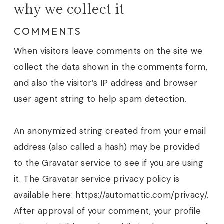
why we collect it
COMMENTS
When visitors leave comments on the site we
collect the data shown in the comments form,
and also the visitor’s IP address and browser
user agent string to help spam detection.
An anonymized string created from your email
address (also called a hash) may be provided
to the Gravatar service to see if you are using
it. The Gravatar service privacy policy is
available here: https://automattic.com/privacy/.
After approval of your comment, your profile