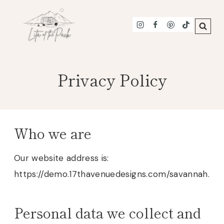
Skip
to
content
Privacy Policy
Who we are
Our website address is:
https://demo.17thavenuedesigns.com/savannah.
Personal data we collect and