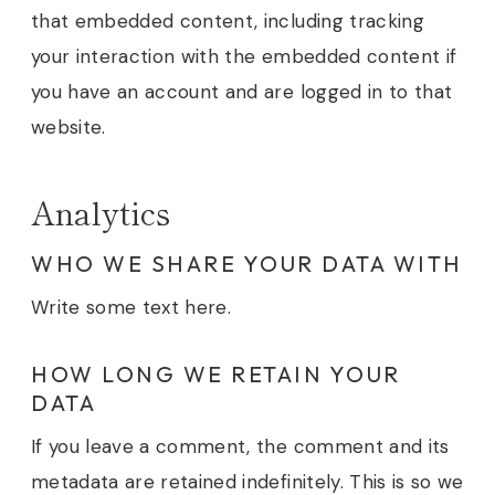
that embedded content, including tracking
your interaction with the embedded content if
you have an account and are logged in to that
website.
Analytics
WHO WE SHARE YOUR DATA WITH
Write some text here.
HOW LONG WE RETAIN YOUR
DATA
If you leave a comment, the comment and its
metadata are retained indefinitely. This is so we