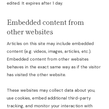
edited. It expires after 1 day.
Embedded content from
other websites
Articles on this site may include embedded
content (e.g. videos, images, articles, etc.).
Embedded content from other websites
behaves in the exact same way as if the visitor
has visited the other website.
These websites may collect data about you,
use cookies, embed additional third-party
tracking, and monitor your interaction with