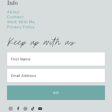
Info
About
Contact
Work With Me
Privacy Policy
Keep up with us