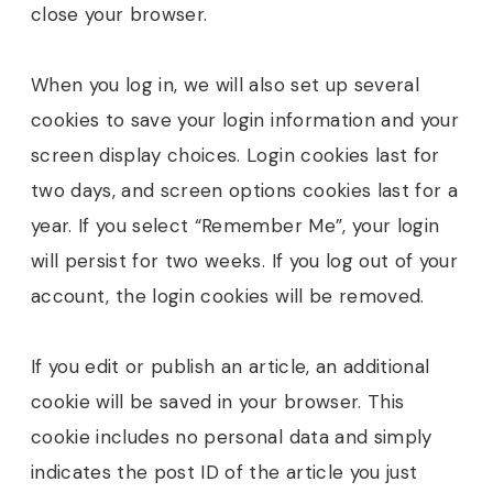
close your browser.
When you log in, we will also set up several
cookies to save your login information and your
screen display choices. Login cookies last for
two days, and screen options cookies last for a
year. If you select “Remember Me”, your login
will persist for two weeks. If you log out of your
account, the login cookies will be removed.
If you edit or publish an article, an additional
cookie will be saved in your browser. This
cookie includes no personal data and simply
indicates the post ID of the article you just