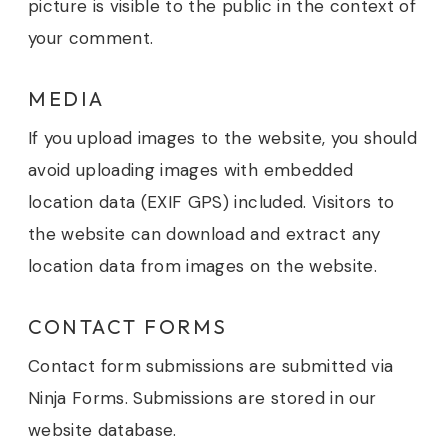
picture is visible to the public in the context of
your comment.
MEDIA
If you upload images to the website, you should
avoid uploading images with embedded
location data (EXIF GPS) included. Visitors to
the website can download and extract any
location data from images on the website.
CONTACT FORMS
Contact form submissions are submitted via
Ninja Forms. Submissions are stored in our
website database.