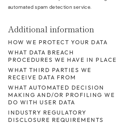
automated spam detection service.
Additional information
HOW WE PROTECT YOUR DATA
WHAT DATA BREACH
PROCEDURES WE HAVE IN PLACE
WHAT THIRD PARTIES WE
RECEIVE DATA FROM
WHAT AUTOMATED DECISION
MAKING AND/OR PROFILING WE
DO WITH USER DATA
INDUSTRY REGULATORY
DISCLOSURE REQUIREMENTS