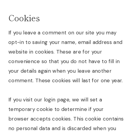
Cookies
If you leave a comment on our site you may
opt-in to saving your name, email address and
website in cookies. These are for your
convenience so that you do not have to fill in
your details again when you leave another
comment. These cookies will last for one year.
If you visit our login page, we will set a
temporary cookie to determine if your
browser accepts cookies. This cookie contains
no personal data and is discarded when you