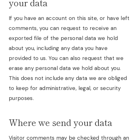
your data
If you have an account on this site, or have left
comments, you can request to receive an
exported file of the personal data we hold
about you, including any data you have
provided to us. You can also request that we
erase any personal data we hold about you.
This does not include any data we are obliged
to keep for administrative, legal, or security
purposes.
Where we send your data
Visitor comments may be checked through an