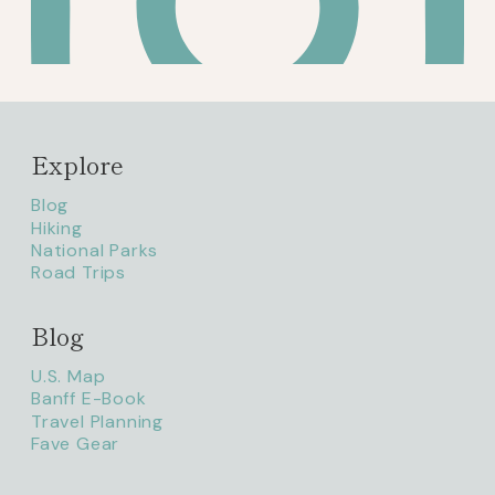
Explore
Blog
Hiking
National Parks
Road Trips
Blog
litaofthepack_
U.S. Map
Banff E-Book
Travel Planning
Fave Gear