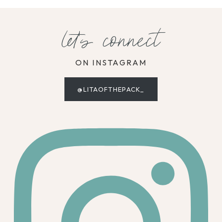
let's connect
ON INSTAGRAM
@LITAOFTHEPACK_