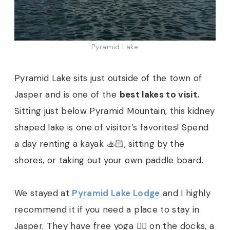
Pyramid Lake
Pyramid Lake sits just outside of the town of
Jasper and is one of the
best lakes to visit.
Sitting just below Pyramid Mountain, this kidney
shaped lake is one of visitor’s favorites! Spend
a day renting a kayak 🚣🏻, sitting by the
shores, or taking out your own paddle board.
We stayed at
Pyramid Lake Lodge
and I highly
recommend it if you need a place to stay in
Jasper. They have free yoga 🧘‍♀️ on the docks, a