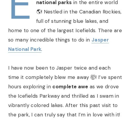
E
national parks
in the entire world
🌎! Nestled in the Canadian Rockies,
full of stunning blue lakes, and
home to one of the largest Icefields. There are
so many incredible things to do in
Jasper
National Park
.
I have now been to Jasper twice and each
time it completely blew me away 🤯! I’ve spent
hours exploring in
complete awe
as we drove
the Icefields Parkway and thrilled as I swam in
vibrantly colored lakes. After this past visit to
the park, I can truly say that I’m in love with it!