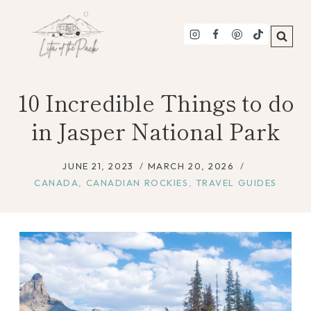
Skip
to
content
10 Incredible Things to do
in Jasper National Park
JUNE 21, 2023
MARCH 20, 2026
CANADA
,
CANADIAN ROCKIES
,
TRAVEL GUIDES