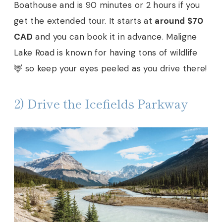
Boathouse and is 90 minutes or 2 hours if you
get the extended tour. It starts at
around $70
CAD
and you can book it in advance. Maligne
Lake Road is known for having tons of wildlife
🦌 so keep your eyes peeled as you drive there!
2) Drive the Icefields Parkway