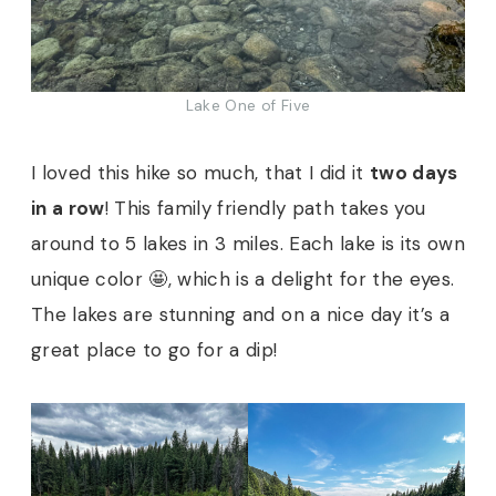
Lake One of Five
I loved this hike so much, that I did it
two days
in a row
! This family friendly path takes you
around to 5 lakes in 3 miles. Each lake is its own
unique color 🤩, which is a delight for the eyes.
The lakes are stunning and on a nice day it’s a
great place to go for a dip!