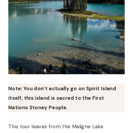
Note: You don’t actually go on Spirit Island
itself, this island is sacred to the First
Nations Stoney People.
This tour leaves from the Maligne Lake