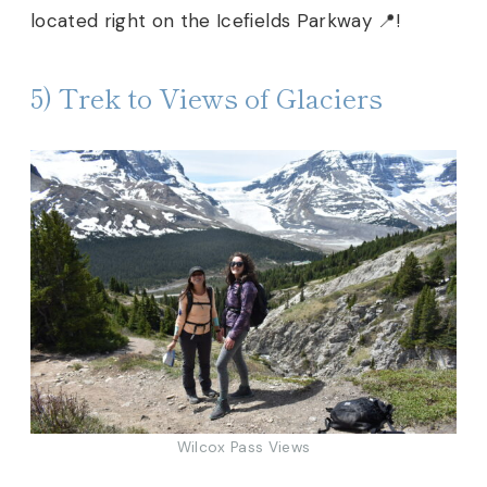
located right on the Icefields Parkway 📍!
5) Trek to Views of Glaciers
Wilcox Pass Views