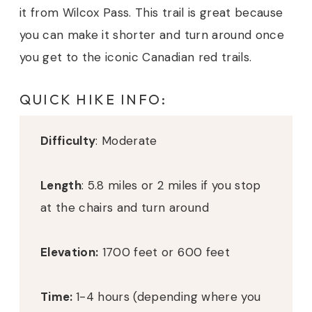
it from Wilcox Pass. This trail is great because
you can make it shorter and turn around once
you get to the iconic Canadian red trails.
QUICK HIKE INFO:
Difficulty
: Moderate
Length
: 5.8 miles or 2 miles if you stop
at the chairs and turn around
Elevation:
1700 feet or 600 feet
Time:
1-4 hours (depending where you