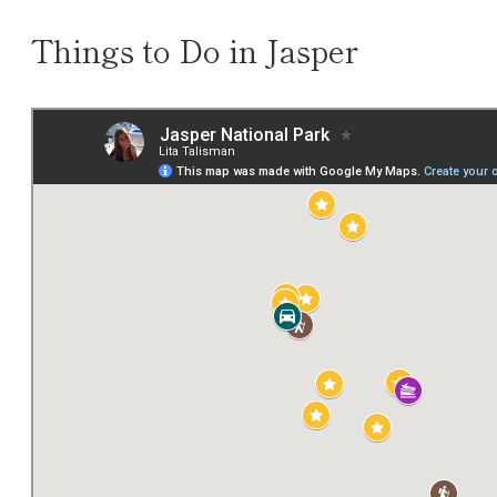
Things to Do in Jasper