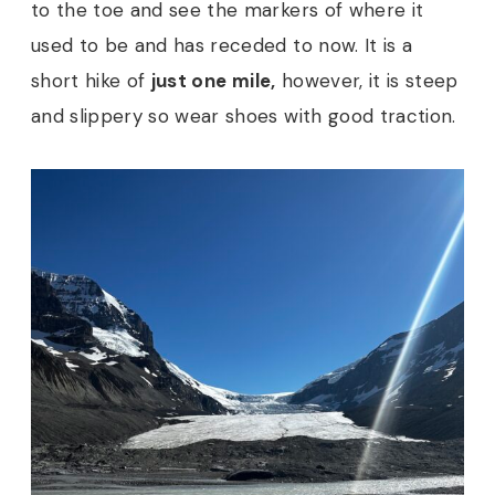
to the toe and see the markers of where it
used to be and has receded to now. It is a
short hike of
just one mile,
however, it is steep
and slippery so wear shoes with good traction.