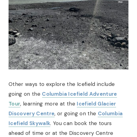
Other ways to explore the Icefield include
going on the
Columbia Icefield Adventure
Tour
, learning more at the
Icefield Glacier
Discovery Centre
, or going on the
Columbia
Icefield Skywalk
. You can book the tours
ahead of time or at the Discovery Centre