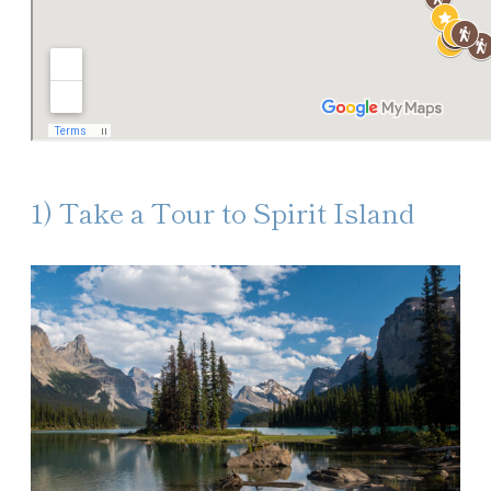
1) Take a Tour to Spirit Island