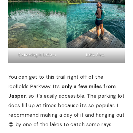
Swimming in Lake 4
Lake Five!
You can get to this trail right off of the
Icefields Parkway. It’s
only a few miles from
Jasper
, so it’s easily accessible. The parking lot
does fill up at times because it’s so popular. I
recommend making a day of it and hanging out
😎 by one of the lakes to catch some rays.