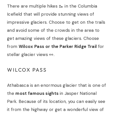
There are multiple hikes 🥾 in the Columbia
Icefield that will provide stunning views of
impressive glaciers. Choose to get on the trails
and avoid some of the crowds in the area to
get amazing views of these glaciers. Choose
from
Wilcox Pass or the Parker Ridge Trail
for
stellar glacier views 👀.
WILCOX PASS
Athabasca is an enormous glacier that is one of
the
most famous sights
in Jasper National
Park. Because of its location, you can easily see
it from the highway or get a wonderful view of