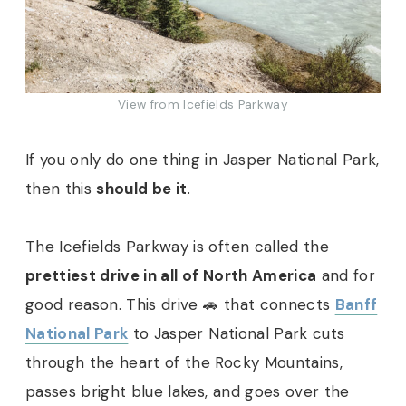
View from Icefields Parkway
If you only do one thing in Jasper National Park,
then this
should be it
.
The Icefields Parkway is often called the
prettiest drive in all of North America
and for
good reason. This drive 🚗 that connects
Banff
National Park
to Jasper National Park cuts
through the heart of the Rocky Mountains,
passes bright blue lakes, and goes over the