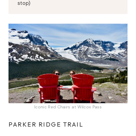
stop)
Iconic Red Chairs at Wilcox Pass
PARKER RIDGE TRAIL