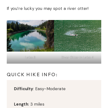
If you’re lucky you may spot a river otter!
Lake 3
River Otter in Lake 4
QUICK HIKE INFO:
Difficulty
: Easy-Moderate
Length
: 3 miles