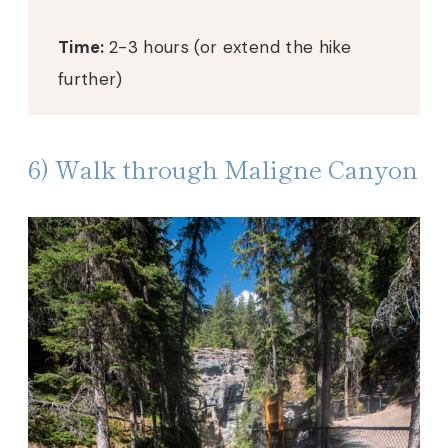
Time:
2-3 hours (or extend the hike
further)
6) Walk through Maligne Canyon