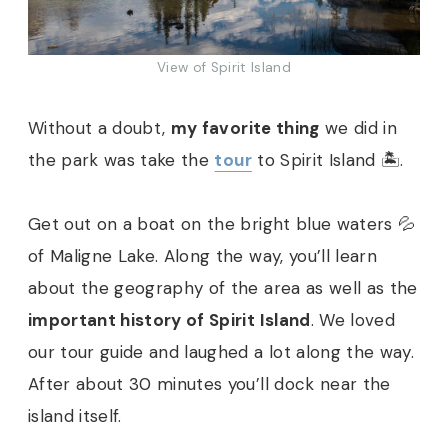
View of Spirit Island
Without a doubt,
my favorite thing
we did in
the park was take the
tour
to Spirit Island 🏝.
Get out on a boat on the bright blue waters 💦
of Maligne Lake. Along the way, you’ll learn
about the geography of the area as well as the
important history of Spirit Island
. We loved
our tour guide and laughed a lot along the way.
After about 30 minutes you’ll dock near the
island itself.