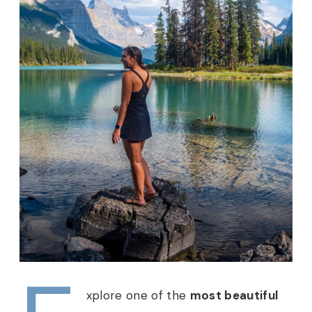
xplore one of the
most beautiful