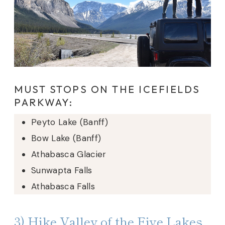
MUST STOPS ON THE ICEFIELDS
PARKWAY:
Peyto Lake (Banff)
Bow Lake (Banff)
Athabasca Glacier
Sunwapta Falls
Athabasca Falls
3) Hike Valley of the Five Lakes