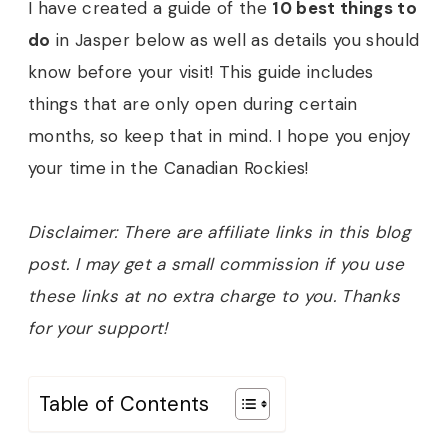
I have created a guide of the
10 best things to
do
in Jasper below as well as details you should
know before your visit! This guide includes
things that are only open during certain
months, so keep that in mind. I hope you enjoy
your time in the Canadian Rockies!
Disclaimer: There are affiliate links in this blog
post. I may get a small commission if you use
these links at no extra charge to you. Thanks
for your support!
Table of Contents