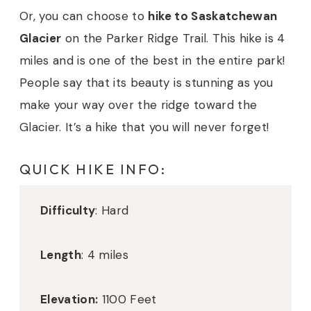
Or, you can choose to
hike to Saskatchewan
Glacier
on the Parker Ridge Trail. This hike is 4
miles and is one of the best in the entire park!
People say that its beauty is stunning as you
make your way over the ridge toward the
Glacier. It’s a hike that you will never forget!
QUICK HIKE INFO:
Difficulty
: Hard
Length
: 4 miles
Elevation:
1100 Feet