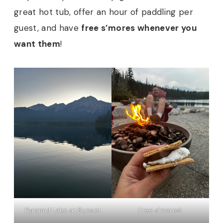
great hot tub, offer an hour of paddling per
guest, and have
free s’mores whenever you
want them
!
Pyramid Lake at Sunset
Free s’mores!