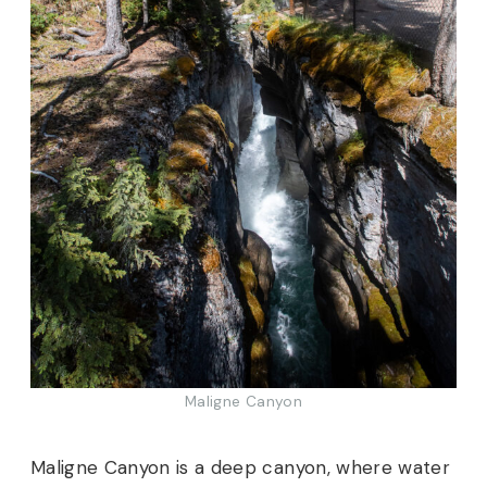
Maligne Canyon
Maligne Canyon is a deep canyon, where water