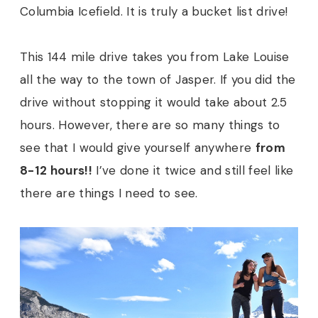
Columbia Icefield. It is truly a bucket list drive!
This 144 mile drive takes you from Lake Louise
all the way to the town of Jasper. If you did the
drive without stopping it would take about 2.5
hours. However, there are so many things to
see that I would give yourself anywhere
from
8-12 hours!!
I’ve done it twice and still feel like
there are things I need to see.