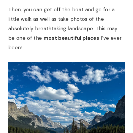
Then, you can get off the boat and go for a
little walk as well as take photos of the
absolutely breathtaking landscape. This may
be one of the
most beautiful places
I’ve ever
been!