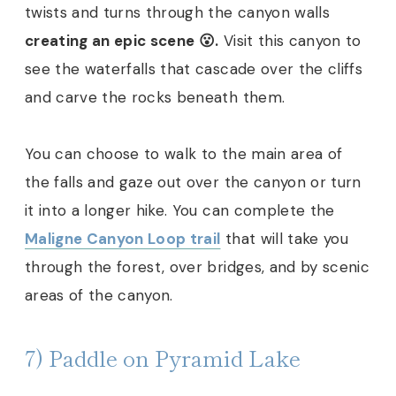
twists and turns through the canyon walls
creating an epic scene 😮.
Visit this canyon to
see the waterfalls that cascade over the cliffs
and carve the rocks beneath them.
You can choose to walk to the main area of
the falls and gaze out over the canyon or turn
it into a longer hike. You can complete the
Maligne Canyon Loop trail
that will take you
through the forest, over bridges, and by scenic
areas of the canyon.
7) Paddle on Pyramid Lake