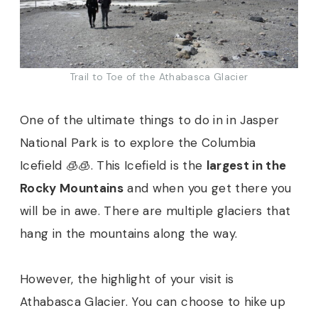
Trail to Toe of the Athabasca Glacier
One of the ultimate things to do in in Jasper
National Park is to explore the Columbia
Icefield 🧊🧊. This Icefield is the
largest in the
Rocky Mountains
and when you get there you
will be in awe. There are multiple glaciers that
hang in the mountains along the way.
However, the highlight of your visit is
Athabasca Glacier. You can choose to hike up