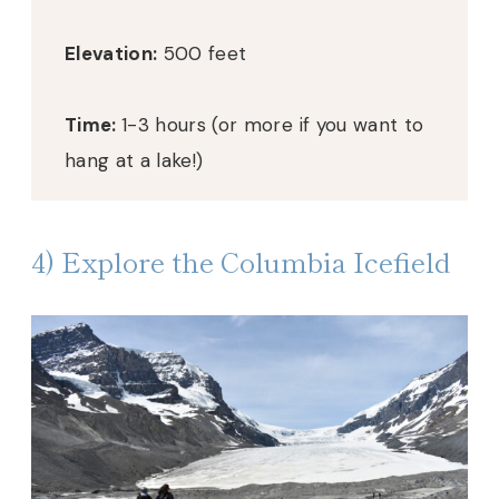
Elevation:
500 feet
Time:
1-3 hours (or more if you want to
hang at a lake!)
4) Explore the Columbia Icefield