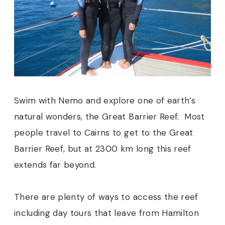
Swim with Nemo and explore one of earth’s
natural wonders, the Great Barrier Reef. Most
people travel to Cairns to get to the Great
Barrier Reef, but at 2300 km long this reef
extends far beyond.
There are plenty of ways to access the reef
including day tours that leave from Hamilton