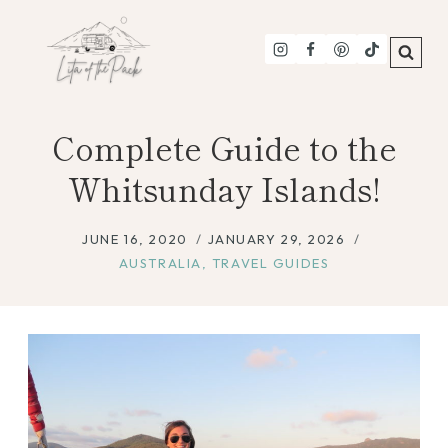
Skip
to
content
Complete Guide to the
Whitsunday Islands!
JUNE 16, 2020
JANUARY 29, 2026
AUSTRALIA
,
TRAVEL GUIDES