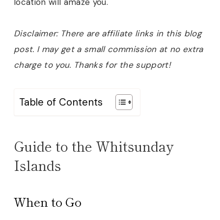
location will amaze you
.
Disclaimer: There are affiliate links in this blog
post. I may get a small commission at no extra
charge to you. Thanks for the support!
Table of Contents
Guide to the Whitsunday
Islands
When to Go