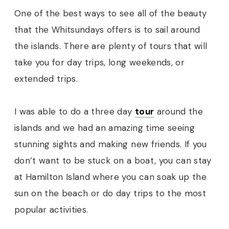
One of the best ways to see all of the beauty
that the Whitsundays offers is to sail around
the islands. There are plenty of tours that will
take you for day trips, long weekends, or
extended trips.
I was able to do a three day
tou
r
around the
islands and we had an amazing time seeing
stunning sights and making new friends. If you
don’t want to be stuck on a boat, you can stay
at Hamilton Island where you can soak up the
sun on the beach or do day trips to the most
popular activities.