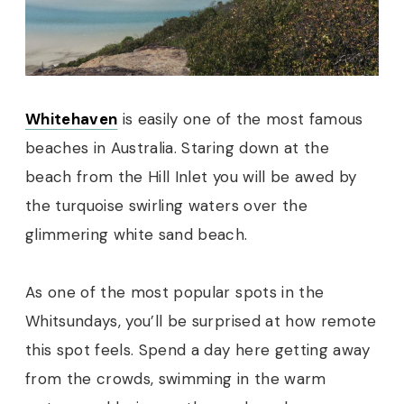
Whitehaven
is easily one of the most famous
beaches in Australia. Staring down at the
beach from the Hill Inlet you will be awed by
the turquoise swirling waters over the
glimmering white sand beach.
As one of the most popular spots in the
Whitsundays, you’ll be surprised at how remote
this spot feels. Spend a day here getting away
from the crowds, swimming in the warm