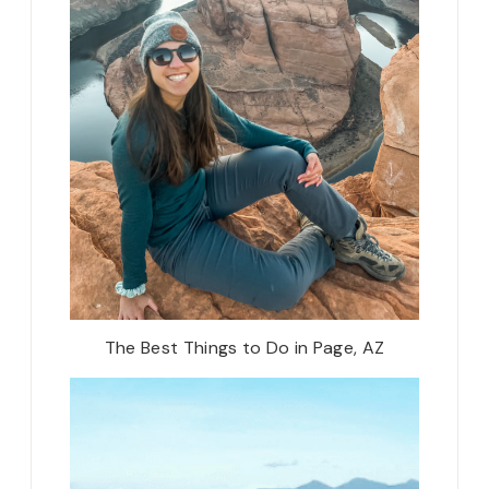
The Best Things to Do in Page, AZ