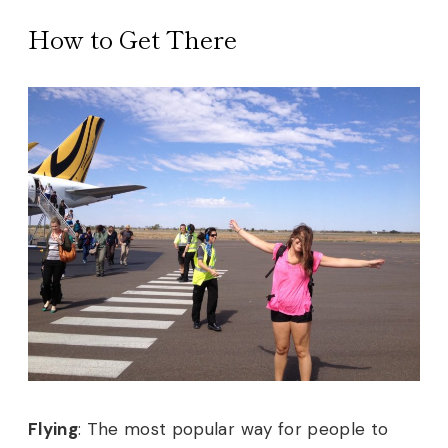
How to Get There
Flying
:
The most popular way for people to