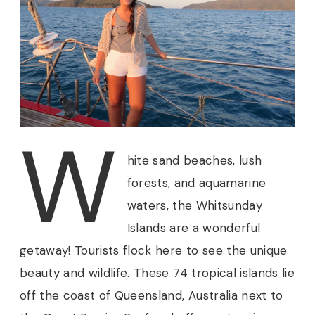
W
hite
sand beaches, lush
forests, and aquamarine
waters, the Whitsunday
Islands are a wonderful
getaway! Tourists flock here to see the unique
beauty and wildlife. These 74 tropical islands lie
off the coast of Queensland, Australia next to