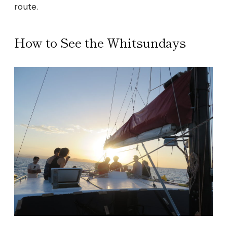
route.
How to See the Whitsundays