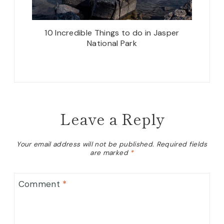
10 Incredible Things to do in Jasper
National Park
Leave a Reply
Your email address will not be published.
Required fields
are marked
*
Comment
*