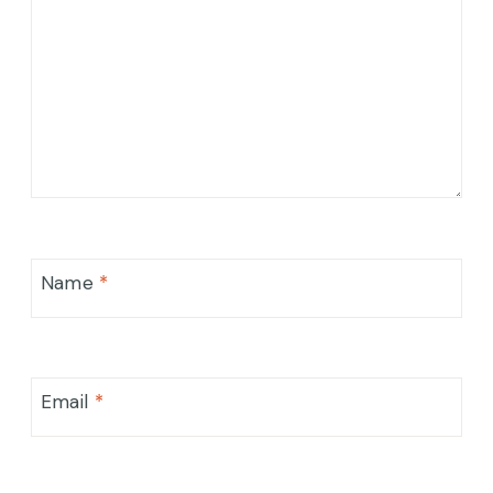
Name
*
Email
*