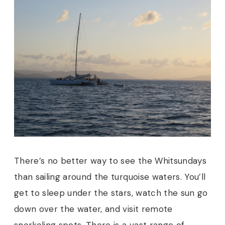
There’s no better way to see the Whitsundays
than sailing around the turquoise waters. You’ll
get to sleep under the stars, watch the sun go
down over the water, and visit remote