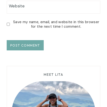
Website
Save my name, email, and website in this browser
for the next time I comment.
MEET LITA