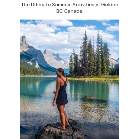
The Ultimate Summer Activities in Golden
BC Canada