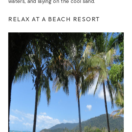
waters, and laying on the cool sand.
RELAX AT A BEACH RESORT