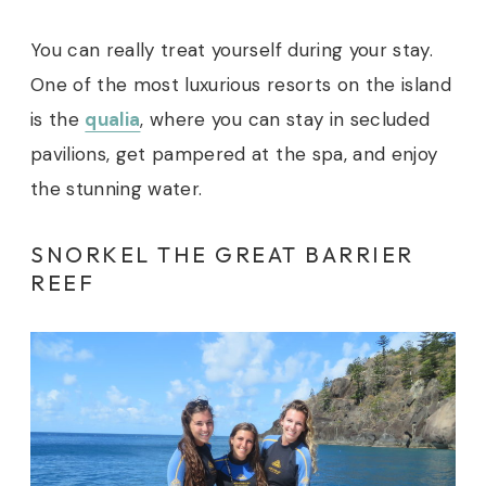
You can really treat yourself during your stay.
One of the most luxurious resorts on the island
is the
qualia
, where you can stay in secluded
pavilions, get pampered at the spa, and enjoy
the stunning water.
SNORKEL THE GREAT BARRIER
REEF