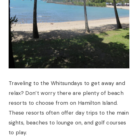
Traveling to the Whitsundays to get away and
relax? Don’t worry there are plenty of beach
resorts to choose from on Hamilton Island.
These resorts often offer day trips to the main
sights, beaches to lounge on, and golf courses
to play.