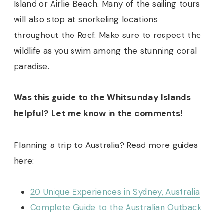
Island or Airlie Beach. Many of the sailing tours
will also stop at snorkeling locations
throughout the Reef. Make sure to respect the
wildlife as you swim among the stunning coral
paradise.
Was this guide to the Whitsunday Islands
helpful? Let me know in the comments!
Planning a trip to Australia? Read more guides
here:
20 Unique Experiences in Sydney, Australia
Complete Guide to the Australian Outback