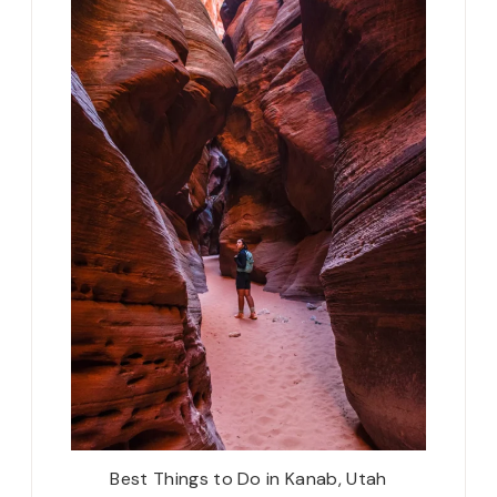
Best Things to Do in Kanab, Utah