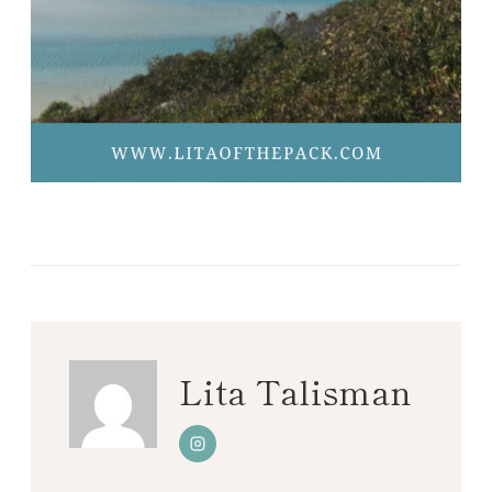
Lita Talisman