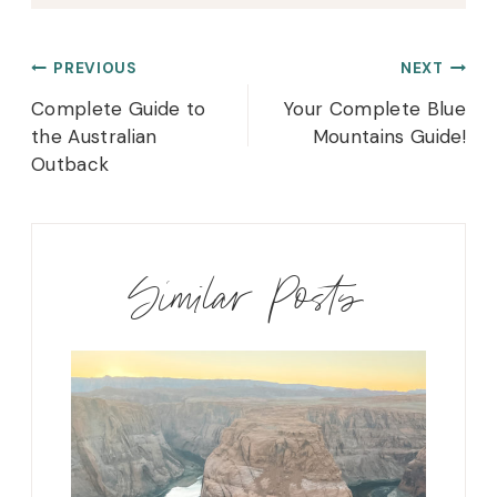
Post
PREVIOUS
NEXT
navigation
Complete Guide to
Your Complete Blue
the Australian
Mountains Guide!
Outback
Similar Posts