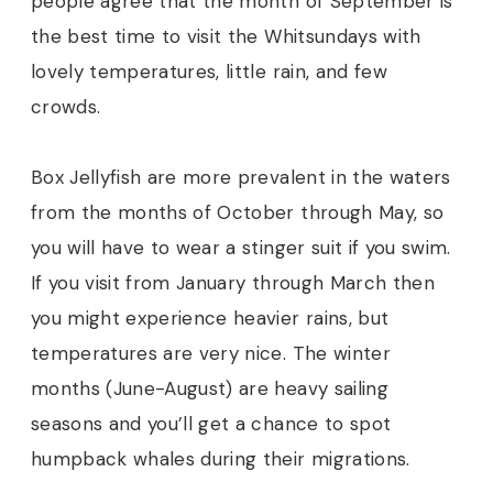
people agree that the month of September is
the best time to visit the Whitsundays with
lovely temperatures, little rain, and few
crowds.
Box Jellyfish are more prevalent in the waters
from the months of October through May, so
you will have to wear a stinger suit if you swim.
If you visit from January through March then
you might experience heavier rains, but
temperatures are very nice. The winter
months (June-August) are heavy sailing
seasons and you’ll get a chance to spot
humpback whales during their migrations.