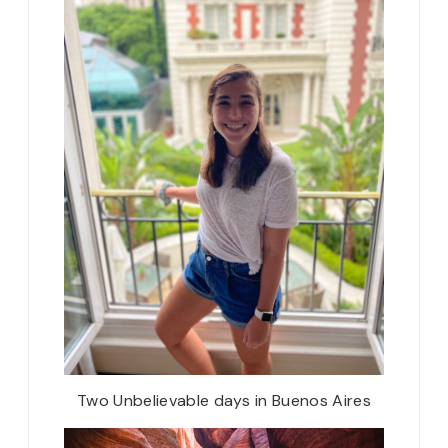
Two Unbelievable days in Buenos Aires