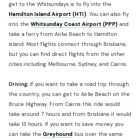
get to the Whitsundays is to fly into the
Hamilton Island Airport (HTI)
. You can also fly
into the
Whitsunday Coast Airport (PPP)
and
take a ferry from Airlie Beach to Hamilton
Island. Most flights connect through Brisbane,
but you can find direct flights from the other
cities including Melbourne, Sydney, and Cairns.
Driving:
If you want to take a road trip through
the country, you can get to Airlie Beach on the
Bruce Highway. From Cairns this ride would
take around 7 hours and from Brisbane it would
take 13 hours. If you want to save money you
can take the
Greyhound
bus over the same