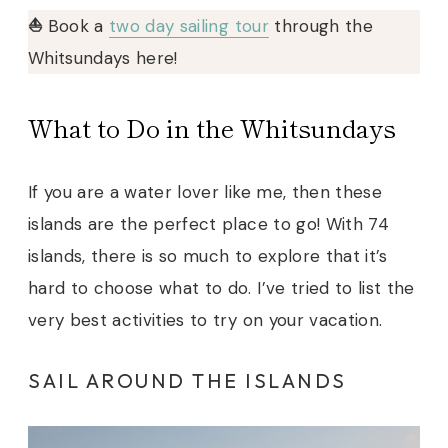
⛵️
Book a
two day sailing tour
through the
Whitsundays here!
What to Do in the Whitsundays
If you are a water lover like me, then these
islands are the perfect place to go! With 74
islands, there is so much to explore that it’s
hard to choose what to do. I’ve tried to list the
very best activities to try on your vacation.
SAIL AROUND THE ISLANDS