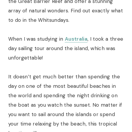
the Great Barrier Reef and offer a stunning
array of natural wonders. Find out exactly what
to do in the Whitsundays.
When I was studying in
Australia
, I took a three
day sailing tour around the island, which was
unforgettable!
It doesn’t get much better than spending the
day on one of the most beautiful beaches in
the world and spending the night drinking on
the boat as you watch the sunset. No matter if
you want to sail around the islands or spend
your time relaxing by the beach, this tropical