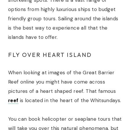
snorkeling spots. There is a vast range of
options from highly luxurious ships to budget
friendly group tours. Sailing around the islands
is the best way to experience all that the
islands have to offer.
FLY OVER HEART ISLAND
When looking at images of the Great Barrier
Reef online you might have come across
pictures of a heart shaped reef. That famous
reef
is located in the heart of the Whitsundays.
You can book helicopter or seaplane tours that
will take you over this natural phenomena, but