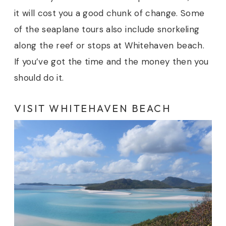
it will cost you a good chunk of change. Some
of the seaplane tours also include snorkeling
along the reef or stops at Whitehaven beach.
If you’ve got the time and the money then you
should do it.
VISIT WHITEHAVEN BEACH