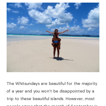
The Whitsundays are beautiful for the majority
of a year and you won’t be disappointed by a
trip to these beautiful islands. However, most