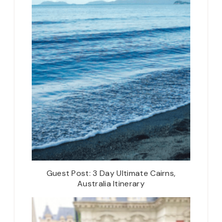
Guest Post: 3 Day Ultimate Cairns,
Australia Itinerary