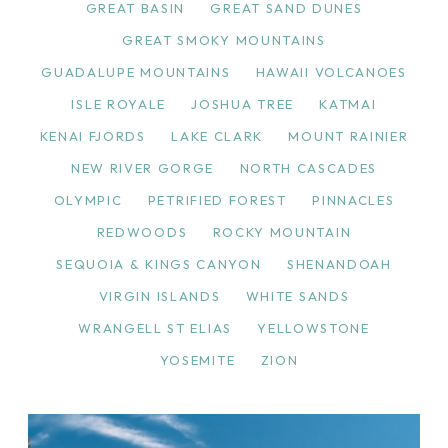
GREAT BASIN
GREAT SAND DUNES
GREAT SMOKY MOUNTAINS
GUADALUPE MOUNTAINS
HAWAII VOLCANOES
ISLE ROYALE
JOSHUA TREE
KATMAI
KENAI FJORDS
LAKE CLARK
MOUNT RAINIER
NEW RIVER GORGE
NORTH CASCADES
OLYMPIC
PETRIFIED FOREST
PINNACLES
REDWOODS
ROCKY MOUNTAIN
SEQUOIA & KINGS CANYON
SHENANDOAH
VIRGIN ISLANDS
WHITE SANDS
WRANGELL ST ELIAS
YELLOWSTONE
YOSEMITE
ZION