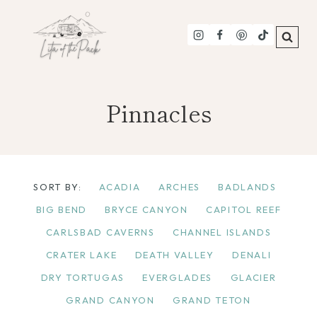
Skip
to
content
Pinnacles
SORT BY:
ACADIA
ARCHES
BADLANDS
BIG BEND
BRYCE CANYON
CAPITOL REEF
CARLSBAD CAVERNS
CHANNEL ISLANDS
CRATER LAKE
DEATH VALLEY
DENALI
DRY TORTUGAS
EVERGLADES
GLACIER
GRAND CANYON
GRAND TETON