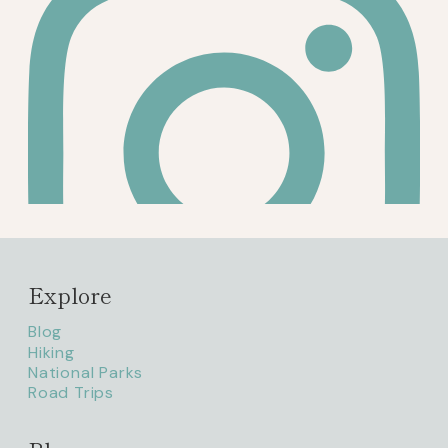
Explore
Blog
Hiking
National Parks
Road Trips