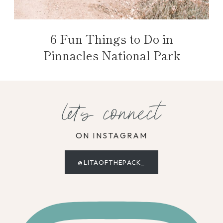
6 Fun Things to Do in
Pinnacles National Park
let's connect
ON INSTAGRAM
@LITAOFTHEPACK_