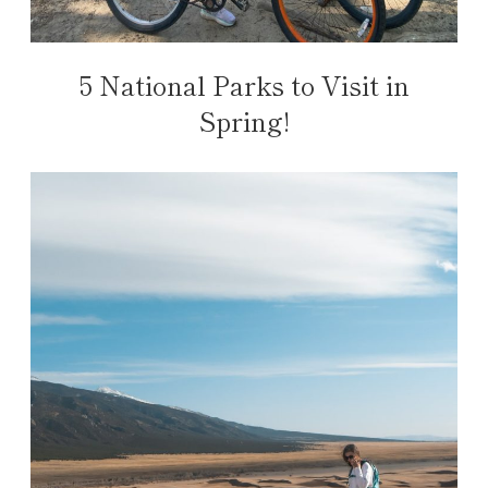
5 National Parks to Visit in
Spring!