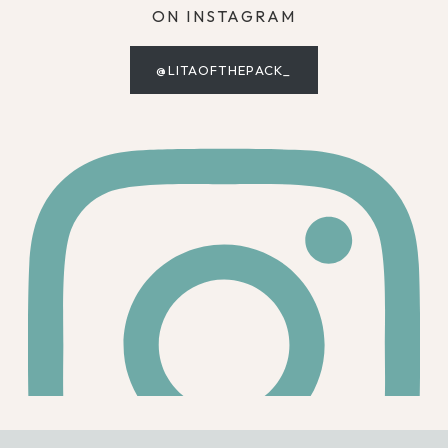
ON INSTAGRAM
@LITAOFTHEPACK_