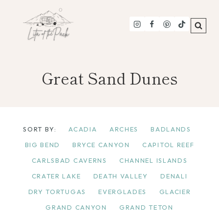
Skip
to
content
Great Sand Dunes
SORT BY:
ACADIA
ARCHES
BADLANDS
BIG BEND
BRYCE CANYON
CAPITOL REEF
CARLSBAD CAVERNS
CHANNEL ISLANDS
CRATER LAKE
DEATH VALLEY
DENALI
DRY TORTUGAS
EVERGLADES
GLACIER
GRAND CANYON
GRAND TETON