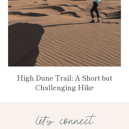
High Dune Trail: A Short but
Challenging Hike
let's connect