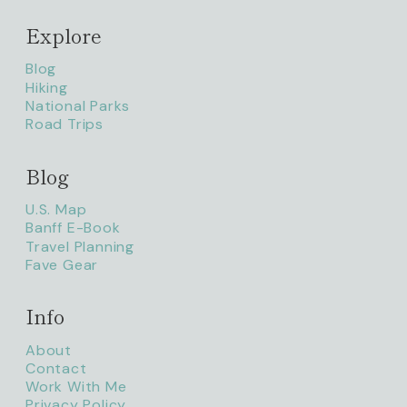
Explore
Blog
Hiking
National Parks
Road Trips
Blog
litaofthepack_
U.S. Map
Banff E-Book
Travel Planning
Fave Gear
Info
About
Contact
Work With Me
Privacy Policy