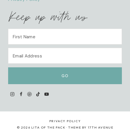
Keep up with us
PRIVACY POLICY
© 2026 LITA OF THE PACK · THEME BY
17TH AVENUE