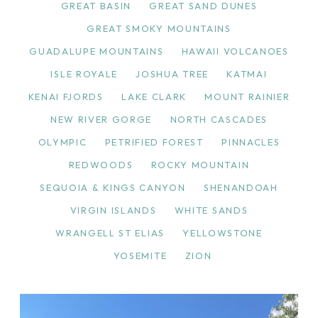
GREAT BASIN
GREAT SAND DUNES
GREAT SMOKY MOUNTAINS
GUADALUPE MOUNTAINS
HAWAII VOLCANOES
ISLE ROYALE
JOSHUA TREE
KATMAI
KENAI FJORDS
LAKE CLARK
MOUNT RAINIER
NEW RIVER GORGE
NORTH CASCADES
OLYMPIC
PETRIFIED FOREST
PINNACLES
REDWOODS
ROCKY MOUNTAIN
SEQUOIA & KINGS CANYON
SHENANDOAH
VIRGIN ISLANDS
WHITE SANDS
WRANGELL ST ELIAS
YELLOWSTONE
YOSEMITE
ZION