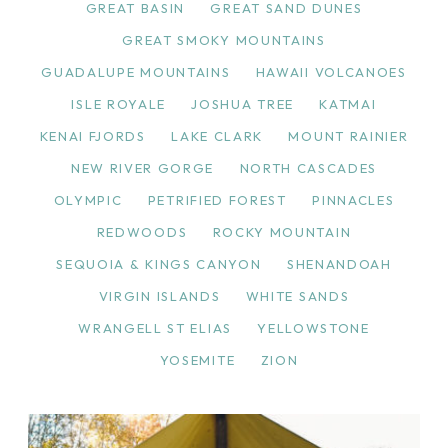
GREAT BASIN
GREAT SAND DUNES
GREAT SMOKY MOUNTAINS
GUADALUPE MOUNTAINS
HAWAII VOLCANOES
ISLE ROYALE
JOSHUA TREE
KATMAI
KENAI FJORDS
LAKE CLARK
MOUNT RAINIER
NEW RIVER GORGE
NORTH CASCADES
OLYMPIC
PETRIFIED FOREST
PINNACLES
REDWOODS
ROCKY MOUNTAIN
SEQUOIA & KINGS CANYON
SHENANDOAH
VIRGIN ISLANDS
WHITE SANDS
WRANGELL ST ELIAS
YELLOWSTONE
YOSEMITE
ZION