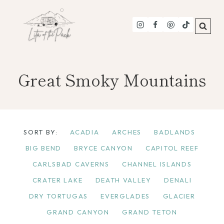
Skip
to
content
Great Smoky Mountains
SORT BY:
ACADIA
ARCHES
BADLANDS
BIG BEND
BRYCE CANYON
CAPITOL REEF
CARLSBAD CAVERNS
CHANNEL ISLANDS
CRATER LAKE
DEATH VALLEY
DENALI
DRY TORTUGAS
EVERGLADES
GLACIER
GRAND CANYON
GRAND TETON