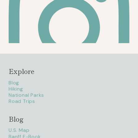
Explore
Blog
Hiking
National Parks
Road Trips
Blog
litaofthepack_
U.S. Map
Banff E-Book