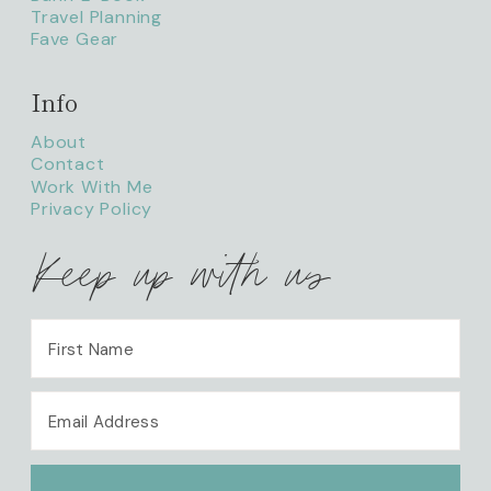
Travel Planning
Fave Gear
Info
About
Contact
Work With Me
Privacy Policy
Keep up with us