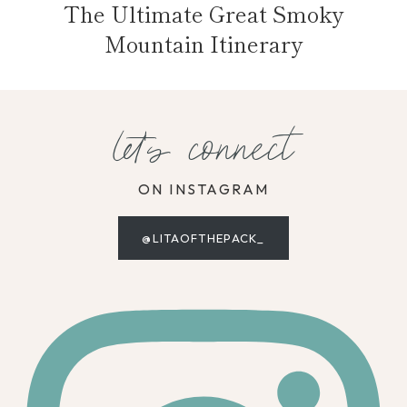
The Ultimate Great Smoky
Mountain Itinerary
let's connect
ON INSTAGRAM
@LITAOFTHEPACK_