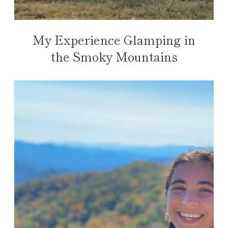
My Experience Glamping in
the Smoky Mountains