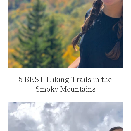
5 BEST Hiking Trails in the
Smoky Mountains