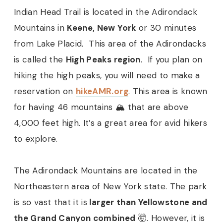
Indian Head Trail is located in the Adirondack
Mountains in
Keene, New York
or 30 minutes
from Lake Placid. This area of the Adirondacks
is called the
High Peaks region
. If you plan on
hiking the high peaks, you will need to make a
reservation on
hikeAMR.org
. This area is known
for having 46 mountains 🏔 that are above
4,000 feet high. It’s a great area for avid hikers
to explore.
The Adirondack Mountains are located in the
Northeastern area of New York state. The park
is so vast that it is
larger than Yellowstone and
the Grand Canyon combined
🤯. However, it is