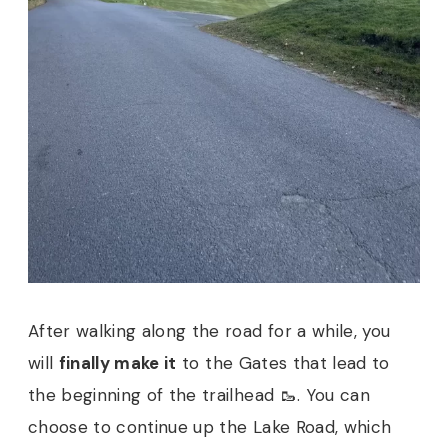
After walking along the road for a while, you
will
finally make it
to the Gates that lead to
the beginning of the trailhead 🥾. You can
choose to continue up the Lake Road, which