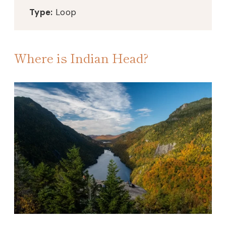
Type:
Loop
Where is Indian Head?