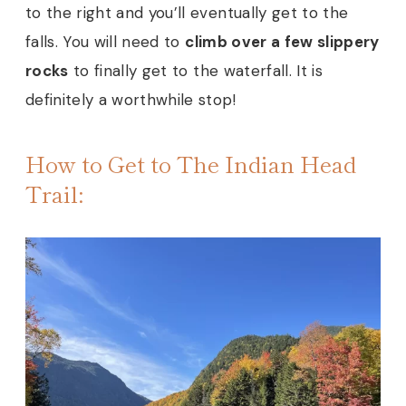
to the right and you’ll eventually get to the
falls. You will need to
climb over a few slippery
rocks
to finally get to the waterfall. It is
definitely a worthwhile stop!
How to Get to The Indian Head
Trail: