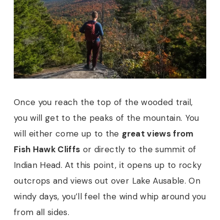
Once you reach the top of the wooded trail,
you will get to the peaks of the mountain. You
will either come up to the
great views from
Fish Hawk Cliffs
or directly to the summit of
Indian Head. At this point, it opens up to rocky
outcrops and views out over Lake Ausable. On
windy days, you’ll feel the wind whip around you
from all sides.