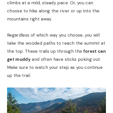
climbs at a mild, steady pace. Or, you can
choose to hike along the river or up into the
mountains right away.
Regardless of which way you choose, you will
take the wooded paths to reach the summit at
the top. These trails up through the
forest can
get muddy
and often have sticks poking out.
Make sure to watch your step as you continue
up the trail.