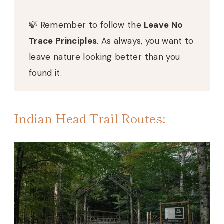
🍃 Remember to follow the
Leave No
Trace Principles
. As always, you want to
leave nature looking better than you
found it.
Indian Head Trail Routes: