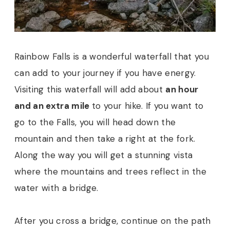
Rainbow Falls is a wonderful waterfall that you
can add to your journey if you have energy.
Visiting this waterfall will add about
an hour
and an extra mile
to your hike. If you want to
go to the Falls, you will head down the
mountain and then take a right at the fork.
Along the way you will get a stunning vista
where the mountains and trees reflect in the
water with a bridge.
After you cross a bridge, continue on the path