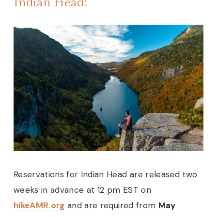
Indian Head:
Reservations for Indian Head are released two
weeks in advance at 12 pm EST on
hikeAMR.org
and are required from
May