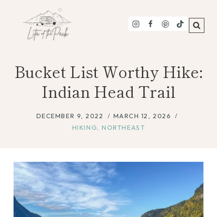
Skip
to
content
Bucket List Worthy Hike:
Indian Head Trail
DECEMBER 9, 2022
MARCH 12, 2026
HIKING
,
NORTHEAST