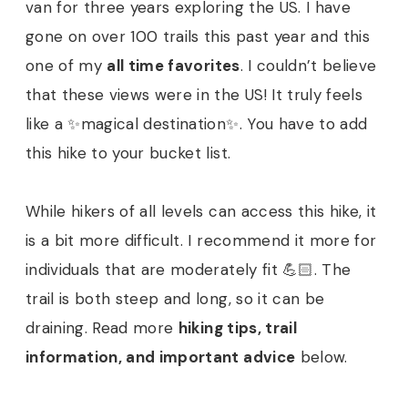
van for three years exploring the US. I have
gone on over 100 trails this past year and this
one of my
all time favorites
. I couldn’t believe
that these views were in the US! It truly feels
like a ✨magical destination✨. You have to add
this hike to your bucket list.
While hikers of all levels can access this hike, it
is a bit more difficult. I recommend it more for
individuals that are moderately fit 💪🏻. The
trail is both steep and long, so it can be
draining. Read more
hiking tips, trail
information, and important advice
below.