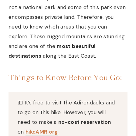
not a national park and some of this park even
encompasses private land. Therefore, you
need to know which areas that you can
explore. These rugged mountains are stunning
and are one of the
most beautiful
destinations
along the East Coast.
Things to Know Before You Go:
💵 It’s free to visit the Adirondacks and
to go on this hike. However, you will
need to make a
no-cost reservation
on
hikeAMR.org
.