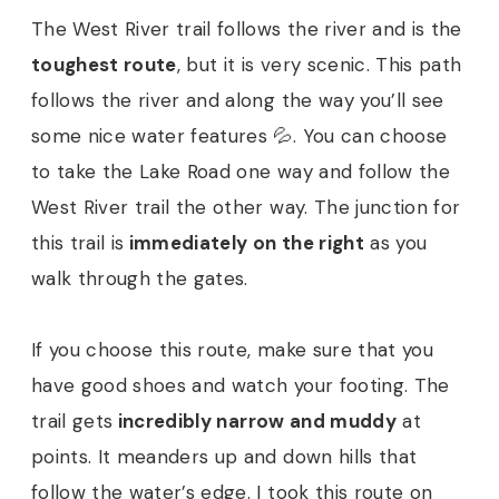
The West River trail follows the river and is the
toughest route
, but it is very scenic. This path
follows the river and along the way you’ll see
some nice water features 💦. You can choose
to take the Lake Road one way and follow the
West River trail the other way. The junction for
this trail is
immediately on the right
as you
walk through the gates.
If you choose this route, make sure that you
have good shoes and watch your footing. The
trail gets
incredibly narrow and muddy
at
points. It meanders up and down hills that
follow the water’s edge. I took this route on