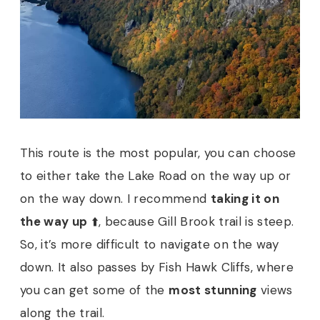
This route is the most popular, you can choose
to either take the Lake Road on the way up or
on the way down. I recommend
taking it on
the way up
⬆️, because Gill Brook trail is steep.
So, it’s more difficult to navigate on the way
down. It also passes by Fish Hawk Cliffs, where
you can get some of the
most stunning
views
along the trail.