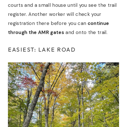
courts and a small house until you see the trail
register. Another worker will check your
registration there before you can
continue
through the AMR gates
and onto the trail.
EASIEST: LAKE ROAD