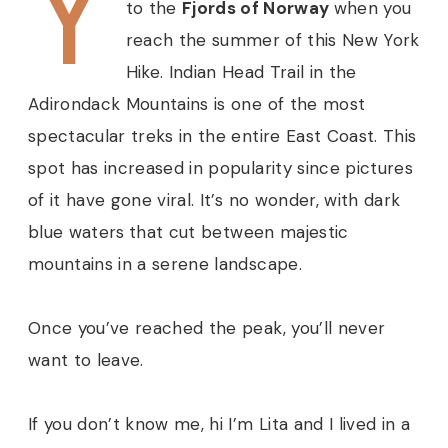
Y
to the
Fjords of Norway
when you
reach the summer of this New York
Hike. Indian Head Trail in the
Adirondack Mountains is one of the most
spectacular treks in the entire East Coast. This
spot has increased in popularity since pictures
of it have gone viral. It’s no wonder, with dark
blue waters
that cut between majestic
mountains in a serene landscape.
Once you’ve reached the peak, you’ll never
want to leave.
If you don’t know me, hi I’m Lita and I lived in a