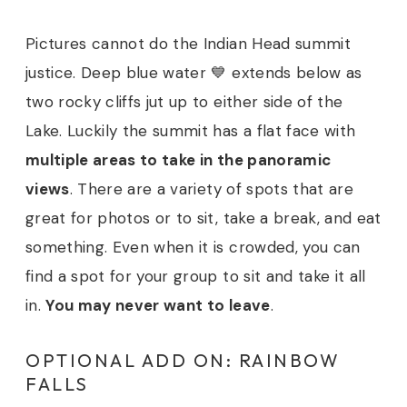
Pictures cannot do the Indian Head summit
justice. Deep blue water 💙 extends below as
two rocky cliffs jut up to either side of the
Lake. Luckily the summit has a flat face with
multiple areas to take in the panoramic
views
. There are a variety of spots that are
great for photos or to sit, take a break, and eat
something. Even when it is crowded, you can
find a spot for your group to sit and take it all
in.
You may never want to leave
.
OPTIONAL ADD ON: RAINBOW
FALLS