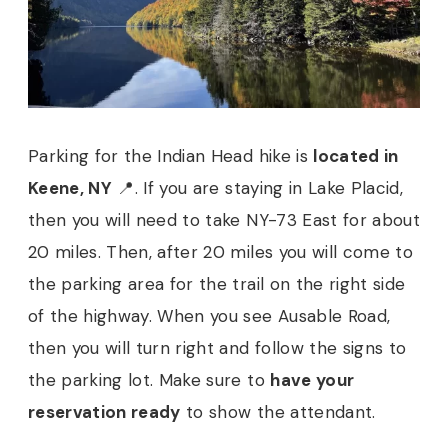
Parking for the Indian Head hike is
located in
Keene, NY
📍. If you are staying in Lake Placid,
then you will need to take NY-73 East for about
20 miles. Then, after 20 miles you will come to
the parking area for the trail on the right side
of the highway. When you see Ausable Road,
then you will turn right and follow the signs to
the parking lot. Make sure to
have your
reservation ready
to show the attendant.