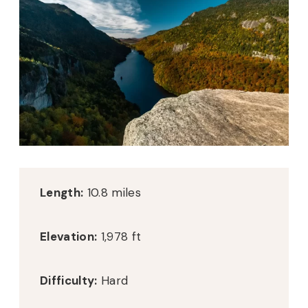
Length:
10.8 miles
Elevation:
1,978 ft
Difficulty:
Hard