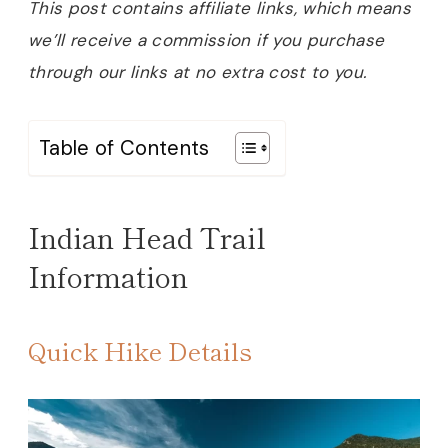
This post contains affiliate links, which means
we’ll receive a commission if you purchase
through our links at no extra cost to you.
Table of Contents
Indian Head Trail
Information
Quick Hike Details