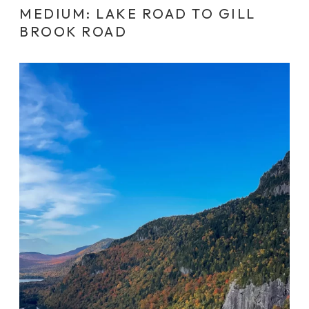
MEDIUM: LAKE ROAD TO GILL
BROOK ROAD