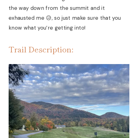
the way down from the summit and it
exhausted me 😥, so just make sure that you
know what you’re getting into!
Trail Description: