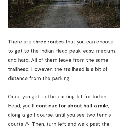
There are
three routes
that you can choose
to get to the Indian Head peak: easy, medium,
and hard. All of them leave from the same
trailhead. However, the trailhead is a bit of
distance from the parking.
Once you get to the parking lot for Indian
Head, you’ll
continue for about half a mile
,
along a golf course, until you see two tennis
courts 🎾. Then, turn left and walk past the