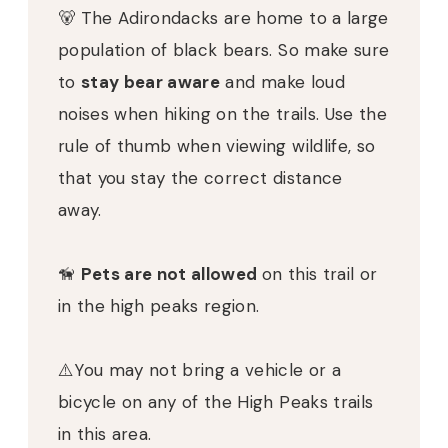
🐻 The Adirondacks are home to a large
population of black bears. So make sure
to
stay bear aware
and make loud
noises when hiking on the trails. Use the
rule of thumb when viewing wildlife, so
that you stay the correct distance
away.
🦮
Pets are not allowed
on this trail or
in the high peaks region.
⚠️You may not bring a vehicle or a
bicycle on any of the High Peaks trails
in this area.