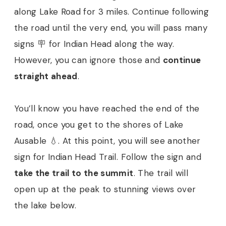
along Lake Road for 3 miles. Continue following
the road until the very end, you will pass many
signs 🪧 for Indian Head along the way.
However, you can ignore those and
continue
straight ahead
.
You’ll know you have reached the end of the
road, once you get to the shores of Lake
Ausable 💧. At this point, you will see another
sign for Indian Head Trail. Follow the sign and
take the trail to the summit
. The trail will
open up at the peak to stunning views over
the lake below.