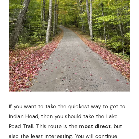
If you want to take the quickest way to get to
Indian Head, then you should take the Lake
Road Trail. This route is the
most direct
, but
also the least interesting. You will continue