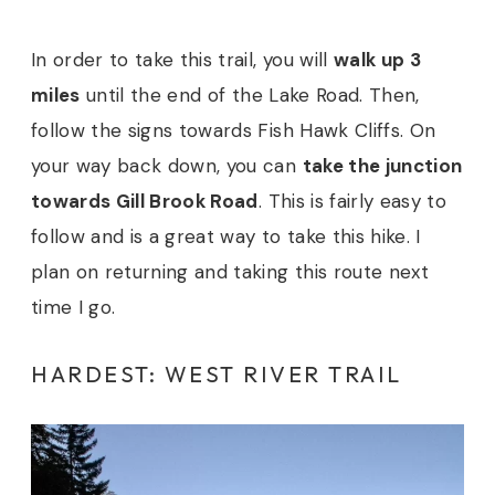
In order to take this trail, you will
walk up 3
miles
until the end of the Lake Road. Then,
follow the signs towards Fish Hawk Cliffs. On
your way back down, you can
take the junction
towards Gill Brook Road
. This is fairly easy to
follow and is a great way to take this hike. I
plan on returning and taking this route next
time I go.
HARDEST: WEST RIVER TRAIL