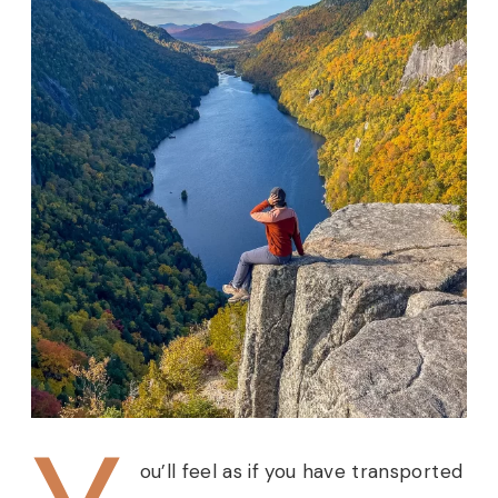
ou’ll feel as if you have transported