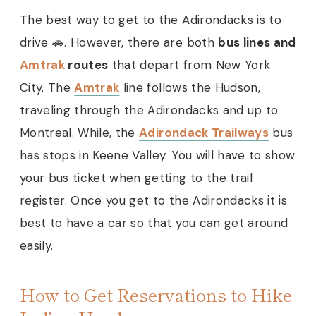
The best way to get to the Adirondacks is to
drive 🚗. However, there are both
bus lines and
Amtrak
routes
that depart from New York
City. The
Amtrak
line follows the Hudson,
traveling through the Adirondacks and up to
Montreal. While, the
Adirondack Trailways
bus
has stops in Keene Valley. You will have to show
your bus ticket when getting to the trail
register. Once you get to the Adirondacks it is
best to have a car so that you can get around
easily.
How to Get Reservations to Hike