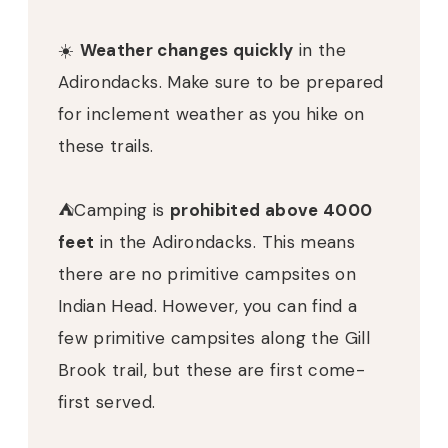
☀️
Weather changes quickly
in the
Adirondacks. Make sure to be prepared
for inclement weather as you hike on
these trails.
⛺️Camping is
prohibited above 4000
feet
in the Adirondacks. This means
there are no primitive campsites on
Indian Head. However, you can find a
few primitive campsites along the Gill
Brook trail, but these are first come-
first served.