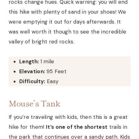
rocks change hues. Quick warning: you will end
this hike with plenty of sand in your shoes! We
were emptying it out for days afterwards. It
was well worth it though to see the incredible
valley of bright red rocks.
Length:
1 mile
Elevation:
95 Feet
Difficulty:
Easy
Mouse’s Tank
If you’re traveling with kids, then this is a great
hike for them!
It’s one of the shortest
trails in
the park that continues over a sandy path. Kids