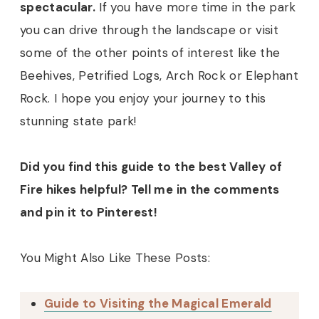
spectacular.
If you have more time in the park
you can drive through the landscape or visit
some of the other points of interest like the
Beehives, Petrified Logs, Arch Rock or Elephant
Rock. I hope you enjoy your journey to this
stunning state park!
Did you find this guide to the best Valley of
Fire hikes helpful? Tell me in the comments
and pin it to Pinterest!
You Might Also Like These Posts:
Guide to Visiting the Magical Emerald