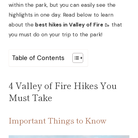
within the park, but you can easily see the
highlights in one day. Read below to learn
about the
best hikes in Valley of Fire
🥾 that
you must do on your trip to the park!
Table of Contents
4 Valley of Fire Hikes You
Must Take
Important Things to Know