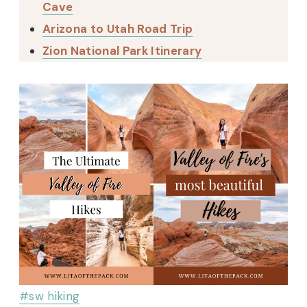
Cave
Arizona to Utah Road Trip
Zion National Park Itinerary
Post
#
sw hiking