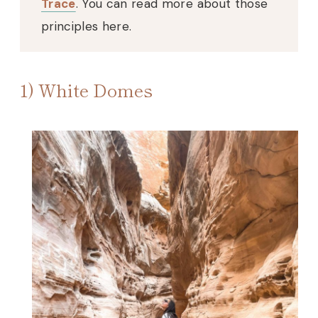
Trace
. You can read more about those
principles here.
1) White Domes