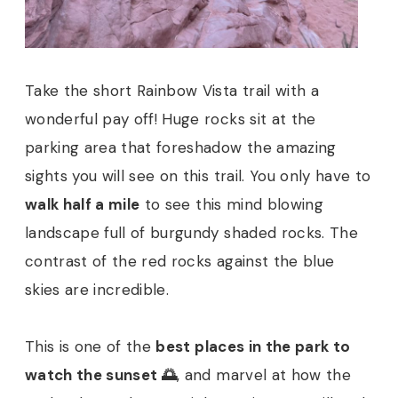
Take the short Rainbow Vista trail with a
wonderful pay off! Huge rocks sit at the
parking area that foreshadow the amazing
sights you will see on this trail. You only have to
walk half a mile
to see this mind blowing
landscape full of burgundy shaded rocks. The
contrast of the red rocks against the blue
skies are incredible.
This is one of the
best places in the park to
watch the sunset 🌅
, and marvel at how the