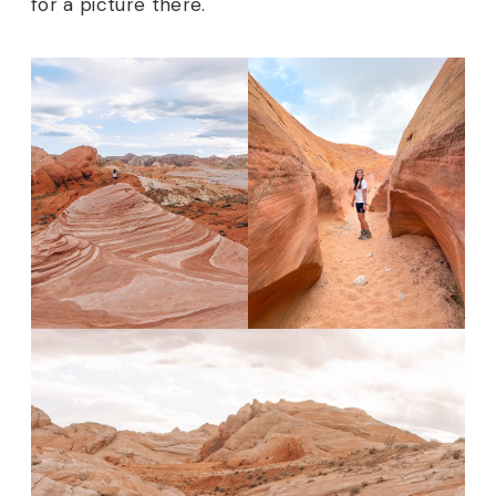
for a picture there.