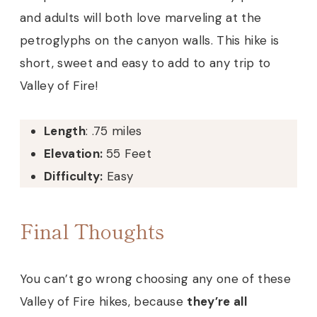
and adults will both love marveling at the
petroglyphs on the canyon walls. This hike is
short, sweet and easy to add to any trip to
Valley of Fire!
Length
: .75 miles
Elevation:
55 Feet
Difficulty:
Easy
Final Thoughts
You can’t go wrong choosing any one of these
Valley of Fire hikes, because
they’re all