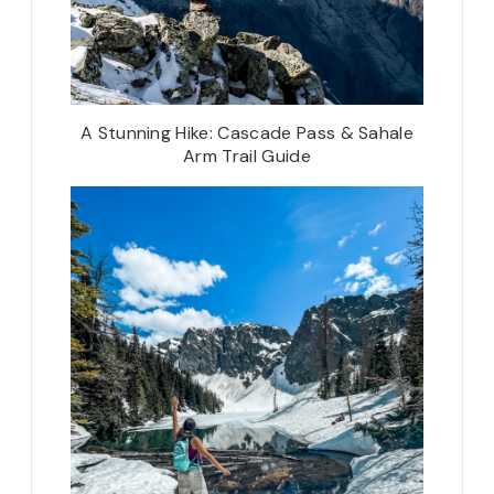
A Stunning Hike: Cascade Pass & Sahale
Arm Trail Guide