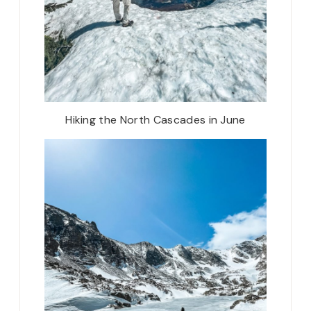
Hiking the North Cascades in June