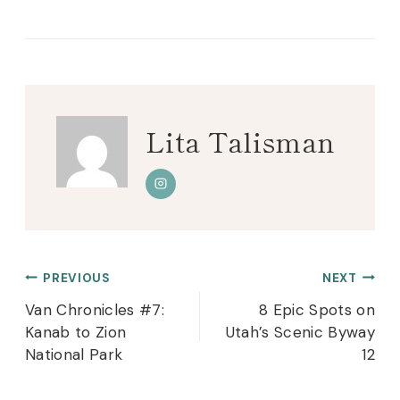
Tags:
Lita Talisman
Post
PREVIOUS
NEXT
navigation
Van Chronicles #7:
8 Epic Spots on
Kanab to Zion
Utah’s Scenic Byway
National Park
12