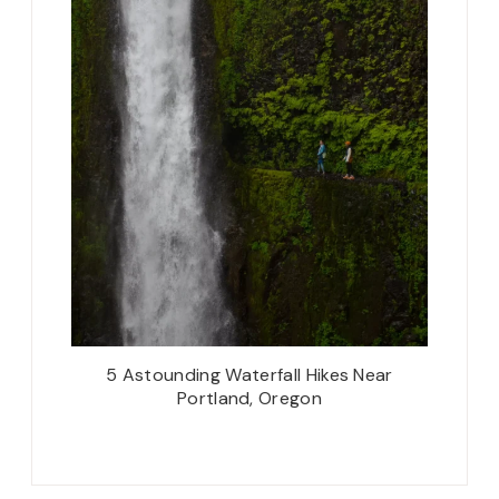
5 Astounding Waterfall Hikes Near
Portland, Oregon