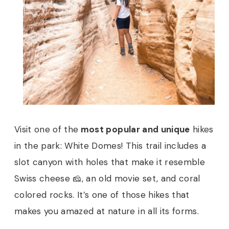
Visit one of the
most popular and unique
hikes
in the park: White Domes! This trail includes a
slot canyon with holes that make it resemble
Swiss cheese 🧀, an old movie set, and coral
colored rocks. It’s one of those hikes that
makes you amazed at nature in all its forms.