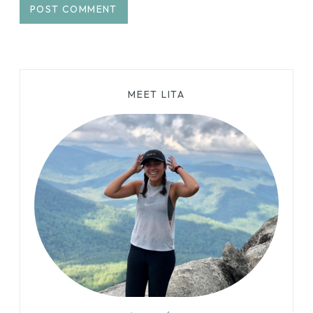
MEET LITA