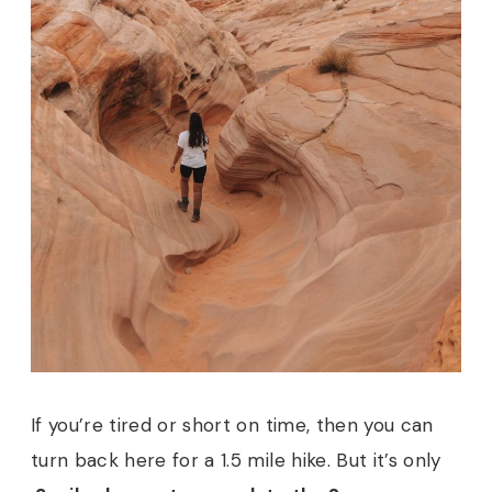
If you’re tired or short on time, then you can
turn back here for a 1.5 mile hike. But it’s only