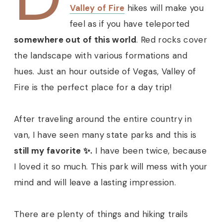
Valley of Fire
hikes will make you
feel as if you have teleported
somewhere out of this world
. Red rocks cover
the landscape with various formations and
hues.
Just an hour outside of Vegas, Valley of
Fire is the perfect place for a day trip!
After traveling around the entire country in
van, I have seen many state parks and this is
still my favorite ✨.
I have been twice, because
I loved it so much. This park will mess with your
mind and will leave a lasting impression.
There are plenty of things and hiking trails