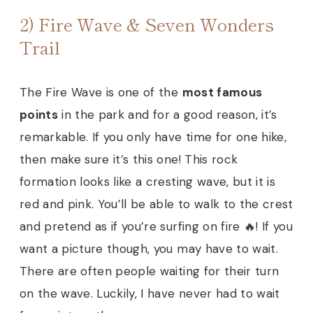
2) Fire Wave & Seven Wonders
Trail
The Fire Wave is one of the
most famous
points
in the park and for a good reason, it’s
remarkable. If you only have time for one hike,
then make sure it’s this one! This rock
formation looks like a cresting wave, but it is
red and pink. You’ll be able to walk to the crest
and pretend as if you’re surfing on fire 🔥! If you
want a picture though, you may have to wait.
There are often people waiting for their turn
on the wave. Luckily, I have never had to wait