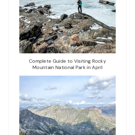
Complete Guide to Visiting Rocky
Mountain National Park in April