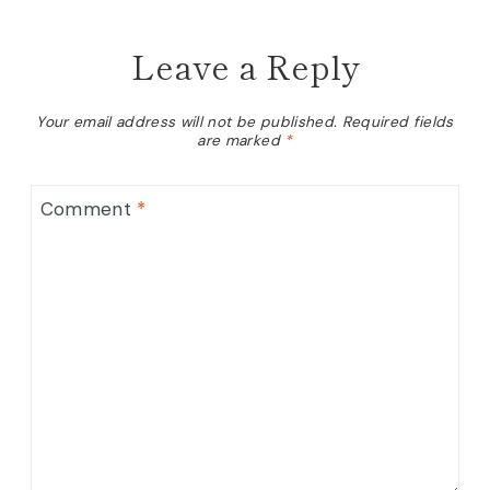
Leave a Reply
Your email address will not be published.
Required fields
are marked
*
Comment
*