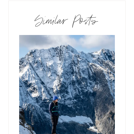
Similar Posts