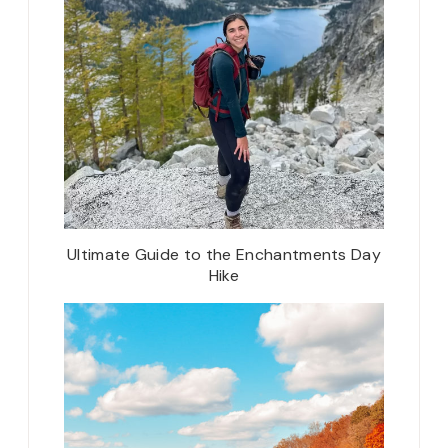
Ultimate Guide to the Enchantments Day
Hike