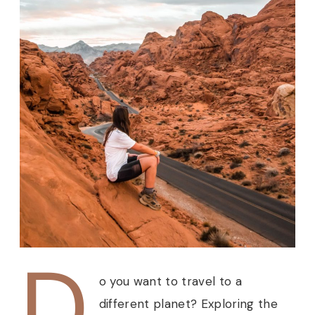
D
o you want to travel to a
different planet? Exploring the