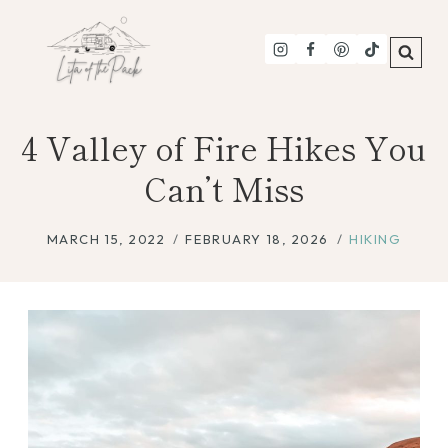
Skip
to
content
4 Valley of Fire Hikes You
Can’t Miss
MARCH 15, 2022
FEBRUARY 18, 2026
HIKING