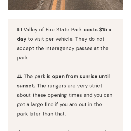
💵
Valley of Fire State Park
costs $15 a
day
to visit per vehicle. They do not
accept the interagency passes at the
park.
🌅
The park is
open from sunrise until
sunset.
The rangers are very strict
about these opening times and you can
get a large fine if you are out in the
park later than that.