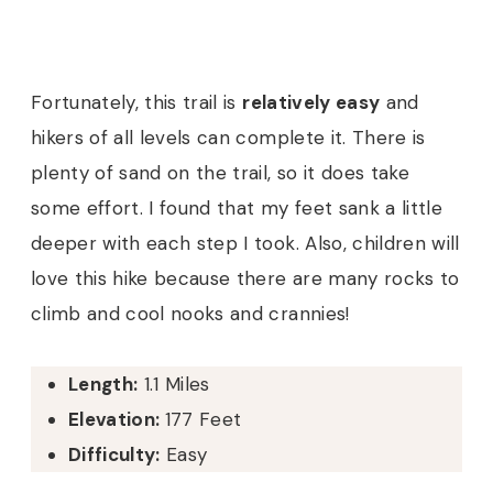
Fortunately, this trail is
relatively easy
and
hikers of all levels can complete it. There is
plenty of sand on the trail, so it does take
some effort. I found that my feet sank a little
deeper with each step I took. Also, children will
love this hike because there are many rocks to
climb and cool nooks and crannies!
Length:
1.1 Miles
Elevation:
177 Feet
Difficulty:
Easy