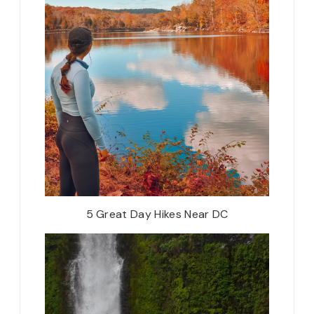
5 Great Day Hikes Near DC