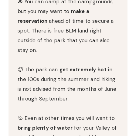
⛺️
You can camp at the campgrounds,
but you may want to
make a
reservation
ahead of time to secure a
spot.
There is free BLM land right
outside of the park that you can also
stay on.
🥵
The park can
get extremely hot
in
the 100s during the summer and hiking
is not advised from the months of June
through September.
💦
Even at other times you will want to
bring plenty of water
for your Valley of