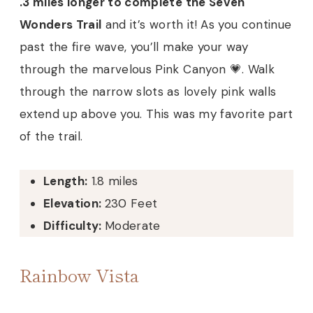
.3 miles longer to complete the Seven
Wonders Trail
and it’s worth it! As you continue
past the fire wave, you’ll make your way
through the marvelous Pink Canyon 💗. Walk
through the narrow slots as lovely pink walls
extend up above you. This was my favorite part
of the trail.
Length:
1.8 miles
Elevation:
230 Feet
Difficulty:
Moderate
Rainbow Vista