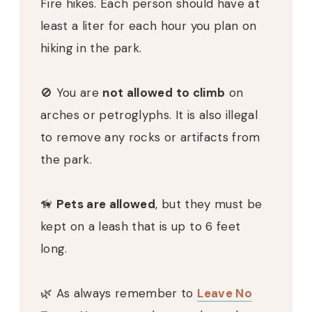
Fire hikes. Each person should have at
least a liter for each hour you plan on
hiking in the park.
🚫
You are
not allowed to climb
on
arches or petroglyphs. It is also illegal
to remove any rocks or artifacts from
the park.
🦮
Pets are allowed
, but they must be
kept on a leash that is up to 6 feet
long.
🌿
As always remember to
Leave No