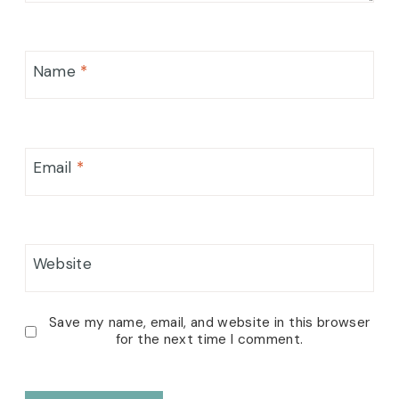
Name
*
Email
*
Website
Save my name, email, and website in this browser
for the next time I comment.