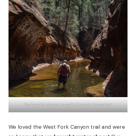
Pack water shoes to walk through the water!
We loved the West Fork Canyon trail and were