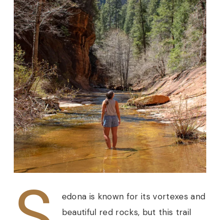
S
edona is known for its vortexes and
beautiful red rocks, but this trail