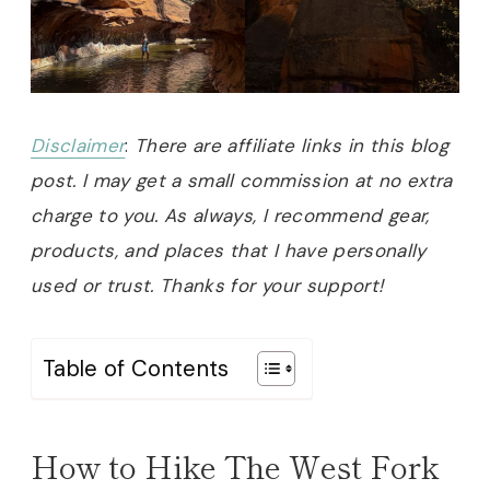
Disclaimer
:
There are affiliate links in this blog
post. I may get a small commission at no extra
charge to you. As always, I recommend gear,
products, and places that I have personally
used or trust. Thanks for your support!
Table of Contents
How to Hike The West Fork