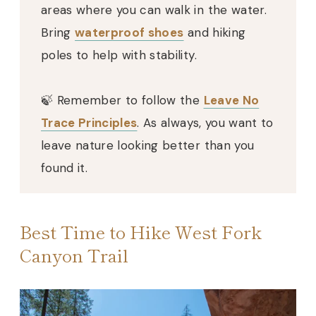
areas where you can walk in the water.
Bring
waterproof shoes
and hiking
poles to help with stability.
🍃 Remember to follow the
Leave No
Trace Principles
. As always, you want to
leave nature looking better than you
found it.
Best Time to Hike West Fork
Canyon Trail