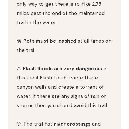
only way to get there is to hike 2.75
miles past the end of the maintained
trail in the water.
🦮
Pets must be leashed
at all times on
the trail
⚠️
Flash floods are very dangerous
in
this area! Flash floods carve these
canyon walls and create a torrent of
water. If there are any signs of rain or
storms then you should avoid this trail.
💦 The trail has
river crossings
and