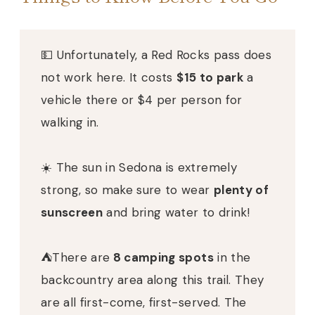
💵 Unfortunately, a Red Rocks pass does
not work here. It costs
$15 to park
a
vehicle there or $4 per person for
walking in.
☀️ The sun in Sedona is extremely
strong, so make sure to wear
plenty of
sunscreen
and bring water to drink!
⛺️There are
8 camping spots
in the
backcountry area along this trail. They
are all first-come, first-served. The