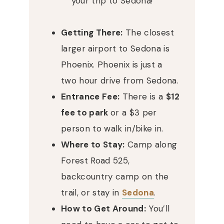
your trip to Sedona!
Getting There:
The closest
larger airport to Sedona is
Phoenix. Phoenix is just a
two hour drive from Sedona.
Entrance Fee:
There is a
$12
fee to park
or a $3 per
person to walk in/bike in.
Where to Stay:
Camp along
Forest Road 525,
backcountry camp on the
trail, or stay in
Sedona
.
How to Get Around:
You’ll