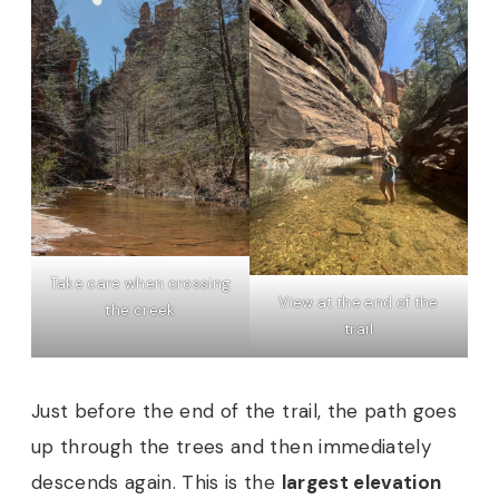
Take care when crossing
View at the end of the
the creek
trail
Just before the end of the trail, the path goes
up through the trees and then immediately
descends again. This is the
largest elevation