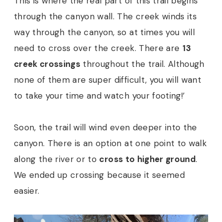
This is where the real part of this trail begins
through the canyon wall. The creek winds its
way through the canyon, so at times you will
need to cross over the creek. There are
13
creek crossings
throughout the trail. Although
none of them are super difficult, you will want
to take your time and watch your footing!’
Soon, the trail will wind even deeper into the
canyon. There is an option at one point to walk
along the river or to
cross to higher ground
.
We ended up crossing because it seemed
easier.