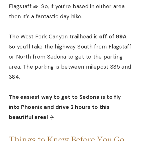
Flagstaff 🚙. So, if you’re based in either area
then it’s a fantastic day hike.
The West Fork Canyon trailhead is
off of 89A
.
So you’ll take the highway South from Flagstaff
or North from Sedona to get to the parking
area. The parking is between milepost 385 and
384.
The easiest way to get to Sedona is to fly
into Phoenix and drive 2 hours to this
beautiful area!
✈️
Things to Know Before You Go