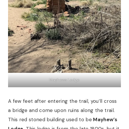
Mayhews Lodge
A few feet after entering the trail, you’ll cross
a bridge and come upon ruins along the trail.
This red stoned building used to be
Mayhew’s
Lodge.
This lodge is from the late 1800s, but it