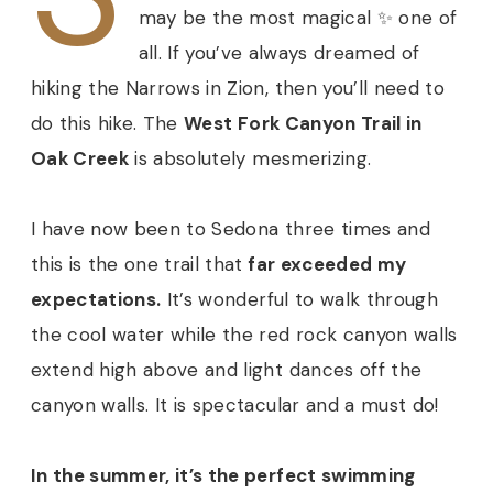
may be the most magical ✨ one of
all. If you’ve always dreamed of
hiking the Narrows in Zion, then you’ll need to
do this hike. The
West Fork Canyon Trail in
Oak Creek
is absolutely mesmerizing.
I have now been to Sedona three times and
this is the one trail that
far exceeded my
expectations.
It’s wonderful to walk through
the cool water while the red rock canyon walls
extend high above and light dances off the
canyon walls. It is spectacular and a must do!
In the summer, it’s the perfect swimming