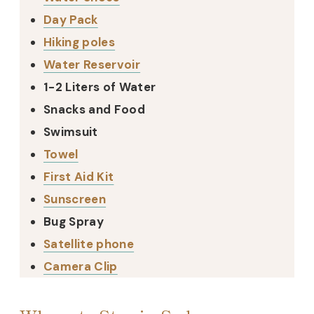
Day Pack
Hiking poles
Water Reservoir
1-2 Liters of Water
Snacks and Food
Swimsuit
Towel
First Aid Kit
Sunscreen
Bug Spray
Satellite phone
Camera Clip