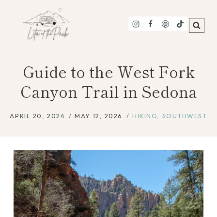
Skip
to
content
Guide to the West Fork
Canyon Trail in Sedona
APRIL 20, 2024
MAY 12, 2026
HIKING
,
SOUTHWEST