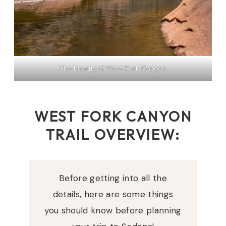
The beauty of West Fork Canyon
WEST FORK CANYON
TRAIL OVERVIEW:
Before getting into all the
details, here are some things
you should know before planning