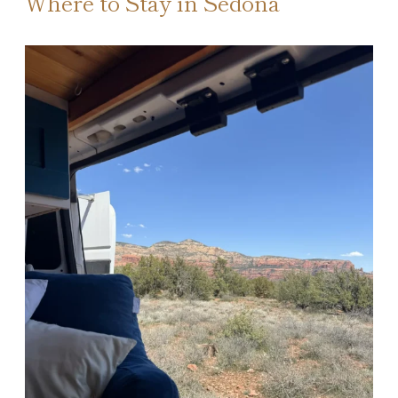
Where to Stay in Sedona