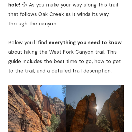
hole!
💦 As you make your way along this trail
that follows Oak Creek as it winds its way
through the canyon.
Below you’ll find
everything you need to know
about hiking the West Fork Canyon trail. This
guide includes the best time to go, how to get
to the trail, and a detailed trail description.