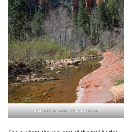
This trail requires river crossings