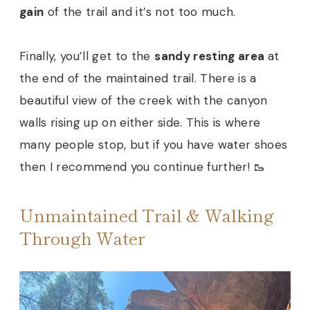
gain
of the trail and it’s not too much.
Finally, you’ll get to the
sandy resting area
at
the end of the maintained trail. There is a
beautiful view of the creek with the canyon
walls rising up on either side. This is where
many people stop, but if you have water shoes
then I recommend you continue further! 🥾
Unmaintained Trail & Walking
Through Water