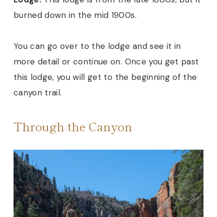
burned down in the mid 1900s.
You can go over to the lodge and see it in
more detail or continue on. Once you get past
this lodge, you will get to the beginning of the
canyon trail.
Through the Canyon