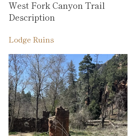
West Fork Canyon Trail
Description
Lodge Ruins