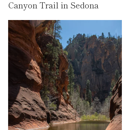
Canyon Trail in Sedona