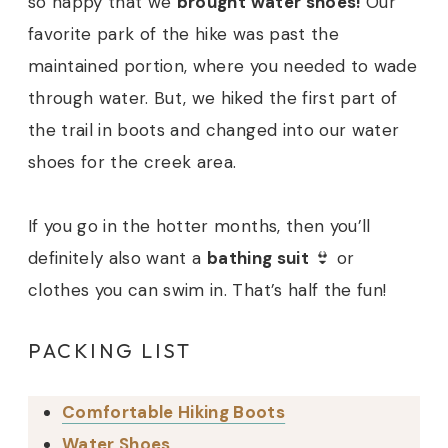
so happy that we
brought water shoes!
Our
favorite park of the hike was past the
maintained portion, where you needed to wade
through water. But, we hiked the first part of
the trail in boots and changed into our water
shoes for the creek area.
If you go in the hotter months, then you’ll
definitely also want a
bathing suit
👙 or
clothes you can swim in. That’s half the fun!
PACKING LIST
Comfortable Hiking Boots
Water Shoes