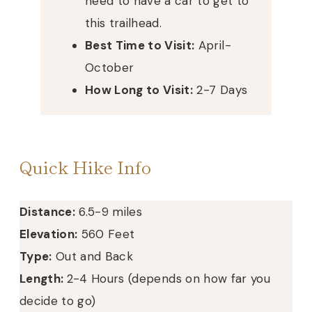
need to have a car to get to
this trailhead.
Best Time to Visit:
April-
October
How Long to Visit:
2-7 Days
Quick Hike Info
Distance:
6.5-9 miles
Elevation:
560 Feet
Type:
Out and Back
Length:
2-4 Hours (depends on how far you
decide to go)