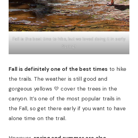
Fall is the best time to hike, but we loved doing it in early
Spring!
Fall is definitely one of the best times
to hike
the trails. The weather is still good and
gorgeous yellows 💛 cover the trees in the
canyon. It’s one of the most popular trails in
the Fall, so get there early if you want to have
alone time on the trail.
However,
spring and summer are also