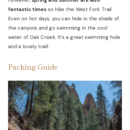
fantastic times
so hike the West Fork Trail.
Even on hot days, you can hide in the shade of
the canyons and go swimming in the cool
water of Oak Creek. It’s a great swimming hole
and a lovely trail!
Packing Guide