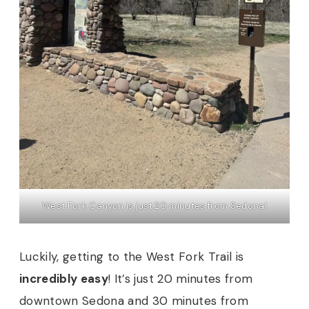
West Fork Canyon is just 20 minutes from Sedona!
Luckily, getting to the West Fork Trail is
incredibly easy
! It’s just 20 minutes from
downtown Sedona and 30 minutes from