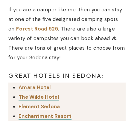
If you are a camper like me, then you can stay
at one of the five designated camping spots
on
Forest Road 525
. There are also a large
variety of campsites you can book ahead ⛺️.
There are tons of great places to choose from
for your Sedona stay!
GREAT HOTELS IN SEDONA:
Amara Hotel
The Wilde Hotel
Element Sedona
Enchantment Resort