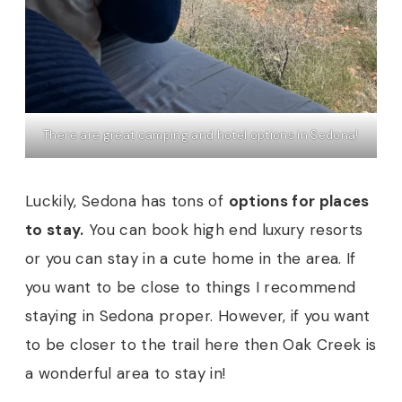
There are great camping and hotel options in Sedona!
Luckily, Sedona has tons of
options for places
to stay.
You can book high end luxury resorts
or you can stay in a cute home in the area. If
you want to be close to things I recommend
staying in Sedona proper. However, if you want
to be closer to the trail here then Oak Creek is
a wonderful area to stay in!