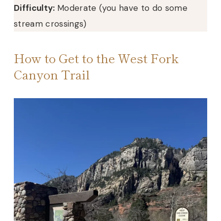
Difficulty:
Moderate (you have to do some
stream crossings)
How to Get to the West Fork
Canyon Trail