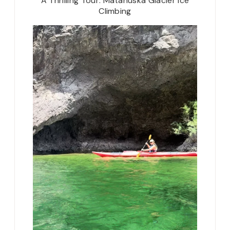
A Thrilling Tour: Matanuska Glacier Ice
Climbing