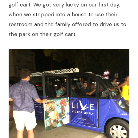
golf cart. We got very lucky on our first day,
when we stopped into a house to use their
restroom and the family offered to drive us to
the park on their golf cart.