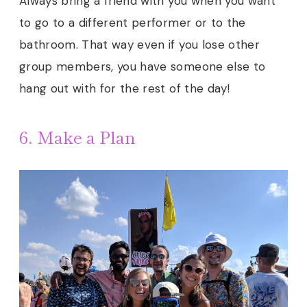
Always bring a friend with you when you want
to go to a different performer or to the
bathroom. That way even if you lose other
group members, you have someone else to
hang out with for the rest of the day!
6. Make a Plan