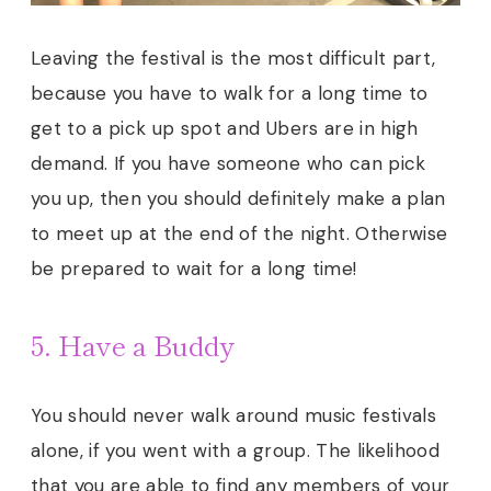
Leaving the festival is the most difficult part,
because you have to walk for a long time to
get to a pick up spot and Ubers are in high
demand. If you have someone who can pick
you up, then you should definitely make a plan
to meet up at the end of the night. Otherwise
be prepared to wait for a long time
!
5. Have a Buddy
You should never walk around music festivals
alone, if you went with a group. The likelihood
that you are able to find any members of your