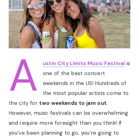
A
ustin City Limits Music Festival
is
one of the best concert
weekends in the US! Hundreds of
the most popular artists come to
the city for
two weekends to jam out
.
However, music festivals can be overwhelming
and require more foresight than you think! If
you’ve been planning to go, you’re going to