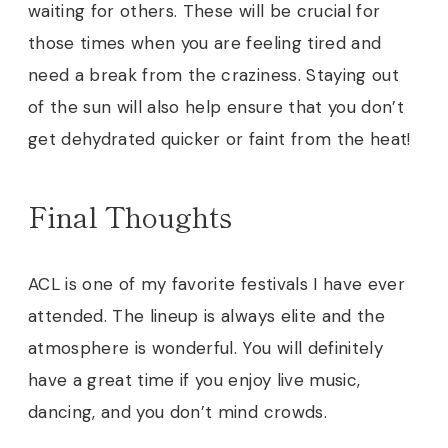
waiting for others. These will be crucial for
those times when you are feeling tired and
need a break from the craziness. Staying out
of the sun will also help ensure that you don’t
get dehydrated quicker or faint from the heat
!
Final Thoughts
ACL is one of my favorite festivals I have ever
attended. The lineup is always elite and the
atmosphere is wonderful. You will definitely
have a great time if you enjoy live music,
dancing, and you don’t mind crowds.