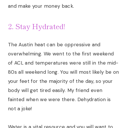
and make your money back.
2. Stay Hydrated!
The Austin heat can be oppressive and
overwhelming. We went to the first weekend
of ACL and temperatures were still in the mid-
80s all weekend long. You will most likely be on
your feet for the majority of the day, so your
body will get tired easily.
My friend even
fainted when we were there. Dehydration is
not a joke!
Water is a vital resource and you will want to