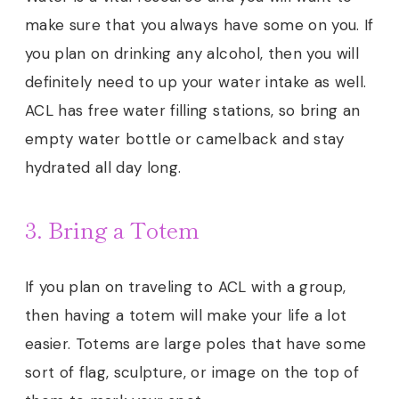
make sure that you always have some on you. If
you plan on drinking any alcohol, then you will
definitely need to up your water intake as well.
ACL has free water filling stations, so bring an
empty water bottle or camelback and stay
hydrated all day long.
3. Bring a Totem
If you plan on traveling to ACL with a group,
then having a totem will make your life a lot
easier. Totems are large poles that have some
sort of flag, sculpture, or image on the top of