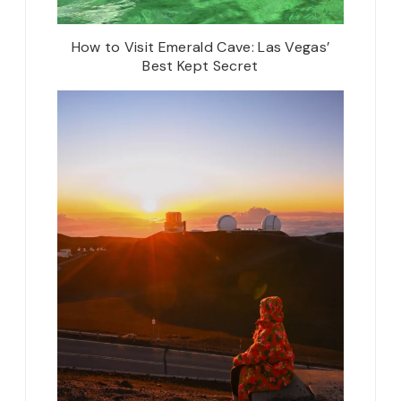
How to Visit Emerald Cave: Las Vegas’
Best Kept Secret