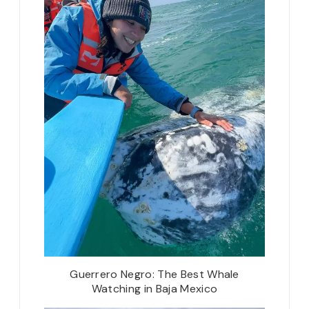
Guerrero Negro: The Best Whale
Watching in Baja Mexico