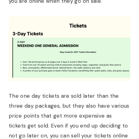
you are online when they go on sale.
The one day tickets are sold later than the
three day packages, but they also have various
price points that get more expensive as
tickets get sold. Even if you end up deciding to
not go later on, you can sell your tickets online