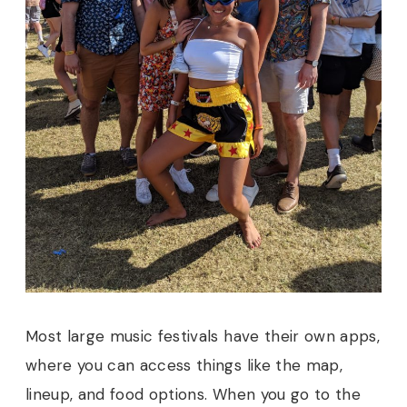
Most large music festivals have their own apps,
where you can access things like the map,
lineup, and food options. When you go to the