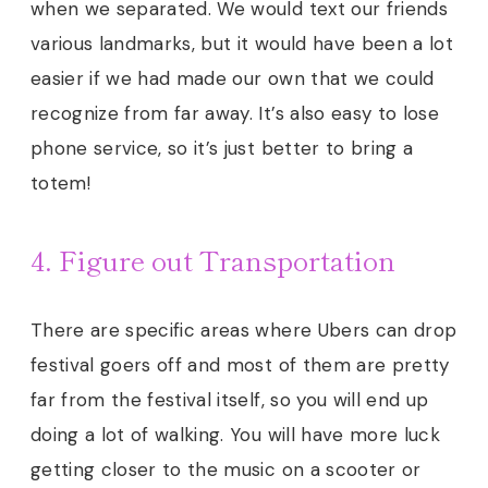
when we separated. We would text our friends
various landmarks, but it would have been a lot
easier if we had made our own that we could
recognize from far away. It’s also easy to lose
phone service, so it’s just better to bring a
totem!
4. Figure out Transportation
There are specific areas where Ubers can drop
festival goers off and most of them are pretty
far from the festival itself, so you will end up
doing a lot of walking. You will have more luck
getting closer to the music on a scooter or