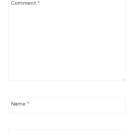
Comment
*
Name
*