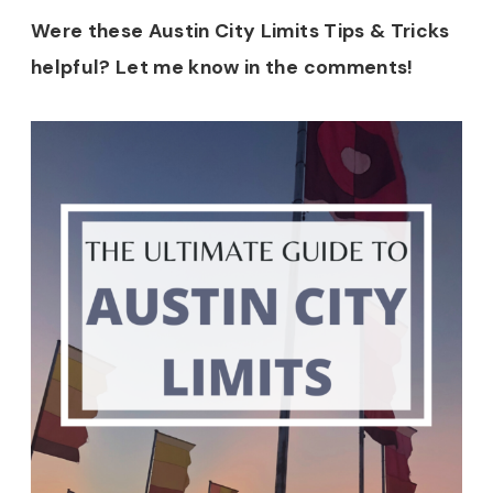
Were these Austin City Limits Tips & Tricks
helpful? Let me know in the comments!