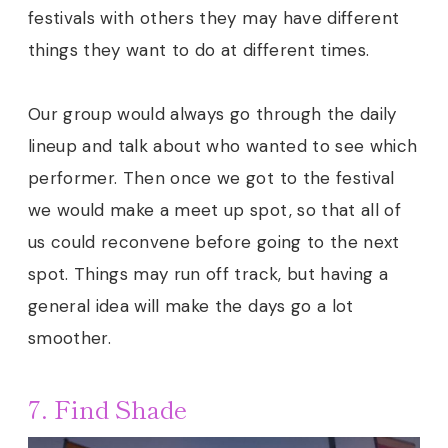
festivals with others they may have different
things they want to do at different times.
Our group would always go through the daily
lineup and talk about who wanted to see which
performer. Then once we got to the festival
we would make a meet up spot, so that all of
us could reconvene before going to the next
spot. Things may run off track, but having a
general idea will make the days go a lot
smoother.
7. Find Shade