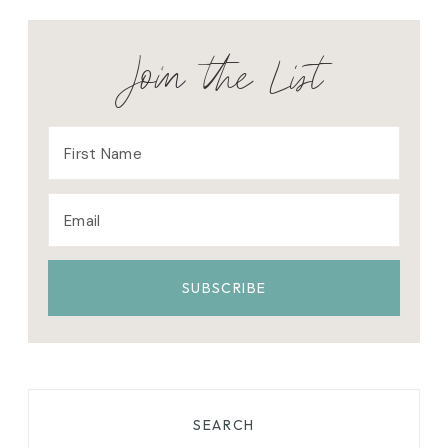
Join the List
SEARCH