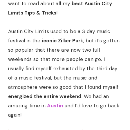
want to read about all my
best Austin City
Limits Tips & Tricks
!
Austin City Limits used to be a 3 day music
festival in the
iconic Zilker Park
, but it’s gotten
so popular that there are now two full
weekends so that more people can go. I
usually find myself exhausted by the third day
of a music festival, but the music and
atmosphere were so good that I found myself
energized the entire weekend
. We had an
amazing time in
Austin
and I’d love to go back
again!