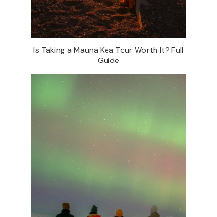
Is Taking a Mauna Kea Tour Worth It? Full
Guide