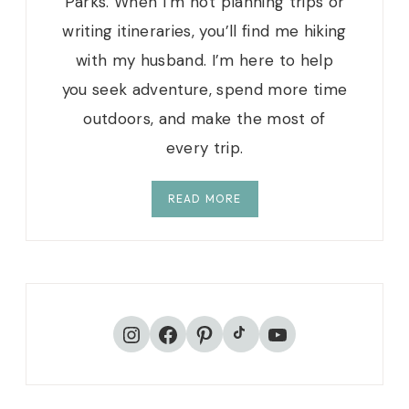
Parks. When I’m not planning trips or
writing itineraries, you’ll find me hiking
with my husband. I’m here to help
you seek adventure, spend more time
outdoors, and make the most of
every trip.
READ MORE
TikTok
Instagram
Facebook
Pinterest
YouTube