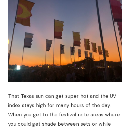
That Texas sun can get super hot and the UV
index stays high for many hours of the day.
When you get to the festival note areas where
you could get shade between sets or while