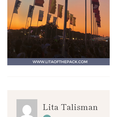
Lita Talisman