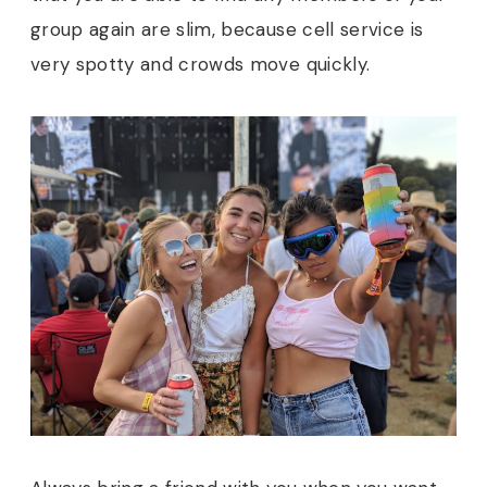
group again are slim, because cell service is
very spotty and crowds move quickly.