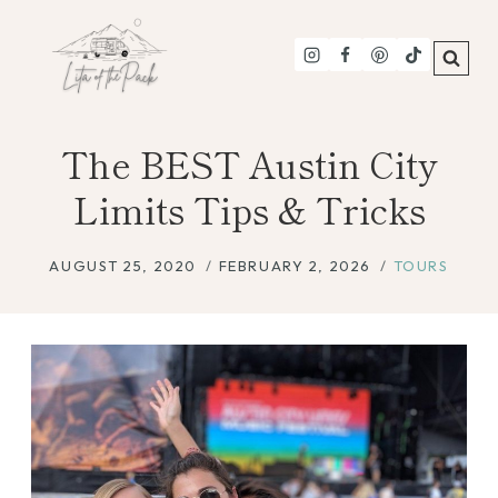
Skip
to
content
The BEST Austin City
Limits Tips & Tricks
AUGUST 25, 2020
FEBRUARY 2, 2026
TOURS