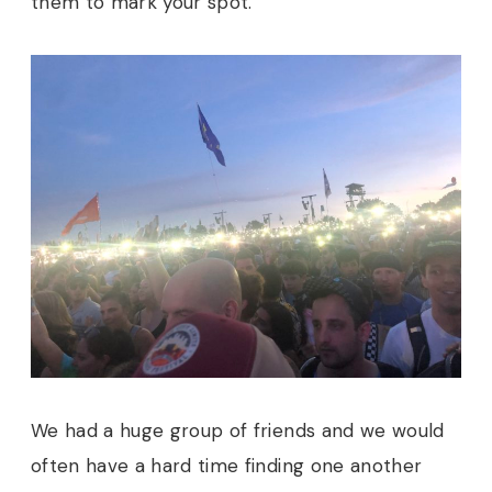
them to mark your spot.
We had a huge group of friends and we would
often have a hard time finding one another