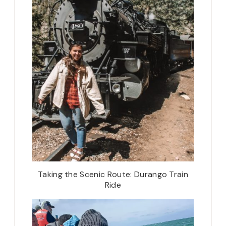
Taking the Scenic Route: Durango Train
Ride