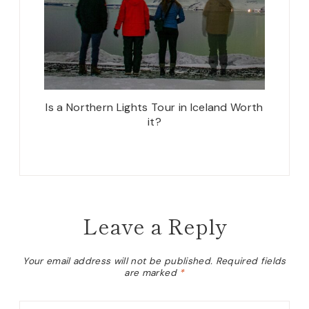
Is a Northern Lights Tour in Iceland Worth
it?
Leave a Reply
Your email address will not be published.
Required fields
are marked
*