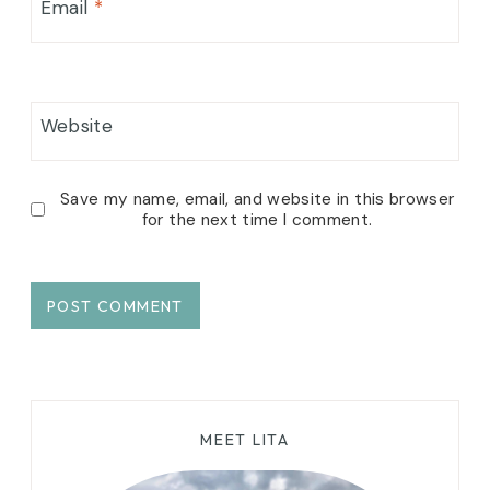
Email
*
Website
Save my name, email, and website in this browser
for the next time I comment.
MEET LITA