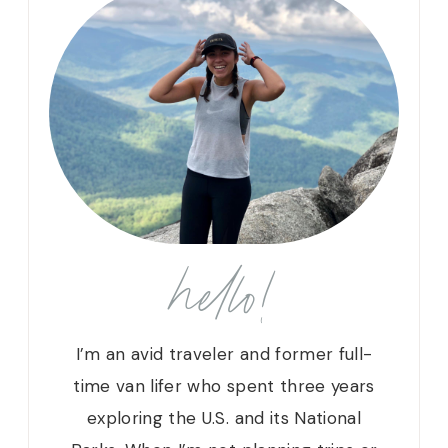
hello!
I’m an avid traveler and former full-
time van lifer who spent three years
exploring the U.S. and its National