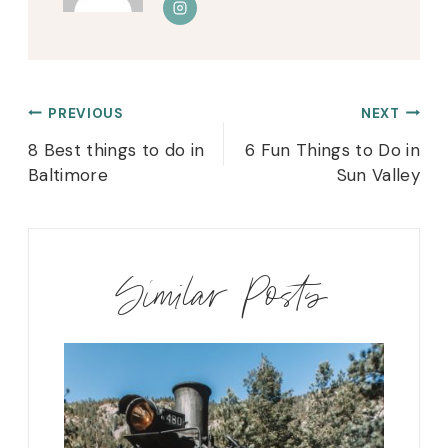
Post
PREVIOUS
NEXT
navigation
8 Best things to do in
6 Fun Things to Do in
Baltimore
Sun Valley
Similar Posts