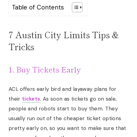
Table of Contents
7 Austin City Limits Tips &
Tricks
1. Buy Tickets Early
ACL offers early bird and layaway plans for
their
tickets
. As soon as tickets go on sale,
people and robots start to buy them. They
usually run out of the cheaper ticket options
pretty early on, so you want to make sure that