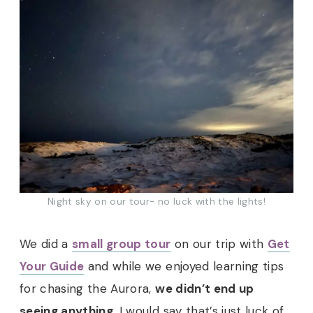
Night sky on our tour- no luck with the lights!
We did a
small group tour
on our trip with
Get
Your Guide
and while we enjoyed learning tips
for chasing the Aurora,
we didn’t end up
seeing anything
. I would say that’s just luck of