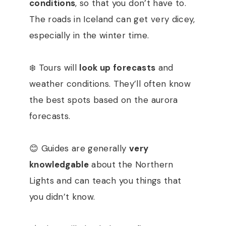
conditions
, so that you don’t have to.
The roads in Iceland can get very dicey,
especially in the winter time.
❄️ Tours will
look up forecasts
and
weather conditions. They’ll often know
the best spots based on the aurora
forecasts.
😊 Guides are generally
very
knowledgable
about the Northern
Lights and can teach you things that
you didn’t know.