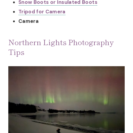
Snow Boots or Insulated Boots
Tripod for Camera
Camera
Northern Lights Photography
Tips