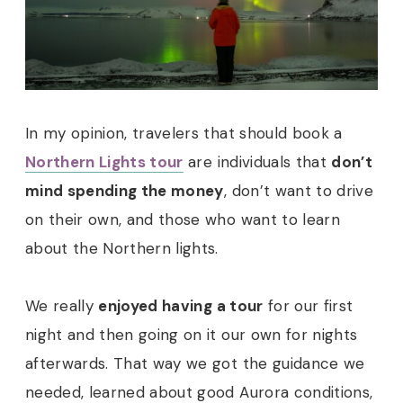
In my opinion, travelers that should book a
Northern Lights tour
are individuals that
don’t
mind spending the money
, don’t want to drive
on their own, and those who want to learn
about the Northern lights.
We really
enjoyed having a tour
for our first
night and then going on it our own for nights
afterwards. That way we got the guidance we
needed, learned about good Aurora conditions,