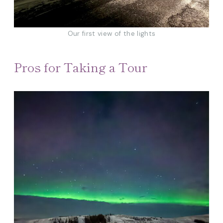
Our first view of the lights
Pros for Taking a Tour