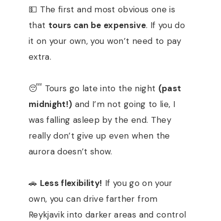
💵 The first and most obvious one is
that
tours can be expensive
. If you do
it on your own, you won’t need to pay
extra.
😴 Tours go late into the night
(past
midnight!)
and I’m not going to lie, I
was falling asleep by the end. They
really don’t give up even when the
aurora doesn’t show.
🚗
Less flexibility!
If you go on your
own, you can drive farther from
Reykjavik into darker areas and control