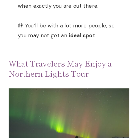
when exactly you are out there.
👫 You’ll be with a lot more people, so
you may not get an
ideal spot
.
What Travelers May Enjoy a
Northern Lights Tour