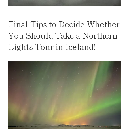
Final Tips to Decide Whether
You Should Take a Northern
Lights Tour in Iceland!