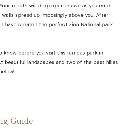
 Your mouth will drop open in awe as you enter
 walls spread up imposingly above you. After
s, I have created the perfect Zion National park
o know before you visit this famous park in
t beautiful landscapes and two of the best hikes
 below!
ing Guide