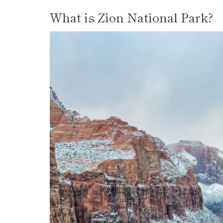
What is Zion National Park?