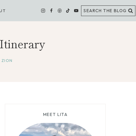
SEARCH THE BLOG
UT
tinerary
,
ZION
MEET LITA