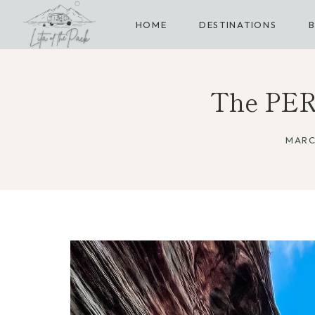
Skip
HOME
DESTINATIONS
to
content
The PER
MARC