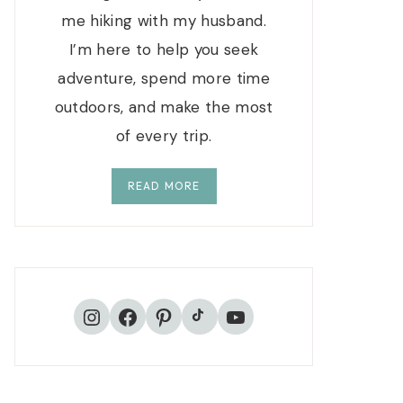
me hiking with my husband.
I’m here to help you seek
adventure, spend more time
outdoors, and make the most
of every trip.
READ MORE
TikTok
Instagram
Facebook
Pinterest
YouTube