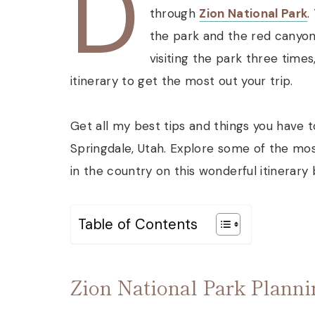
D
through
Zion National Park
.
the park and the red canyon
visiting the park three time
itinerary to get the most out your trip.
Get all my best tips and things you have t
Springdale, Utah. Explore some of the mos
in the country on this wonderful itinerary
Table of Contents
Zion National Park Plann