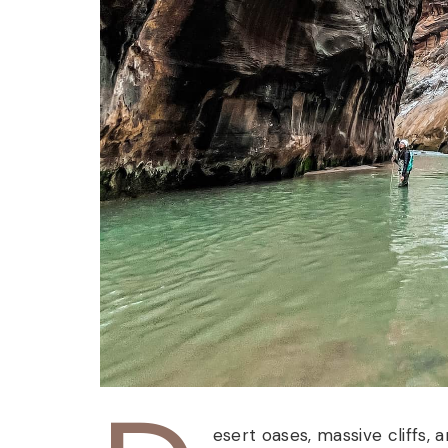
esert oases, massive cliffs, 