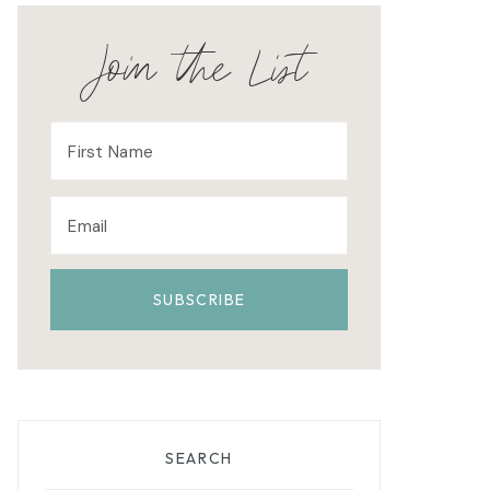
Join the List
SEARCH