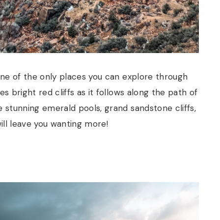
 one of the only places you can explore through
s bright red cliffs as it follows along the path of
e stunning emerald pools, grand sandstone cliffs,
will leave you wanting more!