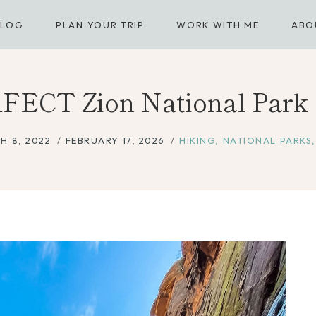
BLOG
PLAN YOUR TRIP
WORK WITH ME
ABO
FECT Zion National Park I
H 8, 2022
FEBRUARY 17, 2026
HIKING
,
NATIONAL PARKS