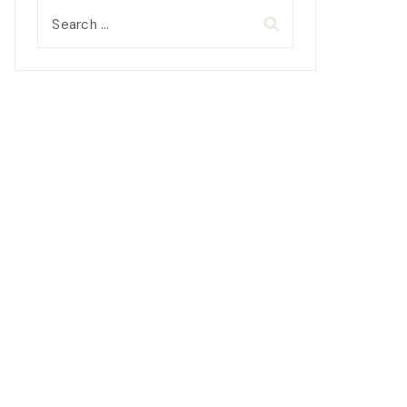
Search
for: