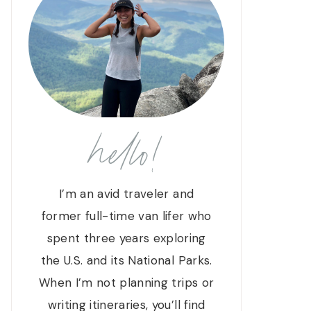
hello!
I’m an avid traveler and
former full-time van lifer who
spent three years exploring
the U.S. and its National Parks.
When I’m not planning trips or
writing itineraries, you’ll find