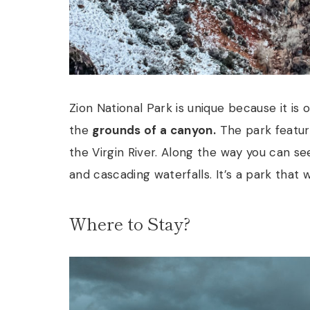
Zion National Park is unique because it is
the
grounds of a canyon.
The park feature
the Virgin River. Along the way you can se
and cascading waterfalls. It’s a park that 
Where to Stay?