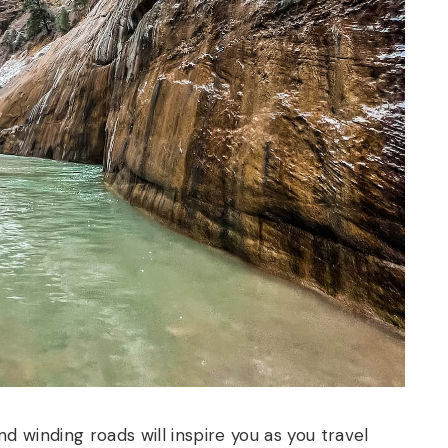
and winding roads will inspire you as you travel