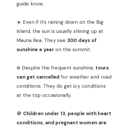
guide know.
☀️ Even if it’s raining down on the Big
Island, the sun is usually shining up at
Mauna Kea. They see
300 days of
sunshine a year
on the summit.
❄️ Despite the frequent sunshine,
tours
can get cancelled
for weather and road
conditions. They do get icy conditions
at the top occasionally.
🚫
Children under 13, people with heart
conditions, and pregnant women are