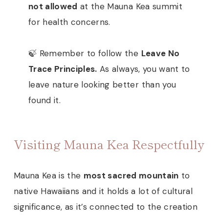
not allowed
at the Mauna Kea summit
for health concerns.
🍃 Remember to follow the
Leave No
Trace Principles.
As always, you want to
leave nature looking better than you
found it.
Visiting Mauna Kea Respectfully
Mauna Kea is the
most sacred mountain
to
native Hawaiians and it holds a lot of cultural
significance, as it’s connected to the creation