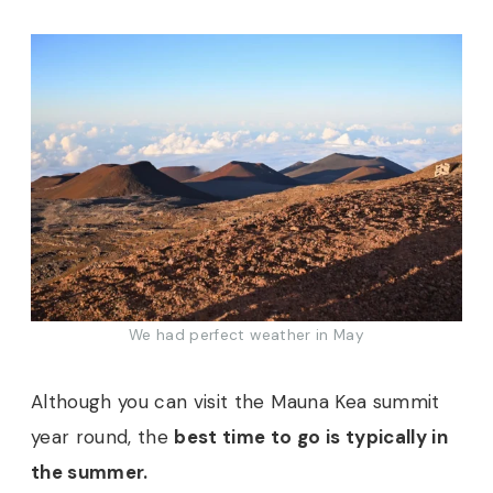
We had perfect weather in May
Although you can visit the Mauna Kea summit
year round, the
best time to go is typically in
the summer.