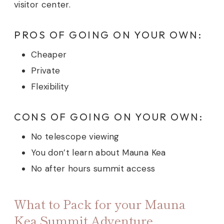
visitor center.
PROS OF GOING ON YOUR OWN:
Cheaper
Private
Flexibility
CONS OF GOING ON YOUR OWN:
No telescope viewing
You don’t learn about Mauna Kea
No after hours summit access
What to Pack for your Mauna
Kea Summit Adventure