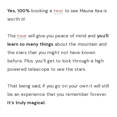
Yes, 100%
booking a
tour
to see Mauna Kea is
worth it!
The
tour
will give you peace of mind and
you’ll
learn so many things
about the mountain and
the stars that you might not have known
before. Plus, you’ll get to look through a high
powered telescope to see the stars.
That being said, if you go on your own it will still
be an experience that you remember forever.
It’s truly magical.