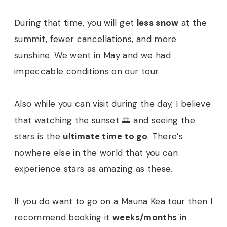
During that time, you will get
less snow
at the
summit, fewer cancellations, and more
sunshine. We went in May and we had
impeccable conditions on our tour.
Also while you can visit during the day, I believe
that watching the sunset 🌅 and seeing the
stars is the
ultimate time to go
. There’s
nowhere else in the world that you can
experience stars as amazing as these.
If you do want to go on a Mauna Kea tour then I
recommend booking it
weeks/months in