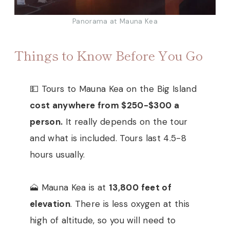
Panorama at Mauna Kea
Things to Know Before You Go
💵 Tours to Mauna Kea on the Big Island
cost anywhere from $250-$300 a
person.
It really depends on the tour
and what is included. Tours last 4.5-8
hours usually.
🗻 Mauna Kea is at
13,800 feet of
elevation
. There is less oxygen at this
high of altitude, so you will need to