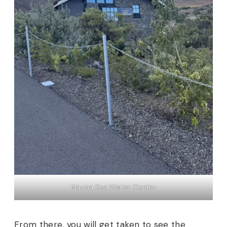
Mauna Kea Visitor Center
From there, you will get taken to see the