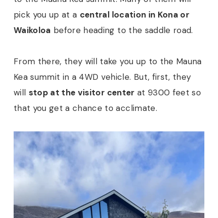
pick you up at a
central location in Kona or
Waikoloa
before heading to the saddle road.
From there, they will take you up to the Mauna
Kea summit in a 4WD vehicle. But, first, they
will
stop at the visitor center
at 9300 feet so
that you get a chance to acclimate.