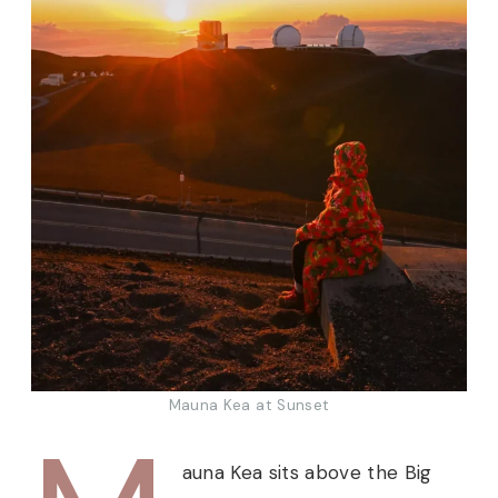
Mauna Kea at Sunset
auna Kea sits above the Big