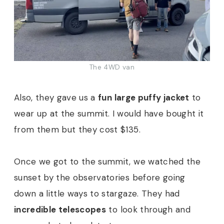
The 4WD van
Also, they gave us a
fun large puffy jacket
to
wear up at the summit. I would have bought it
from them but they cost $135.
Once we got to the summit, we watched the
sunset by the observatories before going
down a little ways to stargaze. They had
incredible telescopes
to look through and