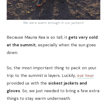
We were warm enough in our jackets!
Because Mauna Kea is so tall, it
gets very cold
at the summit,
especially when the sun goes
down.
So, the most important thing to pack on your
trip to the summit is layers. Luckily,
our tour
provided us with the
sickest jackets and
gloves
. So, we just needed to bring a few extra
things to stay warm underneath.