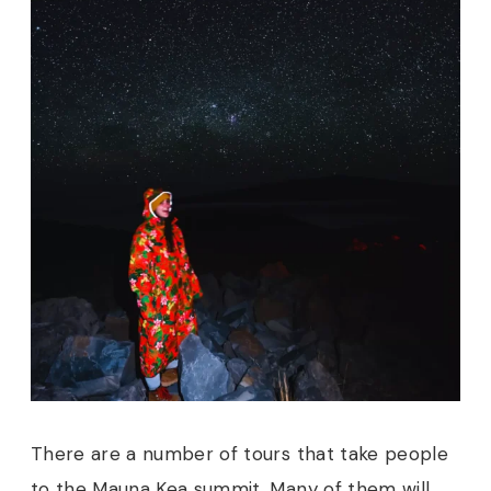
There are a number of tours that take people
to the Mauna Kea summit. Many of them will