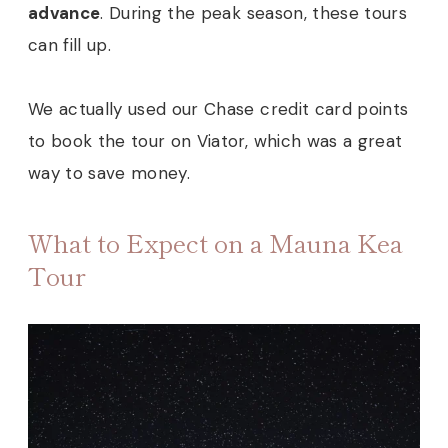
advance
. During the peak season, these tours
can fill up.
We actually used our Chase credit card points
to book the tour on Viator, which was a great
way to save money.
What to Expect on a Mauna Kea
Tour