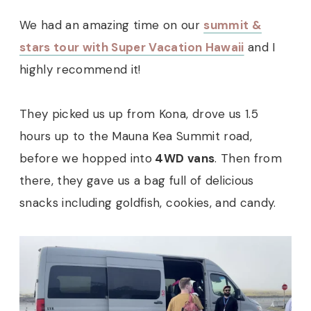
We had an amazing time on our
summit &
stars tour with Super Vacation Hawaii
and I
highly recommend it!
They picked us up from Kona, drove us 1.5
hours up to the Mauna Kea Summit road,
before we hopped into
4WD vans
. Then from
there, they gave us a bag full of delicious
snacks including goldfish, cookies, and candy.