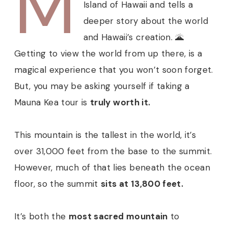
M
Island of Hawaii and tells a
deeper story about the world
and Hawaii’s creation. 🌋
Getting to view the world from up there, is a
magical experience that you won’t soon forget.
But, you may be asking yourself if taking a
Mauna Kea tour is
truly worth it.
This mountain is the tallest in the world, it’s
over 31,000 feet from the base to the summit.
However, much of that lies beneath the ocean
floor, so the summit
sits at 13,800 feet.
It’s both the
most sacred mountain
to