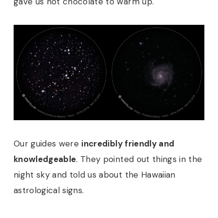
gave us hot chocolate to warm up.
Our guides were
incredibly friendly and
knowledgeable
. They pointed out things in the
night sky and told us about the Hawaiian
astrological signs.