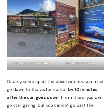
Signs at Visitor Center
More Info to Read
Once you are up at the observatories you must
go down to the visitor center
by 10 minutes
after the sun goes down
. From there, you can
go star gazing, but you cannot go past the