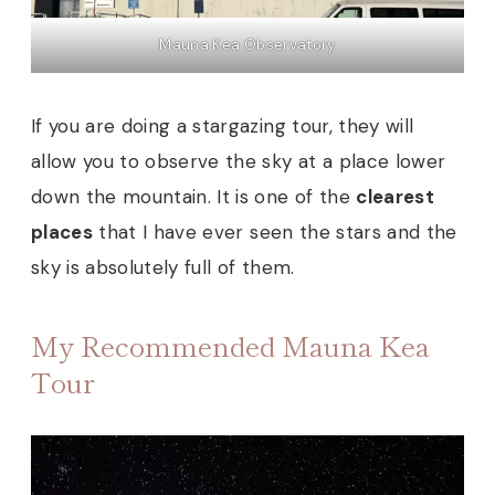
Mauna Kea Observatory
If you are doing a stargazing tour, they will
allow you to observe the sky at a place lower
down the mountain. It is one of the
clearest
places
that I have ever seen the stars and the
sky is absolutely full of them.
My Recommended Mauna Kea
Tour