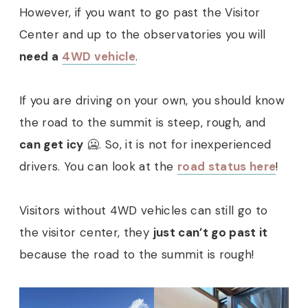
However, if you want to go past the Visitor
Center and up to the observatories you will
need a
4WD vehicle
.
If you are driving on your own, you should know
the road to the summit is steep, rough, and
can get icy
🥶. So, it is not for inexperienced
drivers. You can look at the
road status here
!
Visitors without 4WD vehicles can still go to
the visitor center, they
just can’t go past it
because the road to the summit is rough!