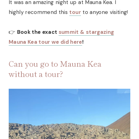
It was an amazing night up at Mauna Kea. I
highly recommend this
tour
to anyone visiting!
👉
Book the exact
summit & stargazing
Mauna Kea tour we did here
!
Can you go to Mauna Kea
without a tour?