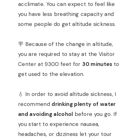
acclimate. You can expect to feel like
you have less breathing capacity and
some people do get altitude sickness.
🪧 Because of the change in altitude,
you are required to stay at the Visitor
Center at 9300 feet for
30 minutes
to
get used to the elevation.
💧 In order to avoid altitude sickness, I
recommend
drinking plenty of water
and avoiding alcohol
before you go. If
you start to experience nausea,
headaches, or dizziness let your tour