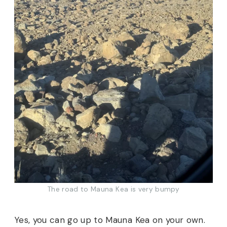
The road to Mauna Kea is very bumpy
Yes, you can go up to Mauna Kea on your own.