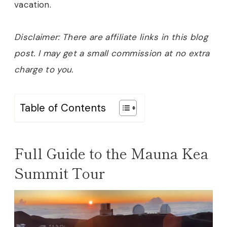
vacation.
Disclaimer: There are affiliate links in this blog
post. I may get a small commission at no extra
charge to you.
Table of Contents
Full Guide to the Mauna Kea
Summit Tour