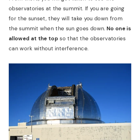
observatories at the summit. If you are going
for the sunset, they will take you down from
the summit when the sun goes down.
No one is
allowed at the top
so that the observatories
can work without interference.