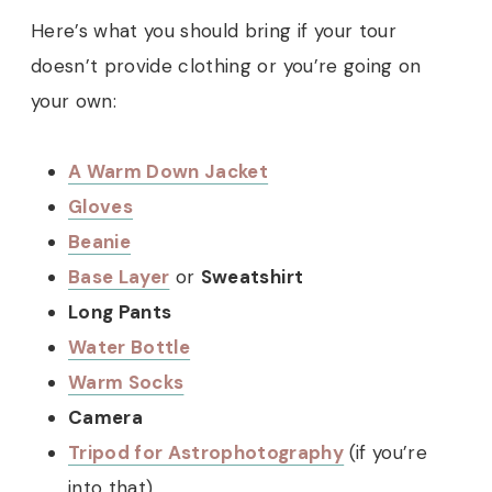
Here’s what you should bring if your tour
doesn’t provide clothing or you’re going on
your own:
A Warm Down Jacket
Gloves
Beanie
Base Layer
or
Sweatshirt
Long Pants
Water Bottle
Warm Socks
Camera
Tripod for Astrophotography
(if you’re
into that)