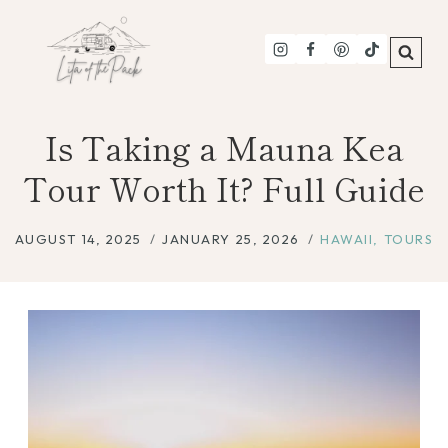
Skip
to
content
Is Taking a Mauna Kea
Tour Worth It? Full Guide
AUGUST 14, 2025
JANUARY 25, 2026
HAWAII
,
TOURS