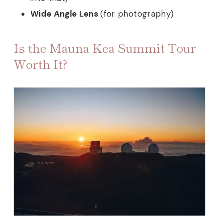
Wide Angle Lens
(for photography)
Is the Mauna Kea Summit Tour
Worth It?