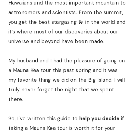
Hawaiians and the most important mountain to
astronomers and scientists. From the summit,
you get the best stargazing 💫 in the world and
it’s where most of our discoveries about our
universe and beyond have been made.
My husband and I had the pleasure of going on
a Mauna Kea tour this past spring and it was
my favorite thing we did on the Big Island. I will
truly never forget the night that we spent
there.
So, I’ve written this guide to
help you decide
if
taking a Mauna Kea tour is worth it for your