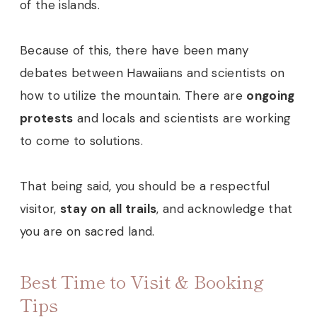
of the islands.
Because of this, there have been many
debates between Hawaiians and scientists on
how to utilize the mountain. There are
ongoing
protests
and locals and scientists are working
to come to solutions.
That being said, you should be a respectful
visitor,
stay on all trails
, and acknowledge that
you are on sacred land.
Best Time to Visit & Booking
Tips