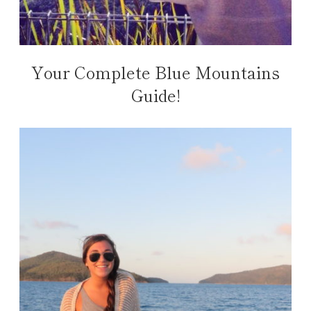
Your Complete Blue Mountains
Guide!