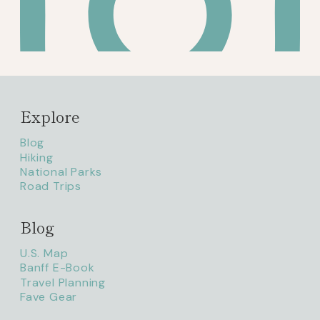
Explore
Blog
Hiking
National Parks
Road Trips
Blog
litaofthepack_
U.S. Map
Banff E-Book
Travel Planning
Fave Gear