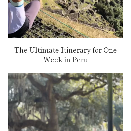
The Ultimate Itinerary for One
Week in Peru