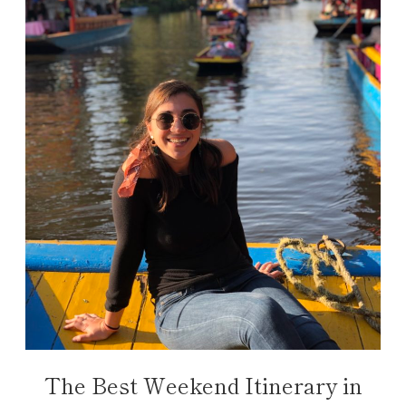
The Best Weekend Itinerary in