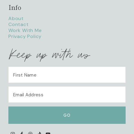
Info
About
Contact
Work With Me
Privacy Policy
Keep up with us