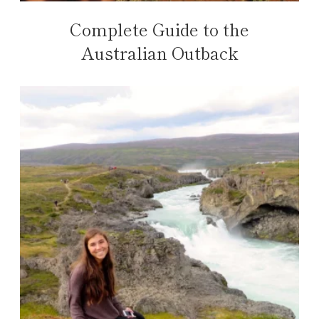
Complete Guide to the
Australian Outback