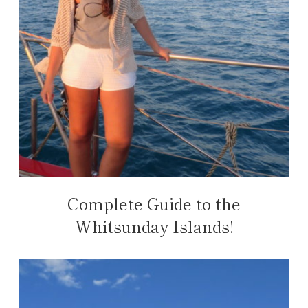
Complete Guide to the
Whitsunday Islands!