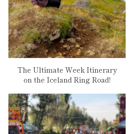
The Ultimate Week Itinerary
on the Iceland Ring Road!