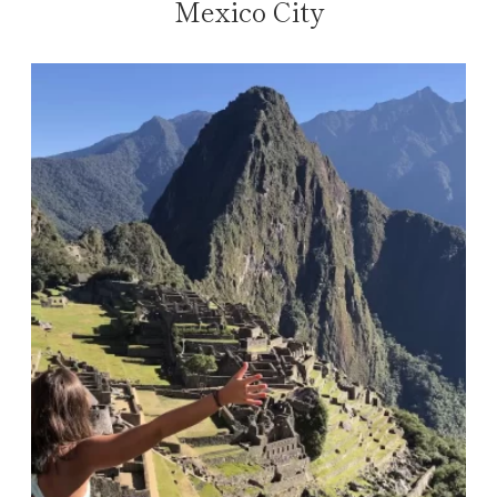
Mexico City