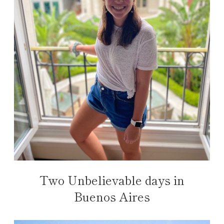
Two Unbelievable days in
Buenos Aires