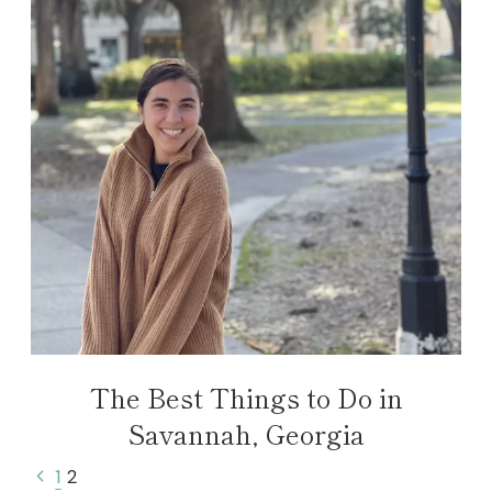
The Best Things to Do in
Savannah, Georgia
Page
Previous
1
2