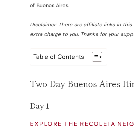
of Buenos Aires.
Disclaimer: There are affiliate links in th
extra charge to you. Thanks for your supp
Table of Contents
Two Day Buenos Aires Iti
Day 1
EXPLORE THE RECOLETA NE