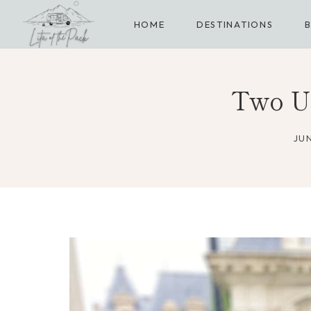
Skip
HOME
DESTINATIONS
to
content
Two Un
JUN