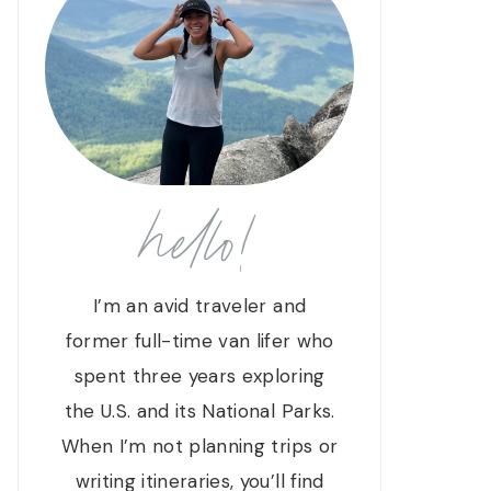
hello!
I’m an avid traveler and
former full-time van lifer who
spent three years exploring
the U.S. and its National Parks.
When I’m not planning trips or
writing itineraries, you’ll find