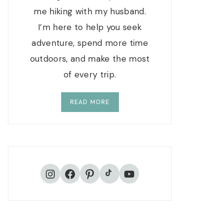
me hiking with my husband.
I’m here to help you seek
adventure, spend more time
outdoors, and make the most
of every trip.
READ MORE
TikTok
Instagram
Facebook
Pinterest
YouTube