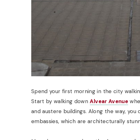
Spend your first morning in the city walk
Start by walking down
Alvear Avenue
wher
and austere buildings. Along the way, you
embassies, which are architecturally stunn