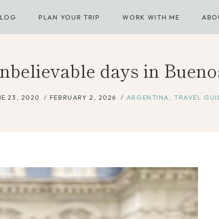
BLOG
PLAN YOUR TRIP
WORK WITH ME
ABO
believable days in Bueno
E 23, 2020
FEBRUARY 2, 2026
ARGENTINA
,
TRAVEL GUI