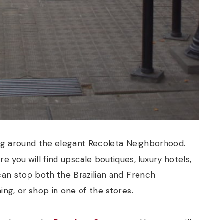
ing around the elegant Recoleta Neighborhood.
e you will find upscale boutiques, luxury hotels,
 can stop both the Brazilian and French
ing, or shop in one of the stores.