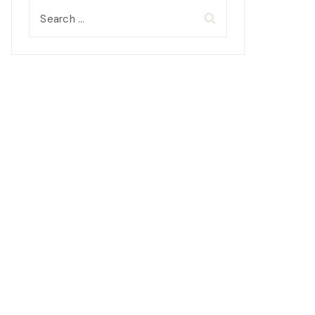
Search
for: