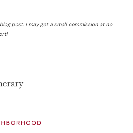
is blog post. I may get a small commission at no
ort!
nerary
IGHBORHOOD