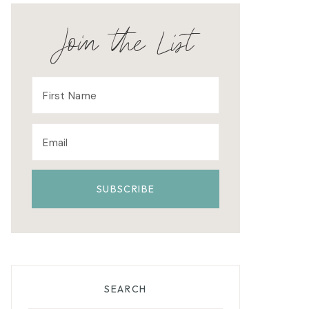
Join the List
SEARCH