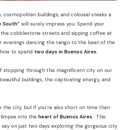
e, cosmopolitan buildings, and colossal steaks a
e South”
will surely impress you. Spend your
the cobblestone streets and sipping coffee at
r evenings dancing the tango to the beat of the
n how to spend
two days in Buenos Aires
.
f stopping through this magnificent city on our
beautiful buildings, the captivating energy, and
the city, but if you’re also short on time then
 glimpse into the
heart of Buenos Aires
.
This
o say on just two days exploring the gorgeous city