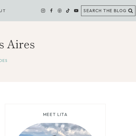
SEARCH THE BLOG
UT
s Aires
DES
MEET LITA