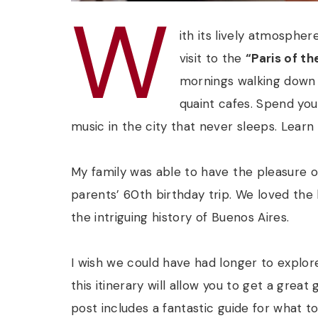
W
ith its lively atmospher
visit to the
“Paris of th
mornings walking down 
quaint cafes. Spend you
music in the city that never sleeps. Lear
My family was able to have the pleasure o
parents’ 60th birthday trip. We loved the 
the intriguing history of Buenos Aires.
I wish we could have had longer to explore 
this itinerary will allow you to get a great
post includes a fantastic guide for what t