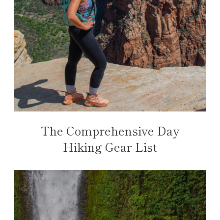
The Comprehensive Day
Hiking Gear List