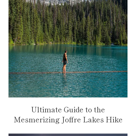
Ultimate Guide to the
Mesmerizing Joffre Lakes Hike