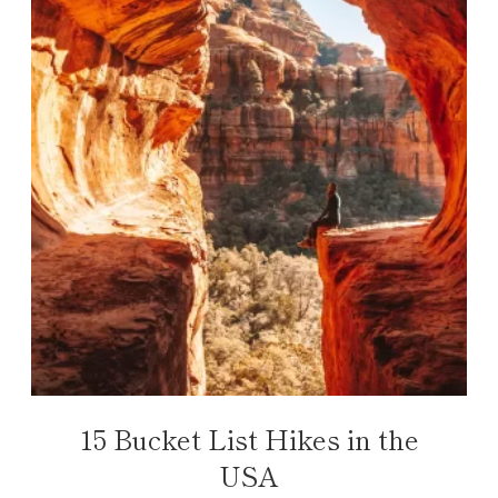
15 Bucket List Hikes in the
USA