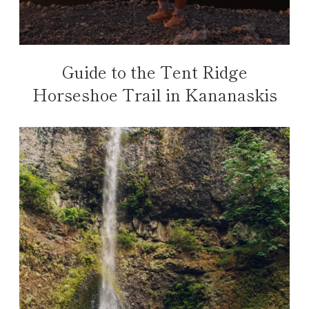
Guide to the Tent Ridge
Horseshoe Trail in Kananaskis