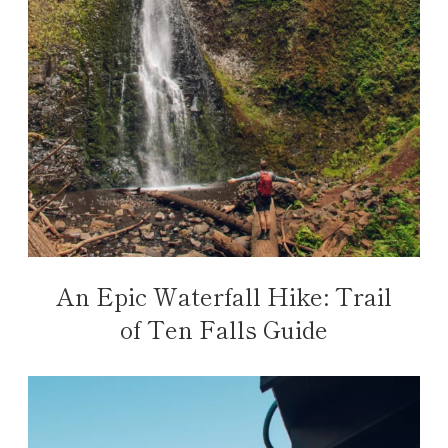
An Epic Waterfall Hike: Trail
of Ten Falls Guide