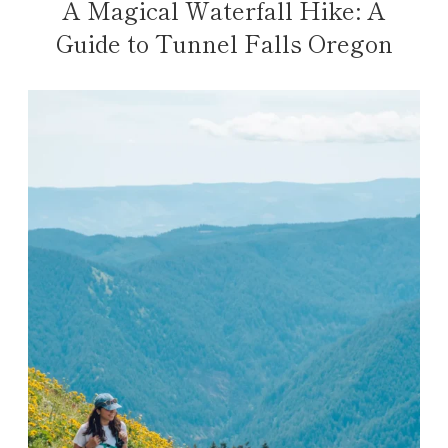
A Magical Waterfall Hike: A
Guide to Tunnel Falls Oregon