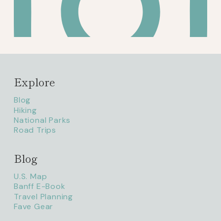
Explore
Blog
Hiking
National Parks
Road Trips
Blog
litaofthepack_
U.S. Map
Banff E-Book
Travel Planning
Fave Gear