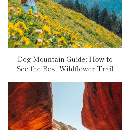
Dog Mountain Guide: How to
See the Best Wildflower Trail