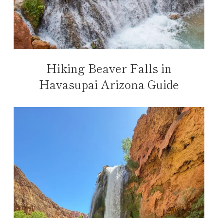
Hiking Beaver Falls in
Havasupai Arizona Guide