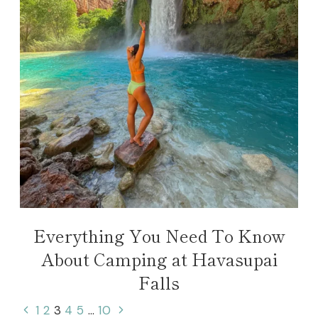
Everything You Need To Know
About Camping at Havasupai
Falls
Page
Previous
Next
1
2
3
4
5
…
10