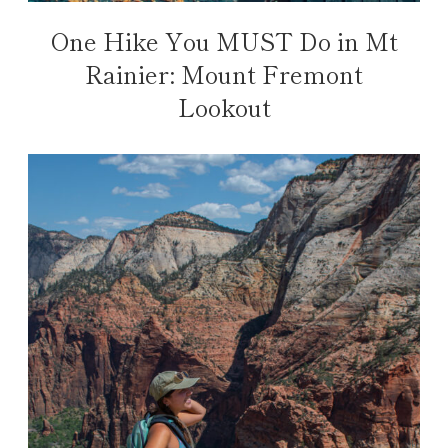
One Hike You MUST Do in Mt
Rainier: Mount Fremont
Lookout