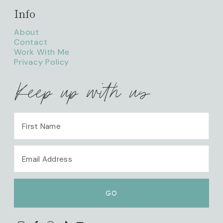
Info
About
Contact
Work With Me
Privacy Policy
Keep up with us