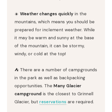
☀️
Weather changes quickly
in the
mountains, which means you should be
prepared for inclement weather. While
it may be warm and sunny at the base
of the mountain, it can be stormy,
windy, or cold at the top!
⛺️ There are a number of campgrounds
in the park as well as backpacking
opportunities. The
Many Glacier
campground
is the closest to Grinnell
Glacier, but
reservations
are required.