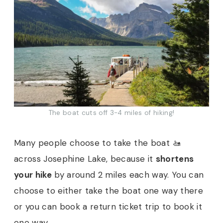
The boat cuts off 3-4 miles of hiking!
Many people choose to take the boat 🚤
across Josephine Lake, because it
shortens
your hike
by around 2 miles each way. You can
choose to either take the boat one way there
or you can book a return ticket trip to book it
one way.