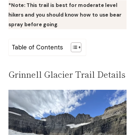
*Note: This trail is best for moderate level
hikers and you should know how to use bear
spray before going
.
Table of Contents
Grinnell Glacier Trail Details