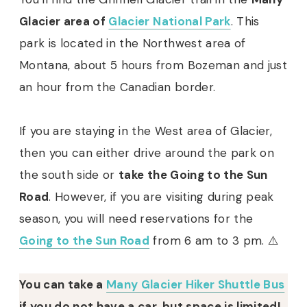
Glacier area of
Glacier National Park
. This
park is located in the Northwest area of
Montana, about 5 hours from Bozeman and just
an hour from the Canadian border.
If you are staying in the West area of Glacier,
then you can either drive around the park on
the south side or
take the Going to the Sun
Road
. However, if you are visiting during peak
season, you will need reservations for the
Going to the Sun Road
from 6 am to 3 pm. ⚠️
You can take a
Many Glacier Hiker Shuttle Bus
if you do not have a car, but space is limited!