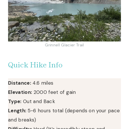
Grinnell Glacier Trail
Quick Hike Info
Distance:
4.6 miles
Elevation:
2000 feet of gain
Type:
Out and Back
Length:
5-6 hours total (depends on your pace
and breaks)
Difficulty:
Hard (It’s incredibly steep and