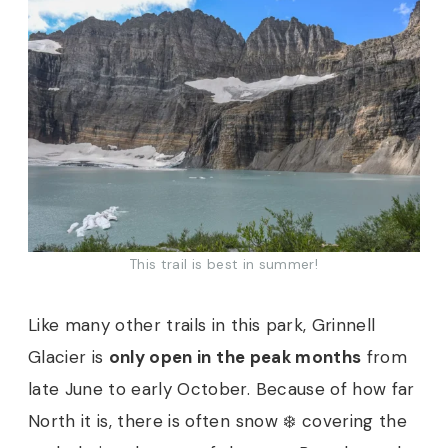
This trail is best in summer!
Like many other trails in this park, Grinnell
Glacier is
only open in the peak months
from
late June to early October. Because of how far
North it is, there is often snow ❄️ covering the