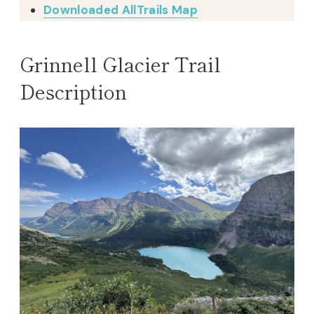
Downloaded AllTrails Map
Grinnell Glacier Trail
Description