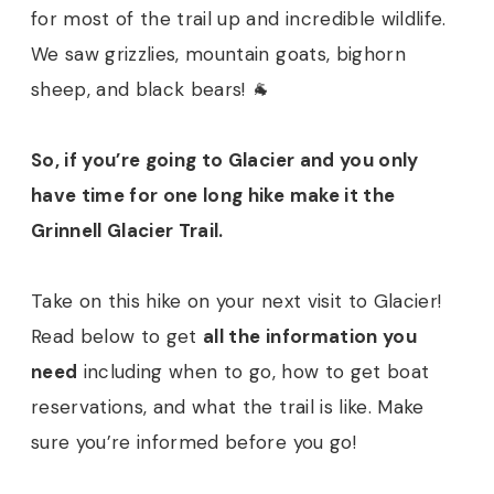
for most of the trail up and incredible wildlife.
We saw grizzlies, mountain goats, bighorn
sheep, and black bears! 🐐
So, if you’re going to Glacier and you only
have time for one long hike make it the
Grinnell Glacier Trail.
Take on this hike on your next visit to Glacier!
Read below to get
all the information you
need
including when to go, how to get boat
reservations, and what the trail is like. Make
sure you’re informed before you go!