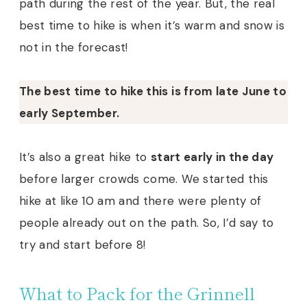
path during the rest of the year. But, the real
best time to hike is when it’s warm and snow is
not in the forecast!
The best time to hike this is from late June to
early September.
It’s also a great hike to
start early in the day
before larger crowds come. We started this
hike at like 10 am and there were plenty of
people already out on the path. So, I’d say to
try and start before 8!
What to Pack for the Grinnell