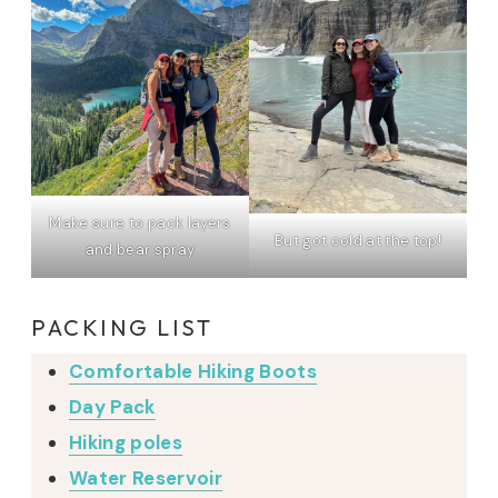
Make sure to pack layers
But got cold at the top!
and bear spray
PACKING LIST
Comfortable Hiking Boots
Day Pack
Hiking poles
Water Reservoir