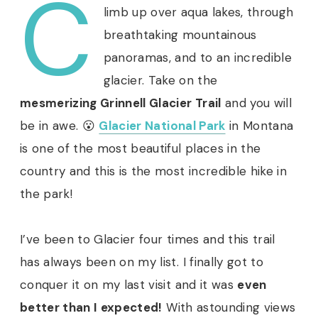
C
limb up over aqua lakes, through
breathtaking mountainous
panoramas, and to an incredible
glacier. Take on the
mesmerizing Grinnell Glacier Trail
and you will
be in awe. 😮
Glacier National Park
in Montana
is one of the most beautiful places in the
country and this is the most incredible hike in
the park!
I’ve been to Glacier four times and this trail
has always been on my list. I finally got to
conquer it on my last visit and it was
even
better than I expected!
With astounding views