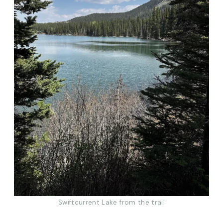
Swiftcurrent Lake from the trail