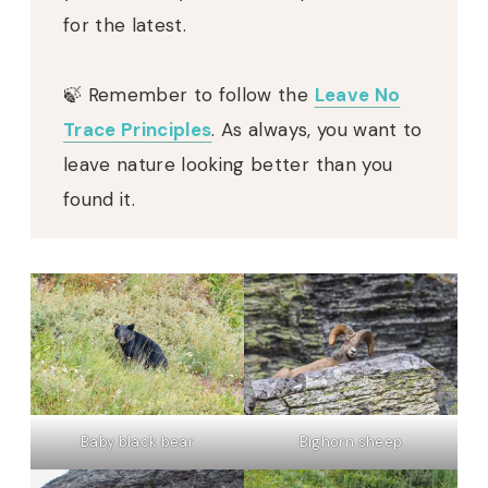
for the latest.
🍃 Remember to follow the
Leave No
Trace Principles
. As always, you want to
leave nature looking better than you
found it.
Baby black bear
Bighorn sheep