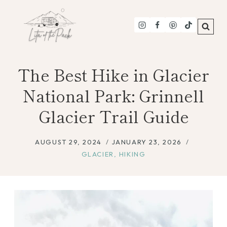
Skip
to
content
The Best Hike in Glacier
National Park: Grinnell
Glacier Trail Guide
AUGUST 29, 2024
JANUARY 23, 2026
GLACIER
,
HIKING