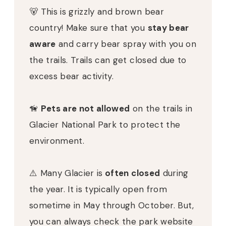
🐻 This is grizzly and brown bear
country! Make sure that you
stay bear
aware
and carry bear spray with you on
the trails. Trails can get closed due to
excess bear activity.
🦮
Pets are not allowed
on the trails in
Glacier National Park to protect the
environment.
⚠️ Many Glacier is
often closed
during
the year. It is typically open from
sometime in May through October. But,
you can always check the park website