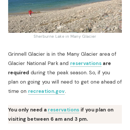
Sherburne Lake in Many Glacier
Grinnell Glacier is in the Many Glacier area of
Glacier National Park and
reservations
are
required
during the peak season. So, if you
plan on going you will need to get one ahead of
time on
recreation.gov
.
You only need a
reservations
if you plan on
visiting between 6 am and 3 pm.