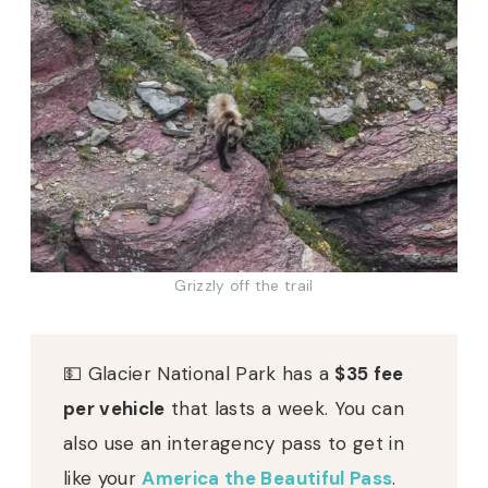
Grizzly off the trail
💵 Glacier National Park has a
$35 fee
per vehicle
that lasts a week. You can
also use an interagency pass to get in
like your
America the Beautiful Pass
.