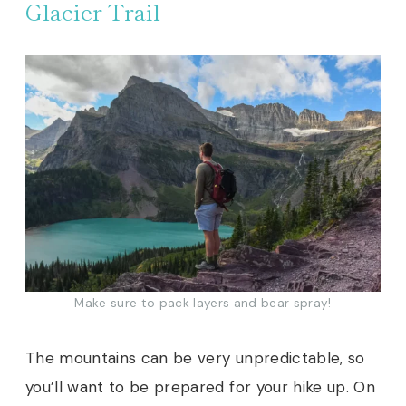
Glacier Trail
Make sure to pack layers and bear spray!
The mountains can be very unpredictable, so
you’ll want to be prepared for your hike up. On