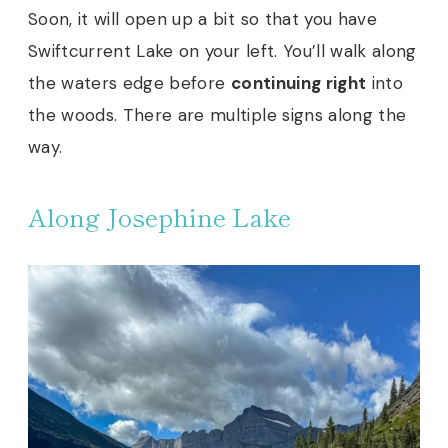
Soon, it will open up a bit so that you have
Swiftcurrent Lake on your left. You’ll walk along
the waters edge before
continuing right
into
the woods. There are multiple signs along the
way.
Along Josephine Lake