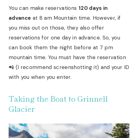
You can make reservations
120 days in
advance
at 8 am Mountain time. However, if
you miss out on those, they also offer
reservations for one day in advance. So, you
can book them the night before at 7 pm
mountain time. You must have the reservation
📲 (I recommend screenshotting it) and your ID
with you when you enter.
Taking the Boat to Grinnell
Glacier