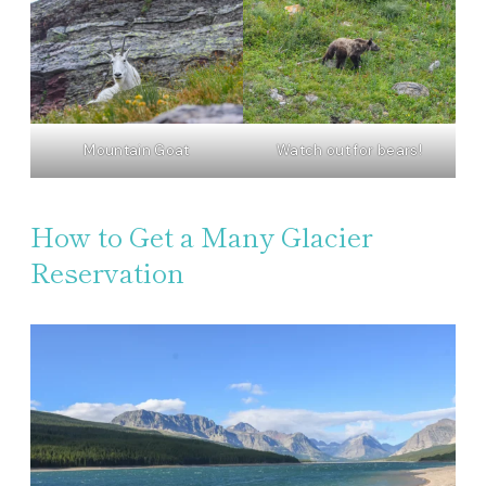
Mountain Goat
Watch out for bears!
How to Get a Many Glacier
Reservation