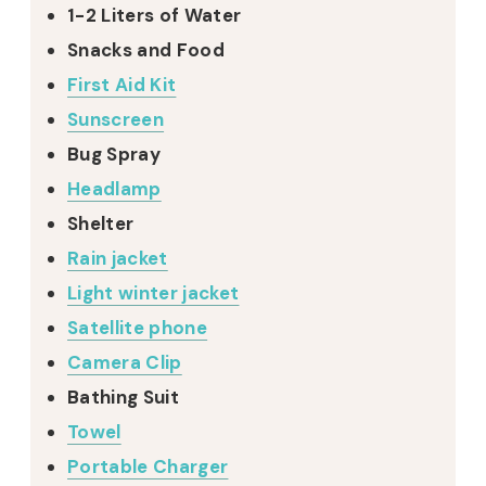
1-2 Liters of Water
Snacks and Food
First Aid Kit
Sunscreen
Bug Spray
Headlamp
Shelter
Rain jacket
Light winter jacket
Satellite phone
Camera Clip
Bathing Suit
Towel
Portable Charger