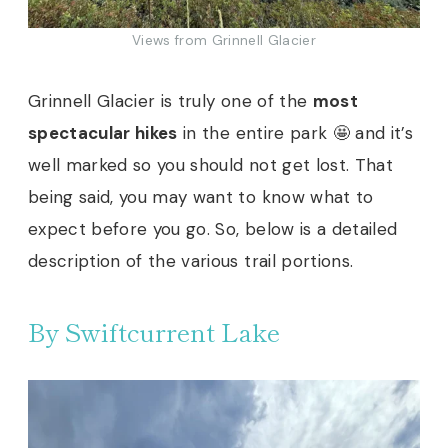
Views from Grinnell Glacier
Grinnell Glacier is truly one of the
most
spectacular hikes
in the entire park 🤩 and it’s
well marked so you should not get lost. That
being said, you may want to know what to
expect before you go. So, below is a detailed
description of the various trail portions.
By Swiftcurrent Lake