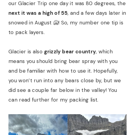
our Glacier Trip one day it was 80 degrees, the
next it was a high of 55
, and a few days later in
snowed in August 🥶! So, my number one tip is
to pack layers.
Glacier is also
grizzly bear country
, which
means you should bring bear spray with you
and be familiar with how to use it. Hopefully,
you won’t run into any bears close by, but we
did see a couple far below in the valley! You
can read further for my packing list.