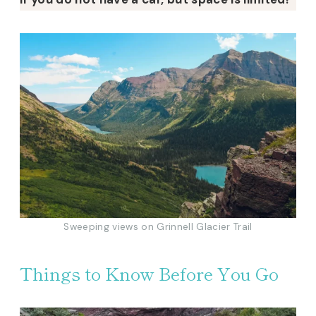
Sweeping views on Grinnell Glacier Trail
Things to Know Before You Go