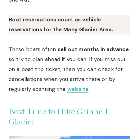
Boat reservations count as vehicle
reservations for the Many Glacier Area.
These boats often
sell out months in advance
,
so try to plan ahead if you can. If you miss out
on a boat trip ticket, then you can check for
cancellations when you arrive there or by
regularly scanning the
website
.
Best Time to Hike Grinnell
Glacier