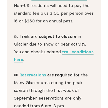
Non-US residents will need to pay the
standard fee plus $100 per person over
16 or $250 for an annual pass.
🥾 Trails are
subject to closure
in
Glacier due to snow or bear activity.
You can check updated
trail conditions
here
.
🎟
Reservations
are required
for the
Many Glacier area during the peak
season through the first week of
September. Reservations are only
needed from 6 am-3 pm.