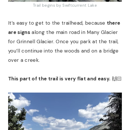
Trail begins by Swiftcurrent Lake
It’s easy to get to the trailhead, because
there
are signs
along the main road in Many Glacier
for Grinnell Glacier. Once you park at the trail,
you’ll continue into the woods and on a bridge
over a creek.
This part of the trail is very flat and easy.
🙌🏻