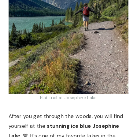
Flat trail at Josephine Lake
After you get through the woods, you will find
yourself at the
stunning ice blue Josephine
Lake
. 💙 It’s one of my favorite lakes in the