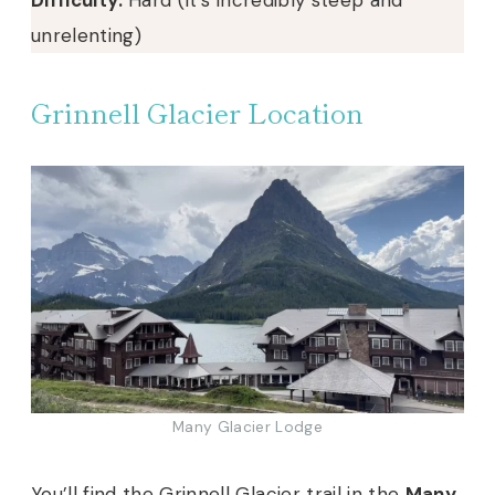
unrelenting)
Grinnell Glacier Location
Many Glacier Lodge
You’ll find the Grinnell Glacier trail in the
Many