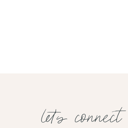
let's connect