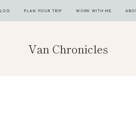
BLOG
PLAN YOUR TRIP
WORK WITH ME
ABO
Van Chronicles