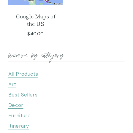
Google Maps of
the US
$
40.00
browse by category
All Products
Art
Best Sellers
Decor
Furniture
Itinerary