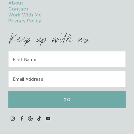
About
Contact
Work With Me
Privacy Policy
Keep up with us