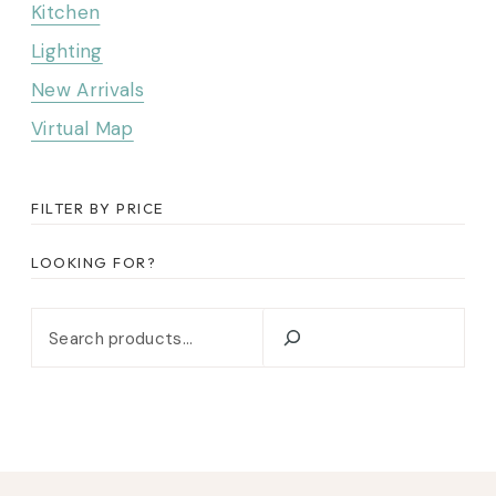
Kitchen
Lighting
New Arrivals
Virtual Map
FILTER BY PRICE
LOOKING FOR?
Looking for?