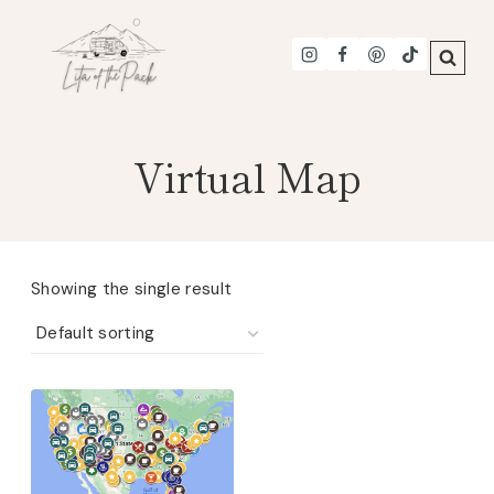
Skip
to
content
Virtual Map
Showing the single result