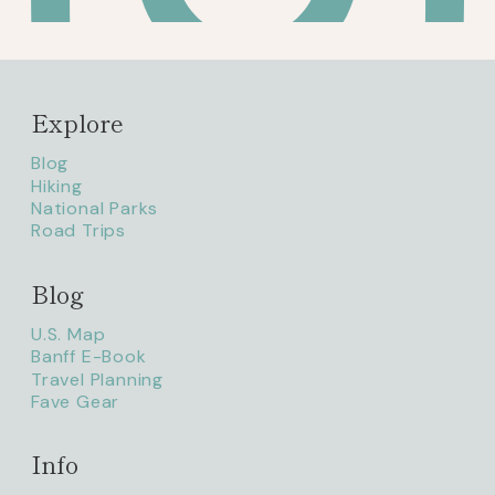
Explore
Blog
Hiking
National Parks
Road Trips
Blog
litaofthepack_
U.S. Map
Banff E-Book
Travel Planning
Fave Gear
Info