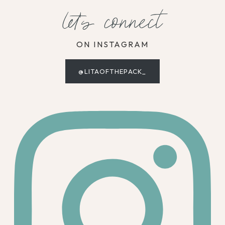
let's connect
ON INSTAGRAM
@LITAOFTHEPACK_