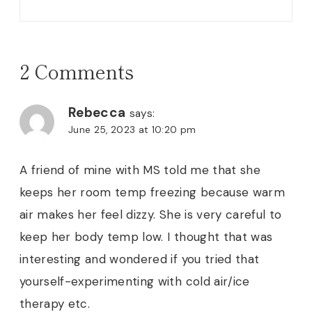
2 Comments
Rebecca
says:
June 25, 2023 at 10:20 pm
A friend of mine with MS told me that she
keeps her room temp freezing because warm
air makes her feel dizzy. She is very careful to
keep her body temp low. I thought that was
interesting and wondered if you tried that
yourself-experimenting with cold air/ice
therapy etc.