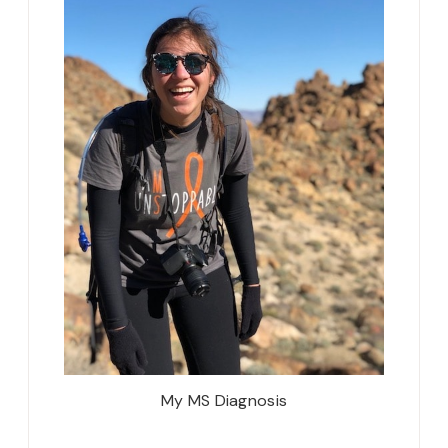
My MS Diagnosis