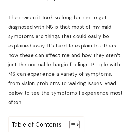
The reason it took so long for me to get
diagnosed with MS is that most of my mild
symptoms are things that could easily be
explained away. It’s hard to explain to others
how these can affect me and how they aren’t
just the normal lethargic feelings. People with
MS can experience a variety of symptoms,
from vision problems to walking issues. Read
below to see the symptoms I experience most
often!
Table of Contents