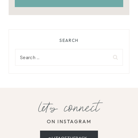
SEARCH
Search
for:
let's connect
ON INSTAGRAM