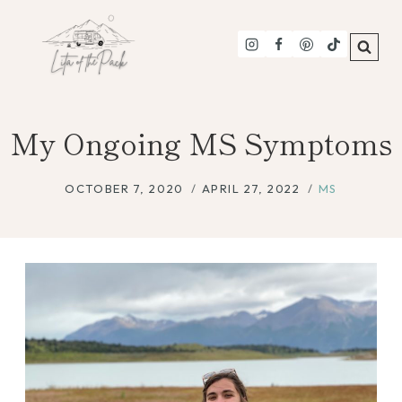
Skip
to
content
My Ongoing MS Symptoms
OCTOBER 7, 2020
APRIL 27, 2022
MS