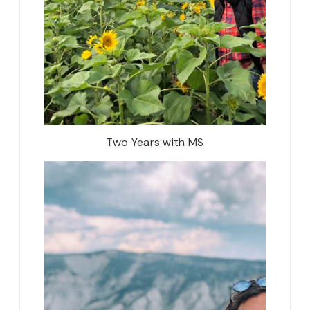
Two Years with MS