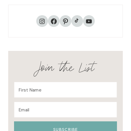
TikTok
Instagram
Facebook
Pinterest
YouTube
Join the List