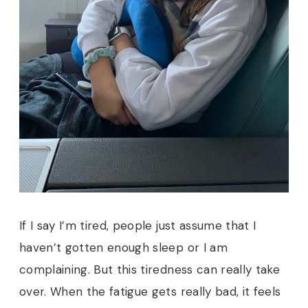
If I say I’m tired, people just assume that I
haven’t gotten enough sleep or I am
complaining. But this tiredness can really take
over. When the fatigue gets really bad, it feels