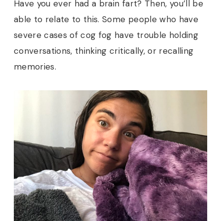
Have you ever had a brain fart? Then, you’ll be
able to relate to this. Some people who have
severe cases of cog fog have trouble holding
conversations, thinking critically, or recalling
memories.