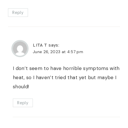
Reply
LITA T
says:
June 26, 2023 at 4:57 pm
I don’t seem to have horrible symptoms with
heat, so I haven’t tried that yet but maybe I
should!
Reply