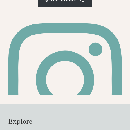
@LITAOFTHEPACK_
Explore