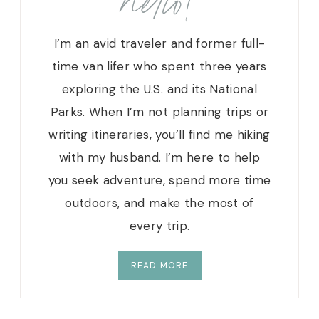
hello!
I’m an avid traveler and former full-
time van lifer who spent three years
exploring the U.S. and its National
Parks. When I’m not planning trips or
writing itineraries, you’ll find me hiking
with my husband. I’m here to help
you seek adventure, spend more time
outdoors, and make the most of
every trip.
READ MORE