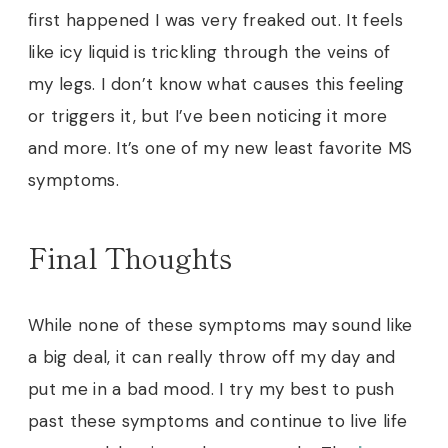
first happened I was very freaked out. It feels
like icy liquid is trickling through the veins of
my legs. I don’t know what causes this feeling
or triggers it, but I’ve been noticing it more
and more. It’s one of my new least favorite MS
symptoms.
Final Thoughts
While none of these symptoms may sound like
a big deal, it can really throw off my day and
put me in a bad mood. I try my best to push
past these symptoms and continue to live life