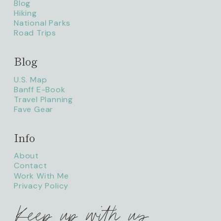
Blog
Hiking
National Parks
Road Trips
Blog
litaofthepack_
U.S. Map
Banff E-Book
Travel Planning
Fave Gear
Info
About
Contact
Work With Me
Privacy Policy
Keep up with us