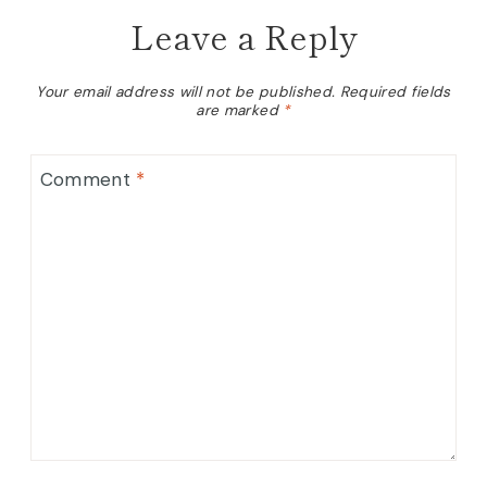
Leave a Reply
Your email address will not be published.
Required fields
are marked
*
Comment
*