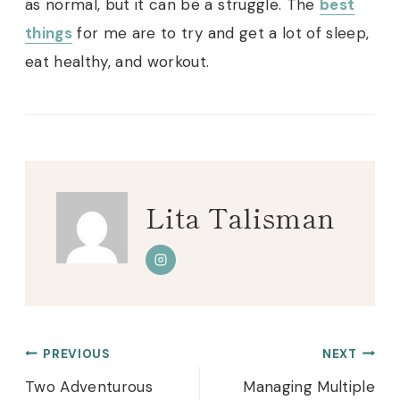
as normal, but it can be a struggle. The
best
things
for me are to try and get a lot of sleep,
eat healthy, and workout.
Lita Talisman
Post
PREVIOUS
NEXT
navigation
Two Adventurous
Managing Multiple