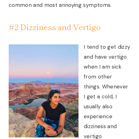
common and most annoying symptoms.
#2 Dizziness and Vertigo
I tend to get dizzy
and have vertigo
when I am sick
from other
things. Whenever
I get a cold, I
usually also
experience
dizziness and
vertigo