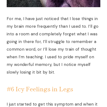
For me, I have just noticed that I lose things in
my brain more frequently than I used to. I’ll go
into a room and completely forget what I was
going in there for, I’ll struggle to remember a
common word, or I’ll lose my train of thought
when I’m teaching. I used to pride myself on
my wonderful memory, but I notice myself
slowly losing it bit by bit.
#6 Icy Feelings in Legs
I just started to get this symptom and when it