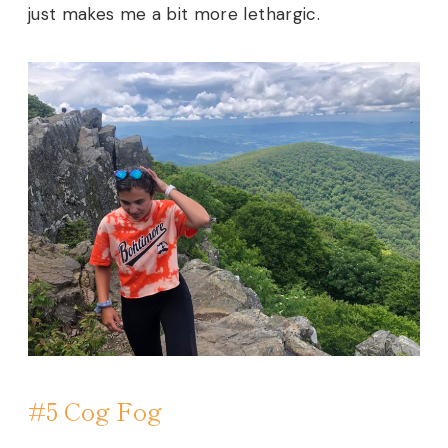
just makes me a bit more lethargic.
#5 Cog Fog