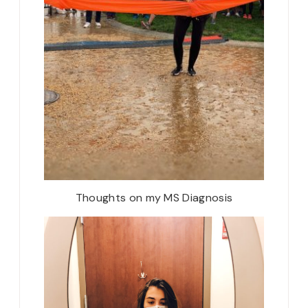
Thoughts on my MS Diagnosis