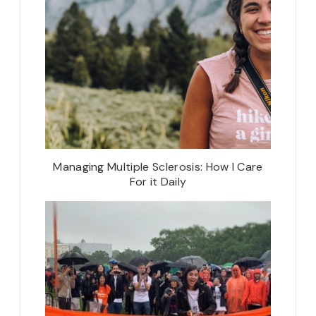
Managing Multiple Sclerosis: How I Care
For it Daily