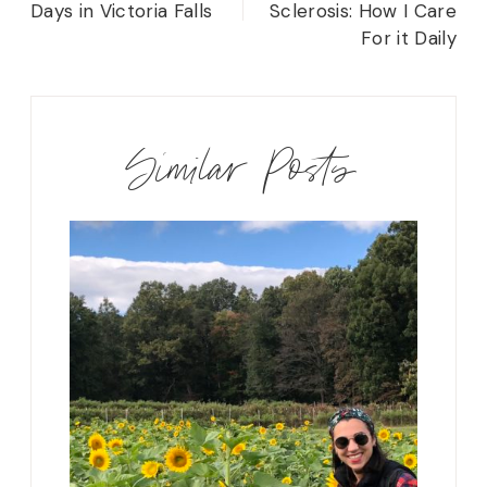
Days in Victoria Falls
Sclerosis: How I Care
For it Daily
Similar Posts