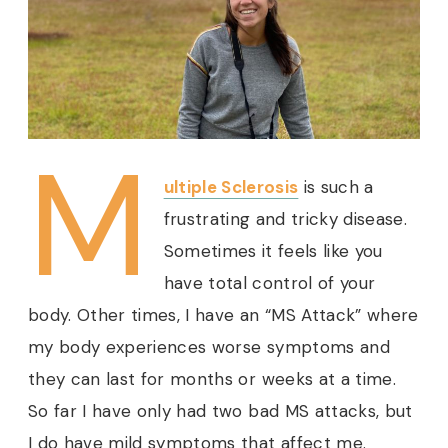
M
ultiple Sclerosis
is such a
frustrating and tricky disease.
Sometimes it feels like you
have total control of your
body. Other times, I have an “MS Attack” where
my body experiences worse symptoms and
they can last for months or weeks at a time.
So far I have only had two bad MS attacks, but
I do have mild symptoms that affect me.