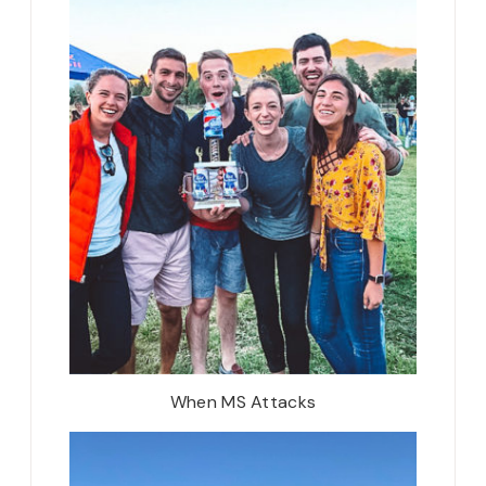
When MS Attacks