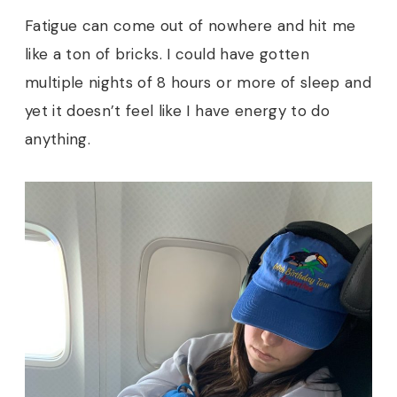
Fatigue can come out of nowhere and hit me
like a ton of bricks. I could have gotten
multiple nights of 8 hours or more of sleep and
yet it doesn’t feel like I have energy to do
anything.