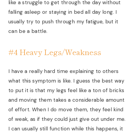
like a struggle to get through the day without
falling asleep or staying in bed all day long. I
usually try to push through my fatigue, but it
can be a battle.
#4 Heavy Legs/Weakness
I have a really hard time explaining to others
what this symptom is like. I guess the best way
to put it is that my legs feel like a ton of bricks
and moving them takes a considerable amount
of effort. When I do move them, they feel kind
of weak, as if they could just give out under me.
I can usually still function while this happens, it