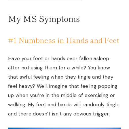
My MS Symptoms
#1 Numbness in Hands and Feet
Have your feet or hands ever fallen asleep
after not using them for a while? You know
that awful feeling when they tingle and they
feel heavy? Well, imagine that feeling popping
up when you’re in the middle of exercising or
walking. My feet and hands will randomly tingle
and there doesn’t isn’t any obvious trigger.