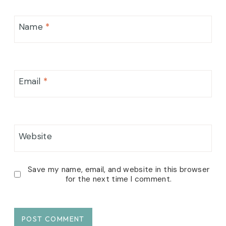
Name
*
Email
*
Website
Save my name, email, and website in this browser
for the next time I comment.