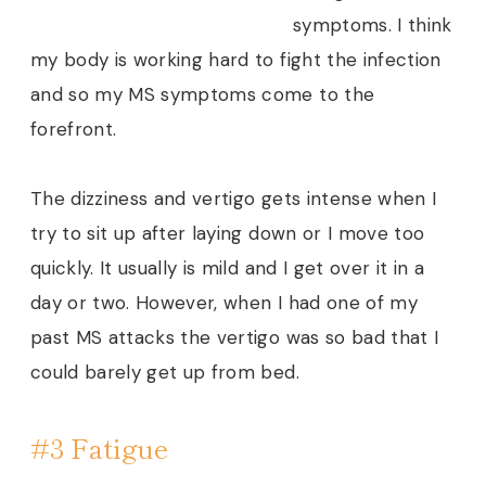
symptoms. I think
my body is working hard to fight the infection
and so my MS symptoms come to the
forefront.
The dizziness and vertigo gets intense when I
try to sit up after laying down or I move too
quickly. It usually is mild and I get over it in a
day or two. However, when I had one of my
past MS attacks the vertigo was so bad that I
could barely get up from bed.
#3 Fatigue