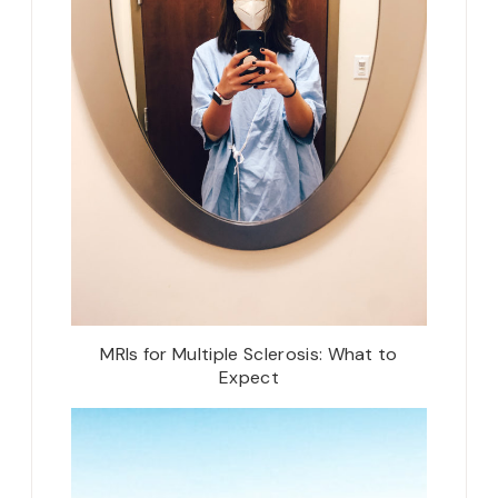
MRIs for Multiple Sclerosis: What to
Expect