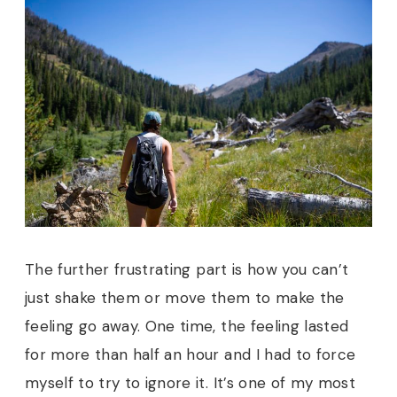
T
he further frustrating part is how you can’t
just shake them or move them to make the
feeling go away. One time, the feeling lasted
for more than half an hour and I had to force
myself to try to ignore it. It’s one of my most