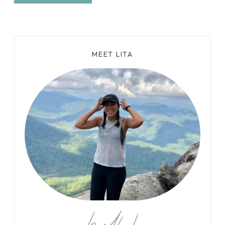
MEET LITA