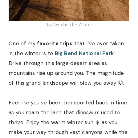
Big Bend in the Winter
One of my
favorite trips
that I’ve ever taken
in the winter is to
Big Bend National Park
!
Drive through this large desert area as
mountains rise up around you. The magnitude
of this grand landscape will blow you away 🤯.
Feel like you’ve been transported back in time
as you roam the land that dinosaurs used to
thrive. Enjoy the warm winter sun ☀️ as you
make your way through vast canyons while the