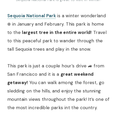
Sequoia National Park
is a winter wonderland
❄️ in January and February. This park is home
to the
largest tree in the entire world!
Travel
to this peaceful park to wander through the
tall Sequoia trees and play in the snow.
This park is just a couple hour’s drive 🚙 from
San Francisco and it is a
great weekend
getaway!
You can walk among the forest, go
sledding on the hills, and enjoy the stunning
mountain views throughout the park! It’s one of
the most incredible parks int the country.