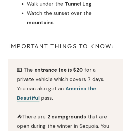
Walk under the
Tunnel Log
Watch the sunset over the
mountains
IMPORTANT THINGS TO KNOW:
💵 The
entrance fee is $20
for a
private vehicle which covers 7 days.
You can also get an
America the
Beautiful
pass.
⛺️There are
2 campgrounds
that are
open during the winter in Sequoia. You