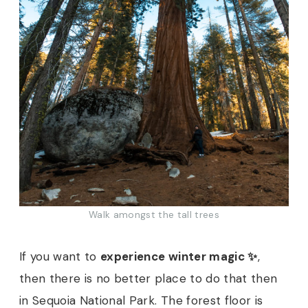
Walk amongst the tall trees
If you want to
experience winter magic ✨
,
then there is no better place to do that then
in Sequoia National Park. The forest floor is