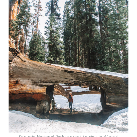
Sequoia National Park is great to visit in Winter!