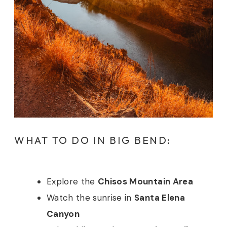
WHAT TO DO IN BIG BEND:
Explore the
Chisos Mountain Area
Watch the sunrise in
Santa Elena
Canyon