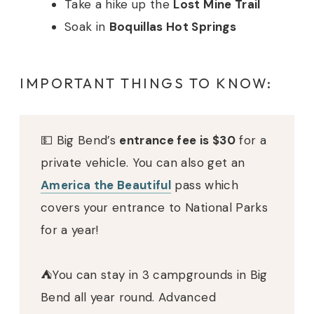
Take a hike up the
Lost Mine Trail
Soak in
Boquillas Hot Springs
IMPORTANT THINGS TO KNOW:
💵 Big Bend’s
entrance fee is $30
for a
private vehicle. You can also get an
America the Beautiful
pass which
covers your entrance to National Parks
for a year!
⛺️You can stay in 3 campgrounds in Big
Bend all year round. Advanced