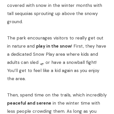
covered with snow in the winter months with
tall sequoias sprouting up above the snowy
ground.
The park encourages visitors to really get out
in nature and
play in the snow
! First, they have
a dedicated Snow Play area where kids and
adults can sled 🛷 or have a snowball fight!
You’ll get to feel like a kid again as you enjoy
the area.
Then, spend time on the trails, which incredibly
peaceful and serene
in the winter time with
less people crowding them. As long as you