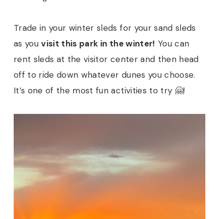
Trade in your winter sleds for your sand sleds
as you
visit this park in the winter!
You can
rent sleds at the visitor center and then head
off to ride down whatever dunes you choose.
It’s one of the most fun activities to try 🤗!