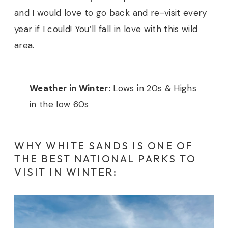
and I would love to go back and re-visit every
year if I could! You’ll fall in love with this wild
area.
Weather in Winter:
Lows in 20s & Highs
in the low 60s
WHY WHITE SANDS IS ONE OF
THE BEST NATIONAL PARKS TO
VISIT IN WINTER: