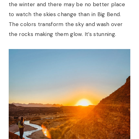
the winter and there may be no better place
to watch the skies change than in Big Bend.
The colors transform the sky and wash over
the rocks making them glow. It’s stunning.