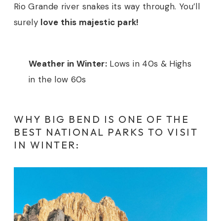
Rio Grande river snakes its way through. You’ll
surely
love this majestic park!
Weather in Winter:
Lows in 40s & Highs
in the low 60s
WHY BIG BEND IS ONE OF THE
BEST NATIONAL PARKS TO VISIT
IN WINTER: