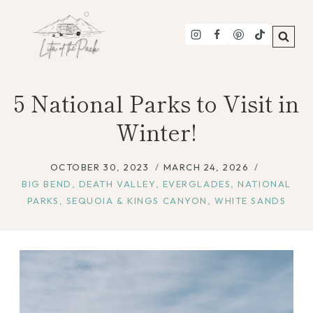
Skip
to
content
5 National Parks to Visit in
Winter!
OCTOBER 30, 2023
MARCH 24, 2026
BIG BEND
,
DEATH VALLEY
,
EVERGLADES
,
NATIONAL
PARKS
,
SEQUOIA & KINGS CANYON
,
WHITE SANDS