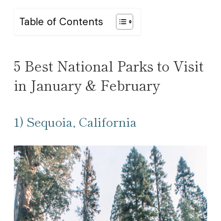
Table of Contents
5 Best National Parks to Visit
in January & February
1) Sequoia, California