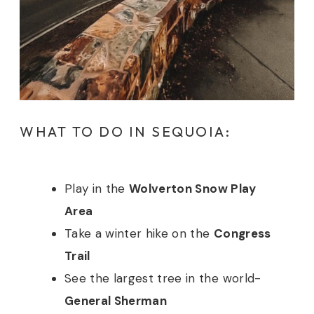
WHAT TO DO IN SEQUOIA:
Play in the
Wolverton Snow Play
Area
Take a winter hike on the
Congress
Trail
See the largest tree in the world-
General Sherman