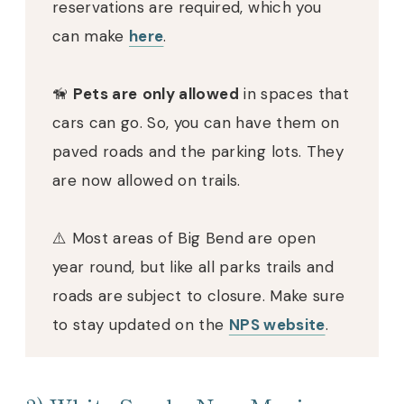
reservations are required, which you
can make
here
.
🦮
Pets are
only allowed
in spaces that
cars can go. So, you can have them on
paved roads and the parking lots. They
are now allowed on trails.
⚠️ Most areas of Big Bend are open
year round, but like all parks trails and
roads are subject to closure. Make sure
to stay updated on the
NPS website
.