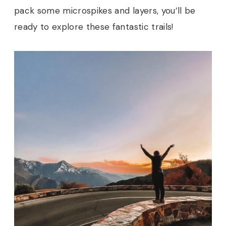
pack some microspikes and layers, you’ll be
ready to explore these fantastic trails!