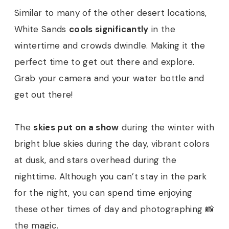
Similar to many of the other desert locations,
White Sands
cools significantly
in the
wintertime and crowds dwindle. Making it the
perfect time to get out there and explore.
Grab your camera and your water bottle and
get out there!
The
skies put on a show
during the winter with
bright blue skies during the day, vibrant colors
at dusk, and stars overhead during the
nighttime. Although you can’t stay in the park
for the night, you can spend time enjoying
these other times of day and photographing 📸
the magic.