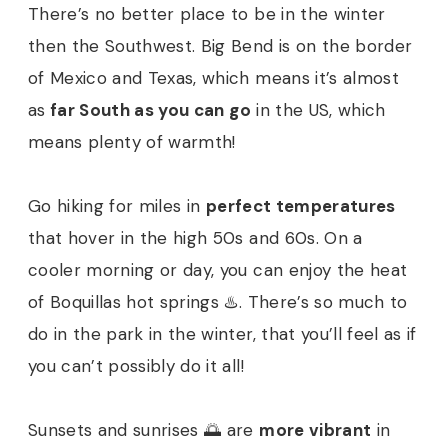
There’s no better place to be in the winter
then the Southwest. Big Bend is on the border
of Mexico and Texas, which means it’s almost
as
far South as you can go
in the US, which
means plenty of warmth!
Go hiking for miles in
perfect temperatures
that hover in the high 50s and 60s. On a
cooler morning or day, you can enjoy the heat
of Boquillas hot springs ♨️. There’s so much to
do in the park in the winter, that you’ll feel as if
you can’t possibly do it all!
Sunsets and sunrises 🌅 are
more vibrant
in