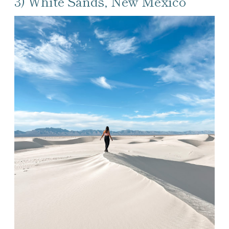
3) White Sands, New Mexico