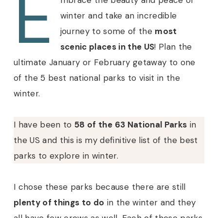
E
mbrace the beauty and peace of
winter and take an incredible
journey to some of the
most
scenic places in the US
! Plan the
ultimate January or February getaway to one
of the 5 best national parks to visit in the
winter.
I have been to
58 of the 63 National Parks
in
the US and this is my definitive list of the best
parks to explore in winter.
I chose these parks because there are still
plenty of things to do
in the winter and they