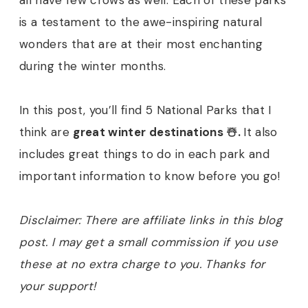
all have few crows as well. Each of these parks
is a testament to the awe-inspiring natural
wonders that are at their most enchanting
during the winter months.
In this post, you’ll find 5 National Parks that I
think are
great winter destinations ☃️.
It also
includes great things to do in each park and
important information to know before you go!
Disclaimer: There are affiliate links in this blog
post. I may get a small commission if you use
these at no extra charge to you. Thanks for
your support!