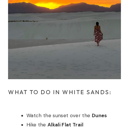
WHAT TO DO IN WHITE SANDS:
Watch the sunset over the
Dunes
Hike the
Alkali Flat Trail