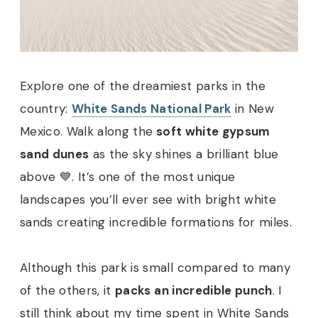
Explore one of the dreamiest parks in the
country:
White Sands National Park
in New
Mexico. Walk along the
soft white gypsum
sand dunes
as the sky shines a brilliant blue
above 💙. It’s one of the most unique
landscapes you’ll ever see with bright white
sands creating incredible formations for miles.
Although this park is small compared to many
of the others, it
packs an incredible punch
. I
still think about my time spent in White Sands