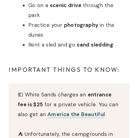
Go on a
scenic drive
through the
park
Practice your
photography
in the
dunes
Rent a sled and go
sand sledding
IMPORTANT THINGS TO KNOW:
💵 White Sands charges an
entrance
fee is $25
for a private vehicle. You can
also get an
America the Beautiful
⛺️ Unfortunately, the campgrounds in