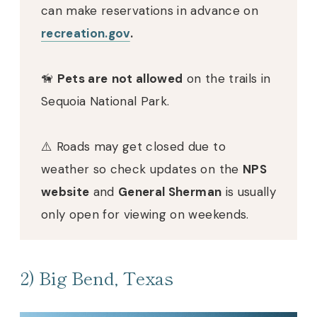
can make reservations in advance on
recreation.gov
.
🦮
Pets are
not allowed
on the trails in
Sequoia National Park.
⚠️ Roads may get closed due to
weather so check updates on the
NPS
website
and
General Sherman
is usually
only open for viewing on weekends.
2) Big Bend, Texas