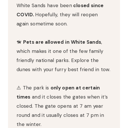
White Sands have been
closed since
COVID.
Hopefully, they will reopen
again sometime soon.
🦮
Pets are allowed
in White Sands
,
which makes it one of the few family
friendly national parks. Explore the
dunes with your furry best friend in tow.
⚠️ The park is
only open at certain
times
and it closes the gates when it’s
closed. The gate opens at 7 am year
round and it usually closes at 7 pm in
the winter.