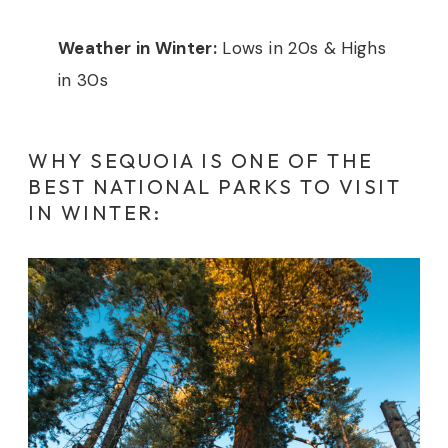
Weather in Winter:
Lows in 20s & Highs
in 30s
WHY SEQUOIA IS ONE OF THE
BEST NATIONAL PARKS TO VISIT
IN WINTER: