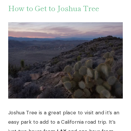
How to Get to Joshua Tree
Joshua Tree is a great place to visit and it’s an
easy park to add to a California road trip. It’s