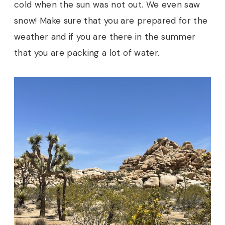
cold when the sun was not out. We even saw
snow! Make sure that you are prepared for the
weather and if you are there in the summer
that you are packing a lot of water.