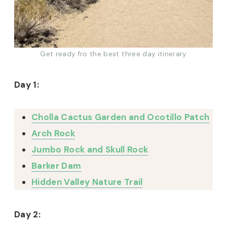
Get ready fro the best three day itinerary
Day 1:
Cholla Cactus Garden and Ocotillo Patch
Arch Rock
Jumbo Rock and Skull Rock
Barker Dam
Hidden Valley Nature Trail
Day 2: