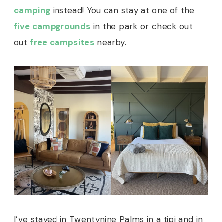
camping
instead! You can stay at one of the
five campgrounds
in the park or check out
out
free campsites
nearby.
I’ve stayed in Twentynine Palms in a tipi and in