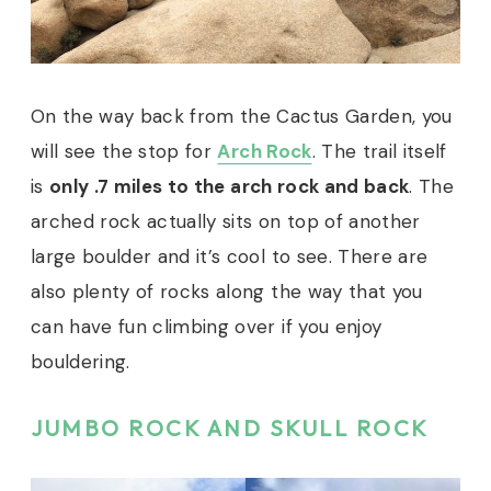
On the way back from the Cactus Garden, you
will see the stop for
Arch Rock
. The trail itself
is
only .7 miles to the arch rock and back
. The
arched rock actually sits on top of another
large boulder and it’s cool to see. There are
also plenty of rocks along the way that you
can have fun climbing over if you enjoy
bouldering.
JUMBO ROCK AND SKULL ROCK