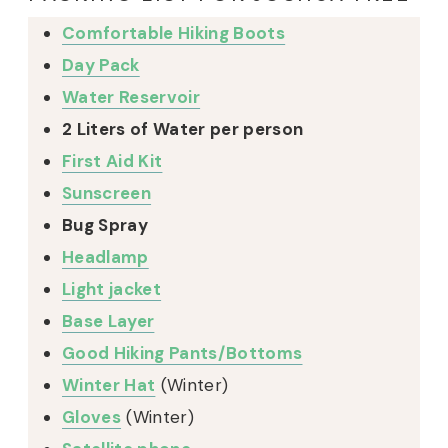
Comfortable Hiking Boots
Day Pack
Water Reservoir
2 Liters of Water per person
First Aid Kit
Sunscreen
Bug Spray
Headlamp
Light jacket
Base Layer
Good Hiking Pants/Bottoms
Winter Hat
(Winter)
Gloves
(Winter)