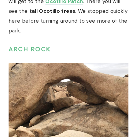
will get to the
Ocotillo Patch
. There you will
see the
tall Ocotillo trees
. We stopped quickly
here before turning around to see more of the
park.
ARCH ROCK