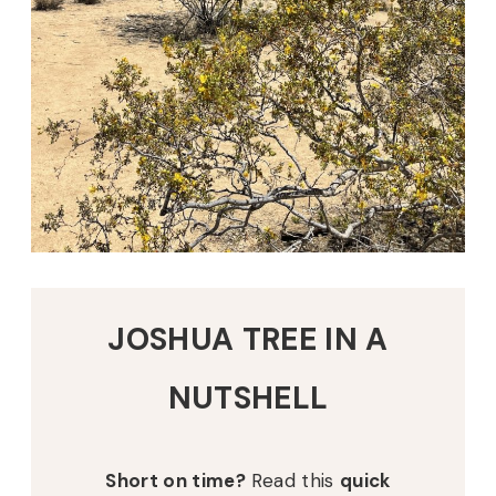
JOSHUA TREE IN A
NUTSHELL
Short on time?
Read this
quick