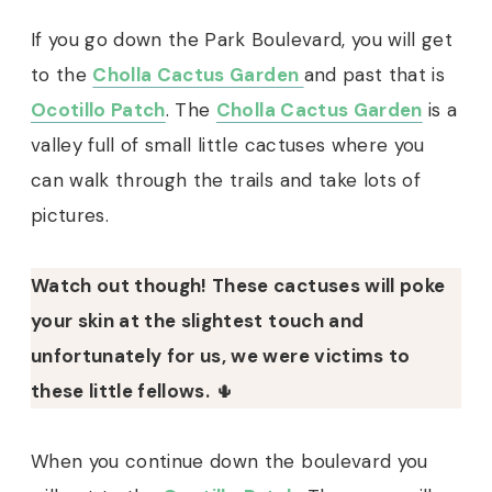
If you go down the Park Boulevard, you will get
to the
Cholla Cactus Garden
and past that is
Ocotillo Patch
. The
Cholla Cactus Garden
is a
valley full of small little cactuses where you
can walk through the trails and take lots of
pictures.
Watch out though! These cactuses will poke
your skin at the slightest touch and
unfortunately for us, we were victims to
these little fellows.
🌵
When you continue down the boulevard you