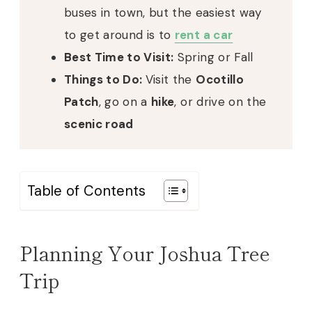
buses in town, but the easiest way
to get around is to
rent a car
Best Time to Visit:
Spring or Fall
Things to Do:
Visit the
Ocotillo
Patch
, go on a
hike
, or drive on the
scenic road
Table of Contents
Planning Your Joshua Tree
Trip