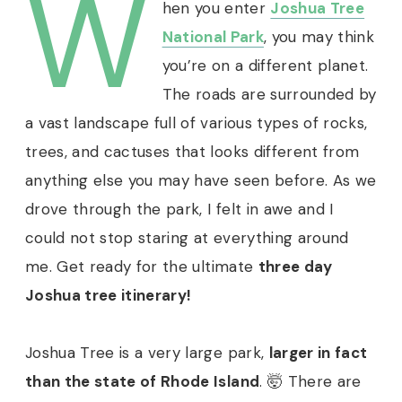
W
hen you enter
Joshua Tree
National Park
, you may think
you’re on a different planet.
The roads are surrounded by
a vast landscape full of various types of rocks,
trees, and cactuses that looks different from
anything else you may have seen before. As we
drove through the park, I felt in awe and I
could not stop staring at everything around
me.
Get ready for the ultimate
three day
Joshua tree itinerary!
Joshua Tree is a very large park,
larger in fact
than the state of Rhode Island
. 🤯 There are