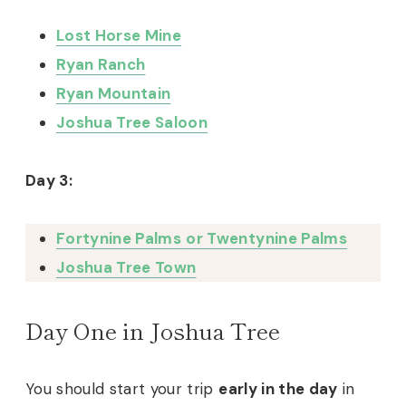
Lost Horse Mine
Ryan Ranch
Ryan Mountain
Joshua Tree Saloon
Day 3:
Fortynine Palms
or Twentynine Palms
Joshua Tree Town
Day One in Joshua Tree
You should start your trip
early in the day
in