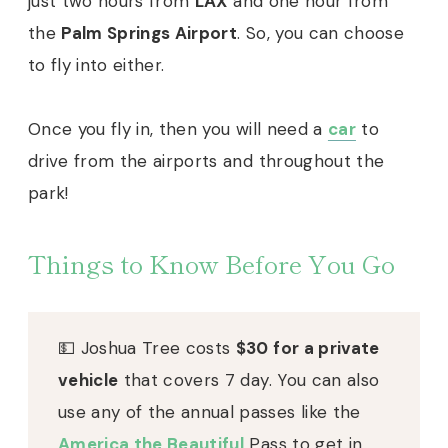
just two hours from
LAX
and one hour from
the
Palm Springs Airport
. So, you can choose
to fly into either.
Once you fly in, then you will need a
car
to
drive from the airports and throughout the
park!
Things to Know Before You Go
💵 Joshua Tree costs
$30 for a private
vehicle
that covers 7 day. You can also
use any of the annual passes like the
America the Beautiful
Pass to get in.