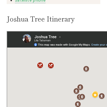
Satellite phone
Joshua Tree Itinerary