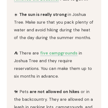
☀️
The sun is really strong
in Joshua
Tree. Make sure that you pack plenty of
water and avoid hiking during the heat
of the day during the summer months.
⛺️ There are
five campgrounds
in
Joshua Tree and they require
reservations. You can make them up to
six months in advance.
🦮 Pets
are not allowed on hikes
or in
the backcountry. They are allowed on a
leash in parking lots, campgrounds, and