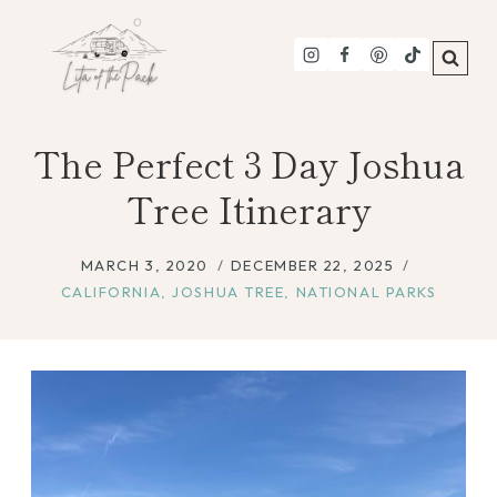
Skip
to
content
The Perfect 3 Day Joshua
Tree Itinerary
MARCH 3, 2020
DECEMBER 22, 2025
CALIFORNIA
,
JOSHUA TREE
,
NATIONAL PARKS