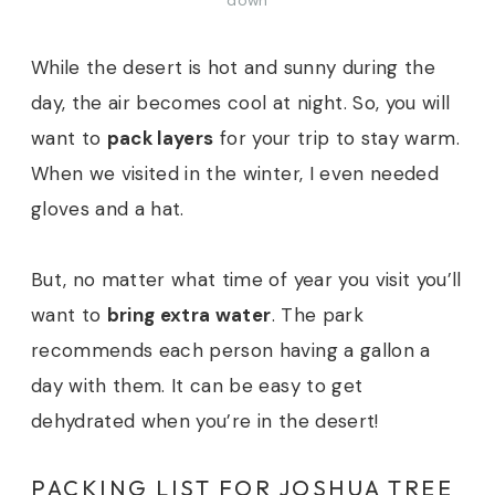
down
While the desert is hot and sunny during the
day, the air becomes cool at night. So, you will
want to
pack layers
for your trip to stay warm.
When we visited in the winter, I even needed
gloves and a hat.
But, no matter what time of year you visit you’ll
want to
bring extra water
. The park
recommends each person having a gallon a
day with them. It can be easy to get
dehydrated when you’re in the desert!
PACKING LIST FOR JOSHUA TREE