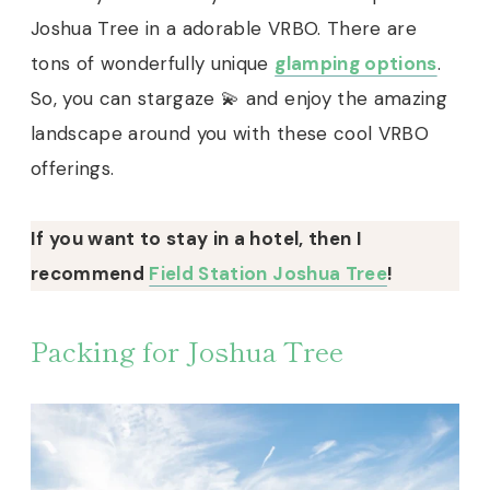
Joshua Tree in a adorable VRBO. There are
tons of wonderfully unique
glamping options
.
So, you can stargaze 💫 and enjoy the amazing
landscape around you with these cool VRBO
offerings.
If you want to stay in a hotel, then I
recommend
Field Station Joshua Tree
!
Packing for Joshua Tree