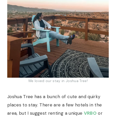
We loved our stay in Joshua Tree!
Joshua Tree has a bunch of cute and quirky
places to stay. There are a few hotels in the
area, but I suggest renting a unique
VRBO
or