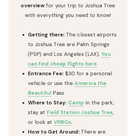
overview
for your trip to Joshua Tree
with everything you need to know!
Getting there:
The closest airports
to Joshua Tree are Palm Springs
(PSP) and Los Angeles (LAX).
You
can find cheap flights here
Entrance Fee:
$30 for a personal
vehicle or use the
America the
Beautiful
Pass
Where to Stay:
Camp
in the park,
stay at
Field Station Joshua Tree
,
or look at
VRBOs
.
How to Get Around:
There are