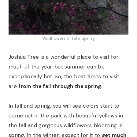
Wildflowers in late Spring
Joshua Tree is a wonderful place to visit for
much of the year, but summer can be
exceptionally hot. So, the best times to visit
are
from the fall through the spring
.
In fall and spring, you will see colors start to
come out in the park with beautiful yellows in
the fall and gorgeous wildflowers blooming in
spring. In the winter, expect for it to
get much