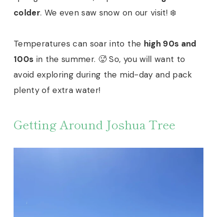
colder
. We even saw snow on our visit! ❄️
Temperatures can soar into the
high 90s and
100s
in the summer. 🥵 So, you will want to
avoid exploring during the mid-day and pack
plenty of extra water!
Getting Around Joshua Tree