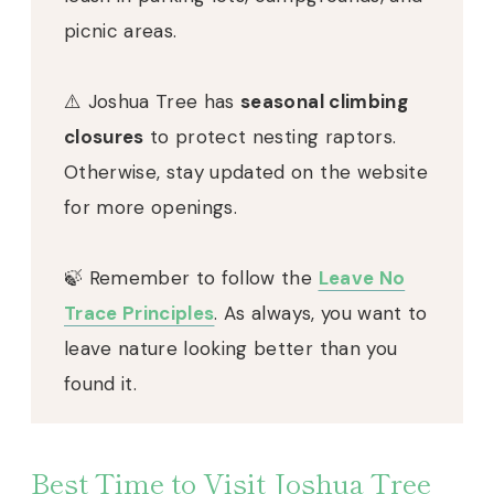
picnic areas.
⚠️ Joshua Tree has
seasonal climbing
closures
to protect nesting raptors.
Otherwise, stay updated on the website
for more openings.
🍃 Remember to follow the
Leave No
Trace Principles
. As always, you want to
leave nature looking better than you
found it.
Best Time to Visit Joshua Tree