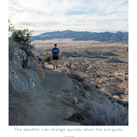
The weather can change quickly when the sun goes