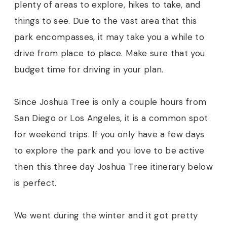
plenty of areas to explore, hikes to take, and
things to see. Due to the vast area that this
park encompasses, it may take you a while to
drive from place to place. Make sure that you
budget time for driving in your plan.
Since Joshua Tree is only a couple hours from
San Diego or Los Angeles, it is a common spot
for weekend trips. If you only have a few days
to explore the park and you love to be active
then this three day Joshua Tree itinerary below
is perfect.
We went during the winter and it got pretty