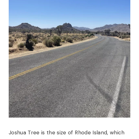
Joshua Tree is the size of Rhode Island, which