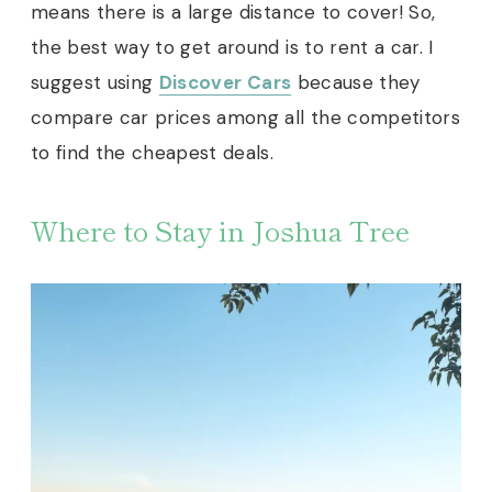
means there is a large distance to cover! So,
the best way to get around is to rent a car. I
suggest using
Discover Cars
because they
compare car prices among all the competitors
to find the cheapest deals.
Where to Stay in Joshua Tree