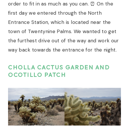
order to fit in as much as you can. ⏰ On the
first day we entered through the North
Entrance Station, which is located near the
town of Twentynine Palms. We wanted to get
the furthest drive out of the way and work our
way back towards the entrance for the night.
CHOLLA CACTUS GARDEN AND
OCOTILLO PATCH