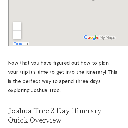
Now that you have figured out how to plan
your trip it’s time to get into the itinerary! This
is the perfect way to spend three days
exploring Joshua Tree.
Joshua Tree 3 Day Itinerary
Quick Overview