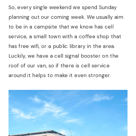
So, every single weekend we spend Sunday
planning out our coming week. We usually aim
to be in a campsite that we know has cell
service, a small town with a coffee shop that
has free wifi, or a public library in the area.
Luckily, we have a cell signal booster on the
roof of our van, so if there is cell service
around it helps to make it even stronger.