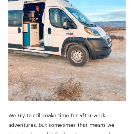
We try to still make time for after work
adventures, but sometimes that means we