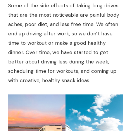
Some of the side effects of taking long drives
that are the most noticeable are painful body
aches, poor diet, and less free time. We often
end up driving after work, so we don’t have
time to workout or make a good healthy
dinner. Over time, we have started to get
better about driving less during the week,
scheduling time for workouts, and coming up
with creative, healthy snack ideas.