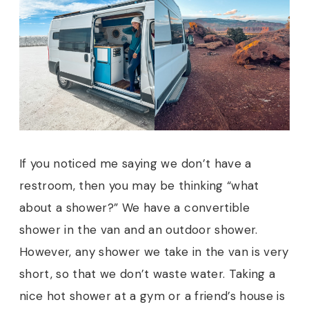
If you noticed me saying we don’t have a
restroom, then you may be thinking “what
about a shower?” We have a convertible
shower in the van and an outdoor shower.
However, any shower we take in the van is very
short, so that we don’t waste water. Taking a
nice hot shower at a gym or a friend’s house is