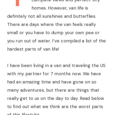
homes. However, van life is
definitely not all sunshines and butterflies.
There are days where the van feels really
small or you have to dump your own pee or
you run out of water. I’ve compiled a list of the
hardest parts of van life!
I have been living in a van and traveling the US
with my partner for 7 months now. We have
had an amazing time and have gone on so
many adventures, but there are things that
really get to us on the day to day. Read below
to find out what we think are the worst parts
of this lifestyle!