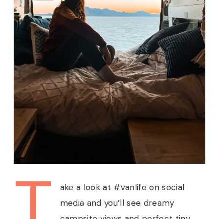
T
ake a look at #vanlife on social
media and you’ll see dreamy
campsite views and perfect tiny