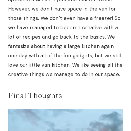
However, we don’t have space in the van for
those things. We don’t even have a freezer! So
we have managed to become creative with a
lot of recipes and go back to the basics. We
fantasize about having a large kitchen again
one day with all of the fun gadgets, but we still
love our little van kitchen. We like seeing all the
creative things we manage to do in our space.
Final Thoughts