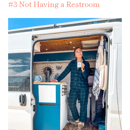
#3 Not Having a Restroom