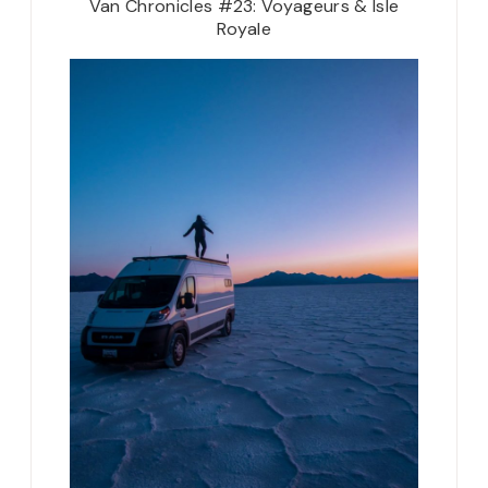
Van Chronicles #23: Voyageurs & Isle
Royale