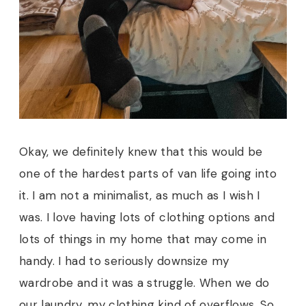
Okay, we definitely knew that this would be
one of the hardest parts of van life going into
it. I am not a minimalist, as much as I wish I
was. I love having lots of clothing options and
lots of things in my home that may come in
handy. I had to seriously downsize my
wardrobe and it was a struggle. When we do
our laundry, my clothing kind of overflows. So