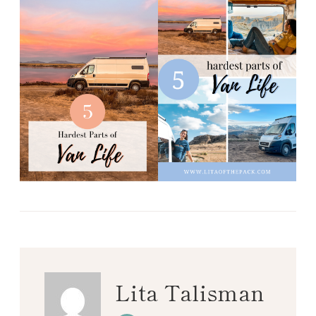
Lita Talisman