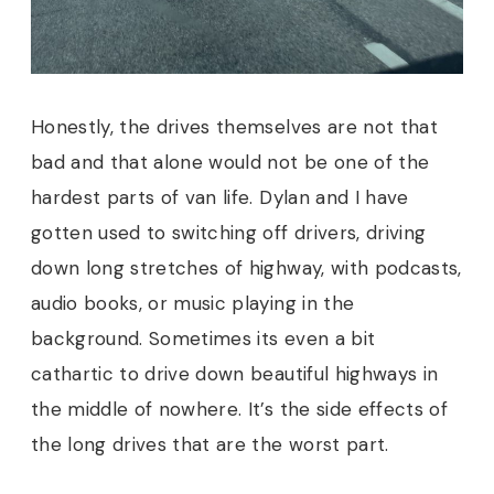
Honestly, the drives themselves are not that
bad and that alone would not be one of the
hardest parts of van life. Dylan and I have
gotten used to switching off drivers, driving
down long stretches of highway, with podcasts,
audio books, or music playing in the
background. Sometimes its even a bit
cathartic to drive down beautiful highways in
the middle of nowhere. It’s the side effects of
the long drives that are the worst part.