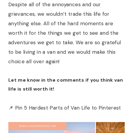
Despite all of the annoyances and our
grievances, we wouldn’t trade this life for
anything else. All of the hard moments are
worth it for the things we get to see and the
adventures we get to take. We are so grateful
to be living in a van and we would make this
choice all over again!
Let me know in the comments if you think van
life is still worth it!
📌 Pin 5 Hardest Parts of Van Life to Pinterest