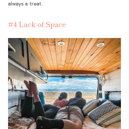
always a treat.
#4 Lack of Space