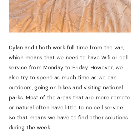
Dylan and I both work full time from the van,
which means that we need to have Wifi or cell
service from Monday to Friday. However, we
also try to spend as much time as we can
outdoors, going on hikes and visiting national
parks. Most of the areas that are more remote
or natural often have little to no cell service.
So that means we have to find other solutions
during the week.