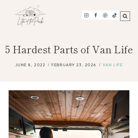
Skip
to
content
5 Hardest Parts of Van Life
JUNE 8, 2022
FEBRUARY 23, 2026
VAN LIFE