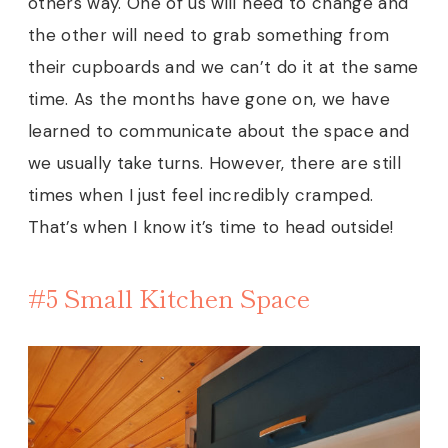
others way. One of us will need to change and
the other will need to grab something from
their cupboards and we can’t do it at the same
time. As the months have gone on, we have
learned to communicate about the space and
we usually take turns. However, there are still
times when I just feel incredibly cramped.
That’s when I know it’s time to head outside!
#5 Small Kitchen Space