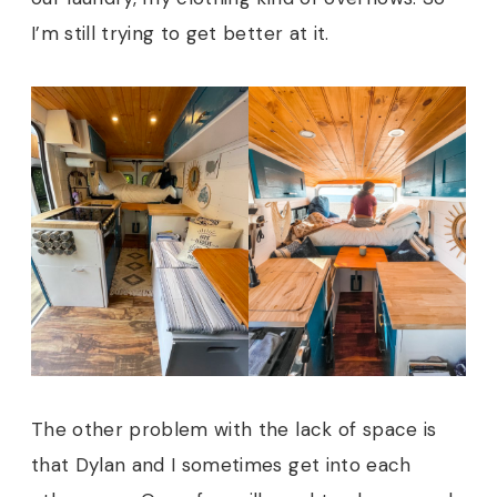
I’m still trying to get better at it.
The other problem with the lack of space is
that Dylan and I sometimes get into each