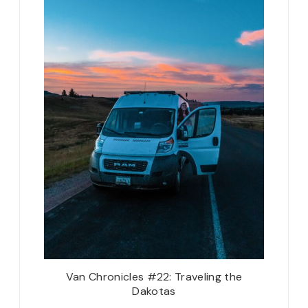
Van Chronicles #22: Traveling the
Dakotas