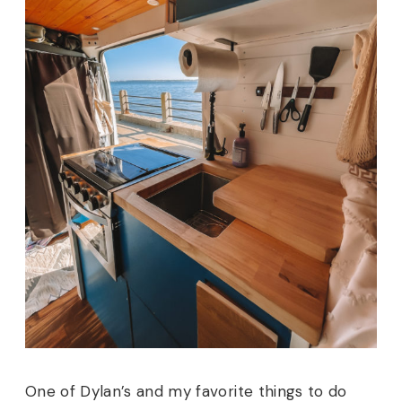
One of Dylan’s and my favorite things to do