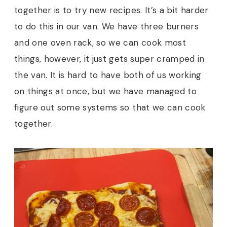
together is to try new recipes. It’s a bit harder
to do this in our van. We have three burners
and one oven rack, so we can cook most
things, however, it just gets super cramped in
the van. It is hard to have both of us working
on things at once, but we have managed to
figure out some systems so that we can cook
together.