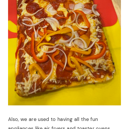
Also, we are used to having all the fun
appliances like air fryers and toaster ovens.