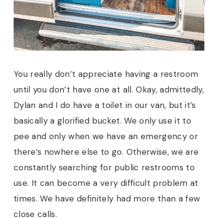
You really don’t appreciate having a restroom
until you don’t have one at all. Okay, admittedly,
Dylan and I do have a toilet in our van, but it’s
basically a glorified bucket. We only use it to
pee and only when we have an emergency or
there’s nowhere else to go. Otherwise, we are
constantly searching for public restrooms to
use. It can become a very difficult problem at
times. We have definitely had more than a few
close calls.