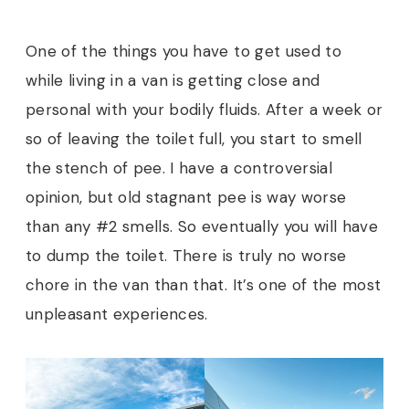
One of the things you have to get used to
while living in a van is getting close and
personal with your bodily fluids. After a week or
so of leaving the toilet full, you start to smell
the stench of pee. I have a controversial
opinion, but old stagnant pee is way worse
than any #2 smells. So eventually you will have
to dump the toilet. There is truly no worse
chore in the van than that. It’s one of the most
unpleasant experiences.