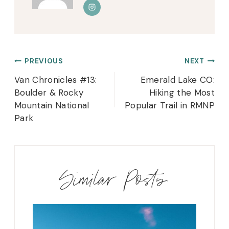
Post
PREVIOUS
NEXT
navigation
Van Chronicles #13:
Emerald Lake CO:
Boulder & Rocky
Hiking the Most
Mountain National
Popular Trail in RMNP
Park
Similar Posts