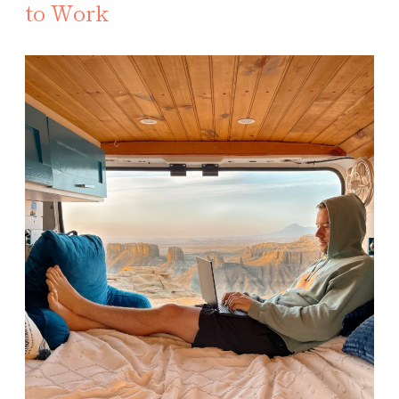
to Work