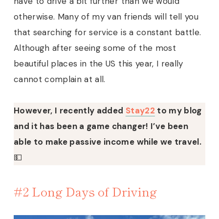
have to drive a bit further than we would
otherwise. Many of my van friends will tell you
that searching for service is a constant battle.
Although after seeing some of the most
beautiful places in the US this year, I really
cannot complain at all.
However, I recently added
Stay22
to my blog
and it has been a game changer! I’ve been
able to make passive income while we travel.
💵
#2 Long Days of Driving