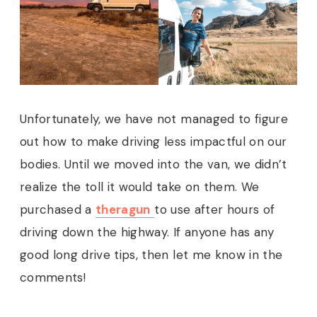
Unfortunately, we have not managed to figure
out how to make driving less impactful on our
bodies. Until we moved into the van, we didn’t
realize the toll it would take on them. We
purchased a
theragun
to use after hours of
driving down the highway. If anyone has any
good long drive tips, then let me know in the
comments!