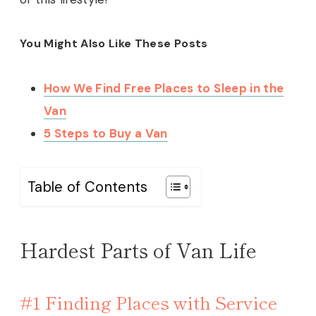
You Might Also Like These Posts
How We Find Free Places to Sleep in the
Van
5 Steps to Buy a Van
Table of Contents
Hardest Parts of Van Life
#1 Finding Places with Service