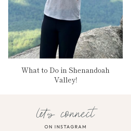
What to Do in Shenandoah
Valley!
let's connect
ON INSTAGRAM