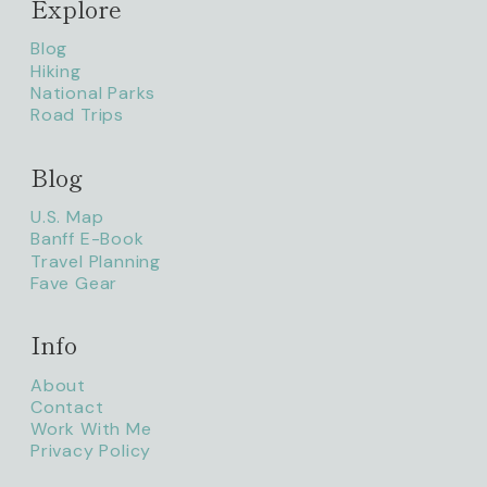
Explore
Blog
Hiking
National Parks
Road Trips
Blog
litaofthepack_
U.S. Map
Banff E-Book
Travel Planning
Fave Gear
Info
About
Contact
Work With Me
Privacy Policy