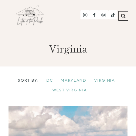
Skip
to
content
Virginia
SORT BY:
DC
MARYLAND
VIRGINIA
WEST VIRGINIA