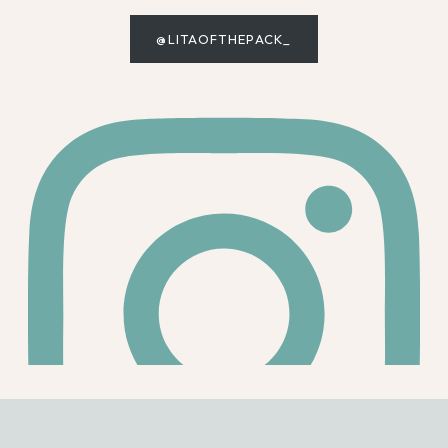
@LITAOFTHEPACK_