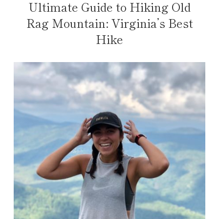
Ultimate Guide to Hiking Old
Rag Mountain: Virginia’s Best
Hike