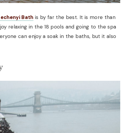
zechenyi Bath
is by far the best. It is more than
enjoy relaxing in the 18 pools and going to the spa
eryone can enjoy a soak in the baths, but it also
y