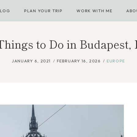
BLOG
PLAN YOUR TRIP
WORK WITH ME
ABO
 Things to Do in Budapest,
JANUARY 6, 2021
FEBRUARY 16, 2026
EUROPE