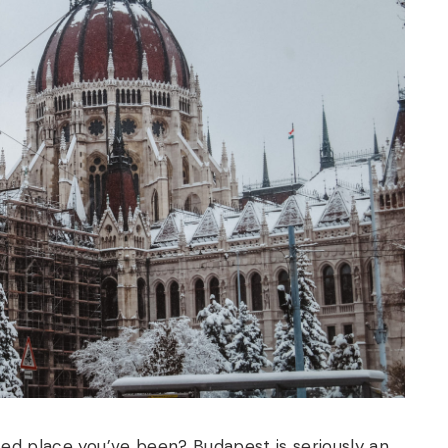
ted place you’ve been?
Budapest is seriously an