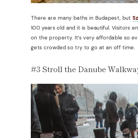
There are many baths in Budapest, but
S
100 years old and it is beautiful. Visitors 
on the property. It’s very affordable so ev
gets crowded so try to go at an off time.
#3 Stroll the Danube Walkwa