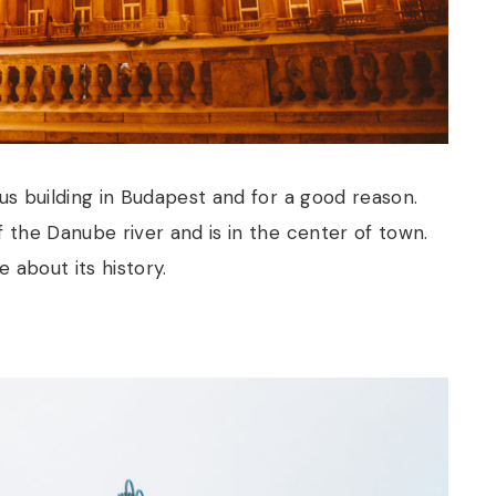
s building in Budapest and for a good reason.
f the Danube river and is in the center of town.
 about its history.