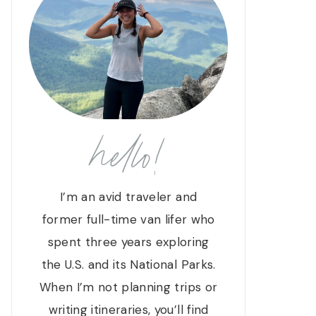
hello!
I’m an avid traveler and
former full-time van lifer who
spent three years exploring
the U.S. and its National Parks.
When I’m not planning trips or
writing itineraries, you’ll find