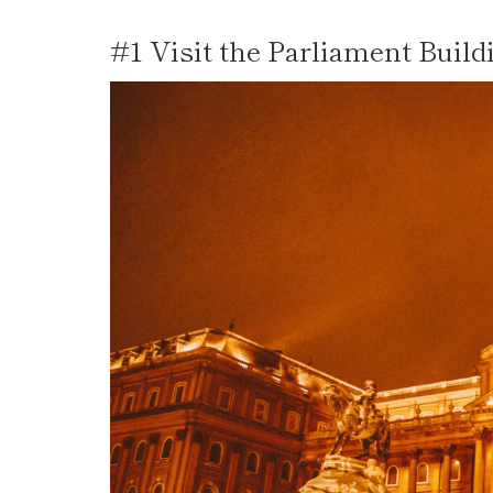
#1 Visit the Parliament Build