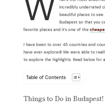
W
incredibly underrated ci
beautiful places to see.
Budapest so that you ca
favorite places and it’s one of the
cheape
I have been to over 45 countries and countl
have ever explored! We were able to real
to explore the highlights. Read below for 
Table of Contents
Things to Do in Budapest!