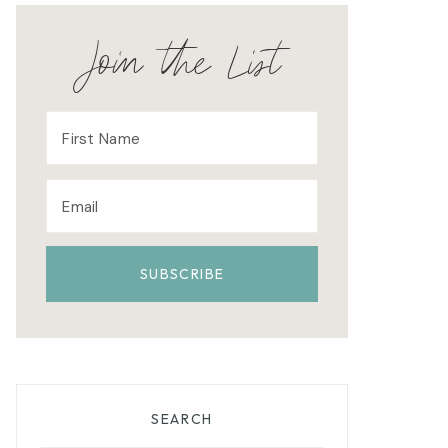
Join the List
SEARCH