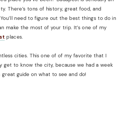
ty. There’s tons of history, great food, and
 You’ll need to figure out the best things to do in
n make the most of your trip. It’s one of my
st
places.
ess cities. This one of of my favorite that I
ly get to know the city, because we had a week
a great guide on what to see and do!