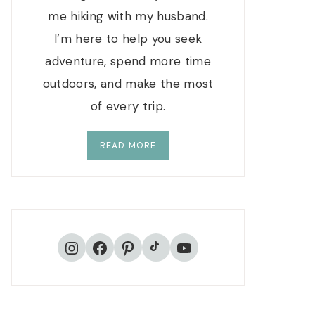
me hiking with my husband.
I’m here to help you seek
adventure, spend more time
outdoors, and make the most
of every trip.
READ MORE
TikTok
Instagram
Facebook
Pinterest
YouTube