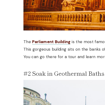
The
Parliament Building
is the most famou
This gorgeous building sits on the banks o
You can go there for a tour and learn more
#2 Soak in Geothermal Baths