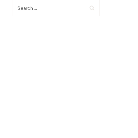
Search
for: