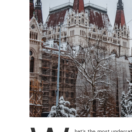
hat’s the most underra