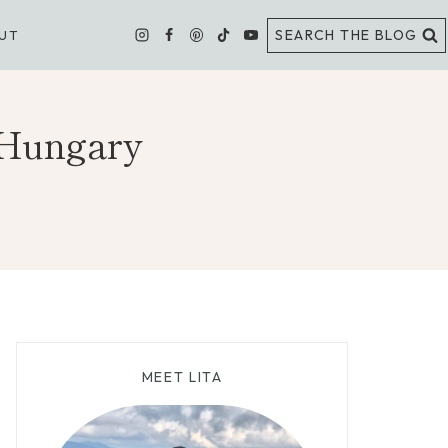
SEARCH THE BLOG
UT
 Hungary
MEET LITA