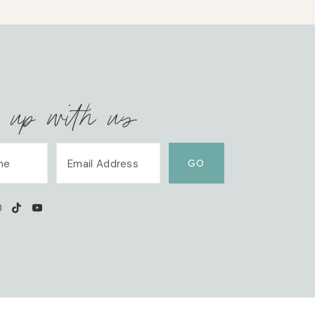
 up with us