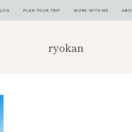
BLOG
PLAN YOUR TRIP
WORK WITH ME
ABO
ryokan