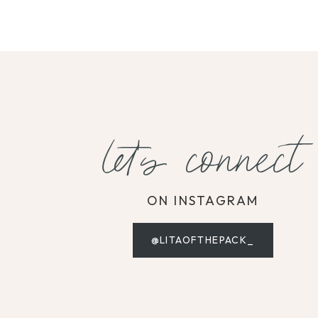
let's connect
ON INSTAGRAM
@LITAOFTHEPACK_