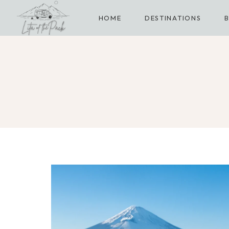
Skip
HOME
DESTINATIONS
to
content