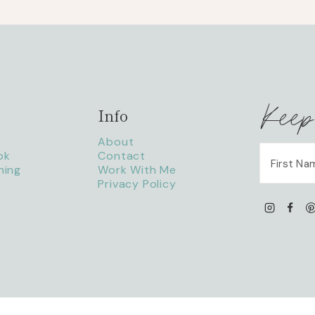
Keep
Info
About
ok
Contact
ning
Work With Me
Privacy Policy