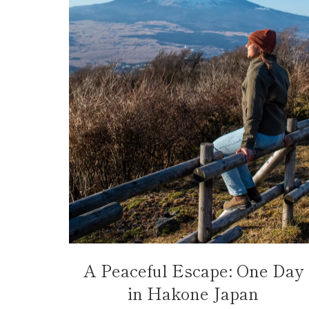
A Peaceful Escape: One Day
in Hakone Japan