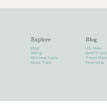
Explore
Blog
Blog
U.S. Map
Hiking
Banff E-Bo
National Parks
Travel Plan
Road Trips
Fave Gear