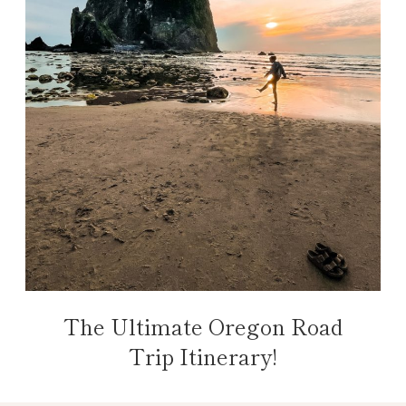
The Ultimate Oregon Road
Trip Itinerary!