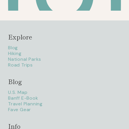
Explore
Blog
Hiking
National Parks
Road Trips
Blog
litaofthepack_
U.S. Map
Banff E-Book
Travel Planning
Fave Gear
Info