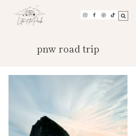
Skip
to
content
pnw road trip