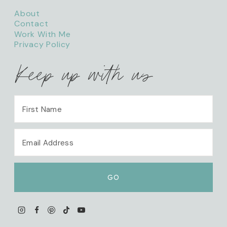
About
Contact
Work With Me
Privacy Policy
Keep up with us