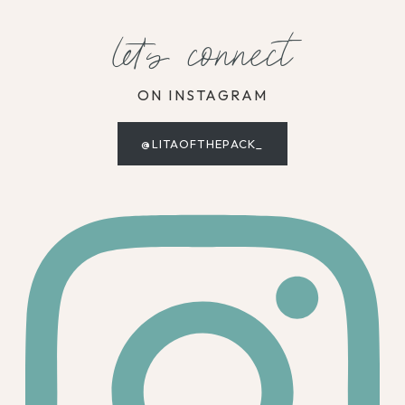
let's connect
ON INSTAGRAM
@LITAOFTHEPACK_