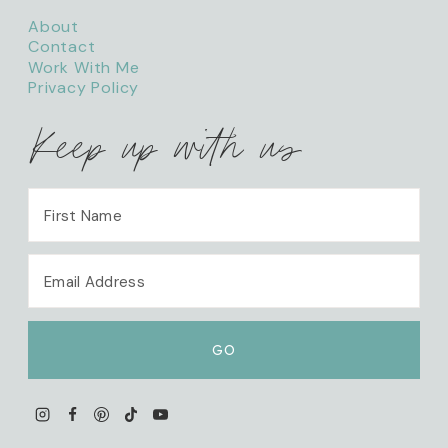
About
Contact
Work With Me
Privacy Policy
Keep up with us