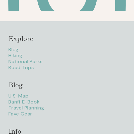
Explore
Blog
Hiking
National Parks
Road Trips
Blog
litaofthepack_
U.S. Map
Banff E-Book
Travel Planning
Fave Gear
Info