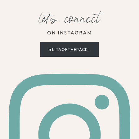
let's connect
ON INSTAGRAM
@LITAOFTHEPACK_