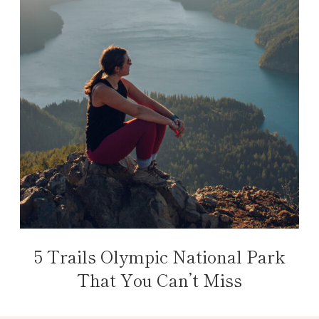
5 Trails Olympic National Park
That You Can’t Miss