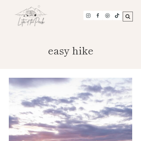
Skip
to
content
easy hike