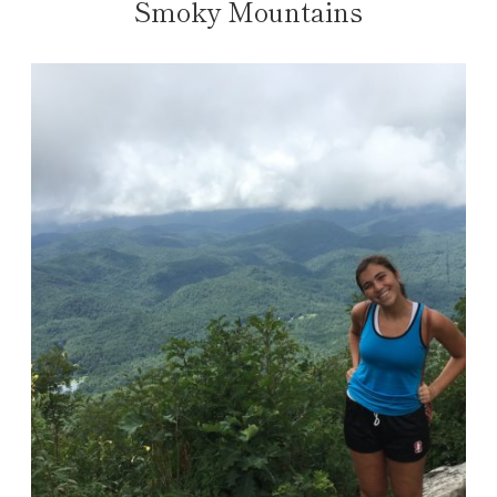
Smoky Mountains