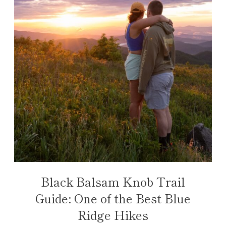
Black Balsam Knob Trail
Guide: One of the Best Blue
Ridge Hikes