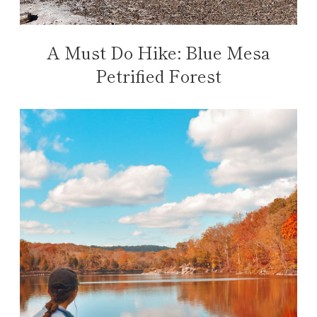
A Must Do Hike: Blue Mesa
Petrified Forest