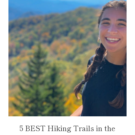
5 BEST Hiking Trails in the