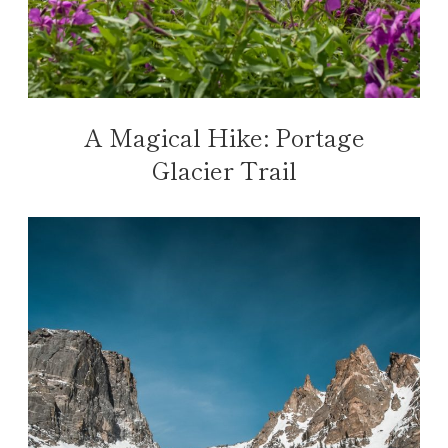
A Magical Hike: Portage
Glacier Trail