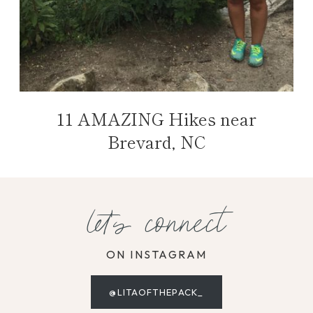
11 AMAZING Hikes near
Brevard, NC
let's connect
ON INSTAGRAM
@LITAOFTHEPACK_