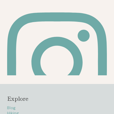
Explore
Blog
Hiking