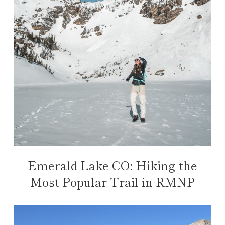
Emerald Lake CO: Hiking the
Most Popular Trail in RMNP