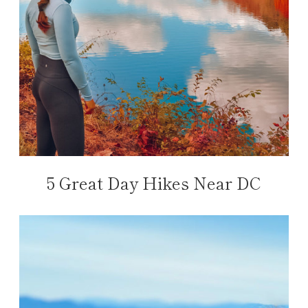
5 Great Day Hikes Near DC