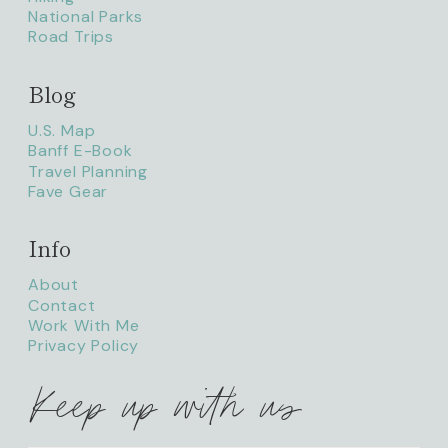
National Parks
Road Trips
Blog
litaofthepack_
U.S. Map
Banff E-Book
Travel Planning
Fave Gear
Info
About
Contact
Work With Me
Privacy Policy
Keep up with us