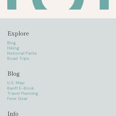
Explore
Blog
Hiking
National Parks
Road Trips
Blog
litaofthepack_
U.S. Map
Banff E-Book
Travel Planning
Fave Gear
Info