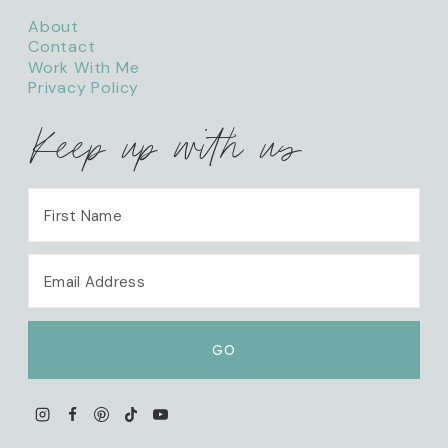
About
Contact
Work With Me
Privacy Policy
Keep up with us