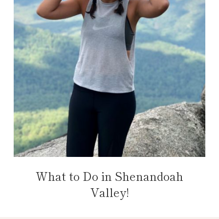
What to Do in Shenandoah
Valley!