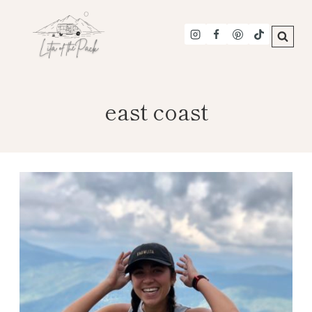
Skip
to
content
east coast