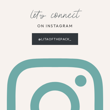
let's connect
ON INSTAGRAM
@LITAOFTHEPACK_