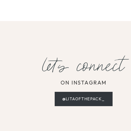
let's connect
ON INSTAGRAM
@LITAOFTHEPACK_