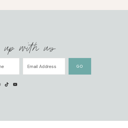
 up with us