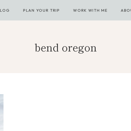
BLOG
PLAN YOUR TRIP
WORK WITH ME
ABO
bend oregon