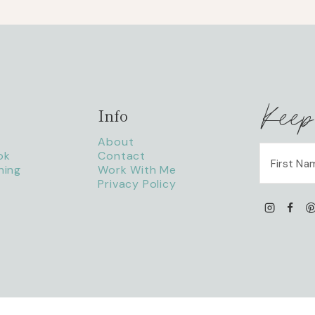
Keep
Info
About
ok
Contact
ning
Work With Me
Privacy Policy