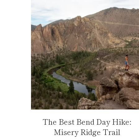
The Best Bend Day Hike:
Misery Ridge Trail