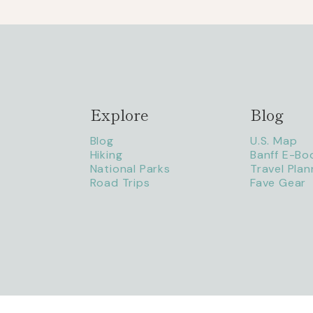
Explore
Blog
Blog
U.S. Map
Hiking
Banff E-Bo
National Parks
Travel Plan
Road Trips
Fave Gear