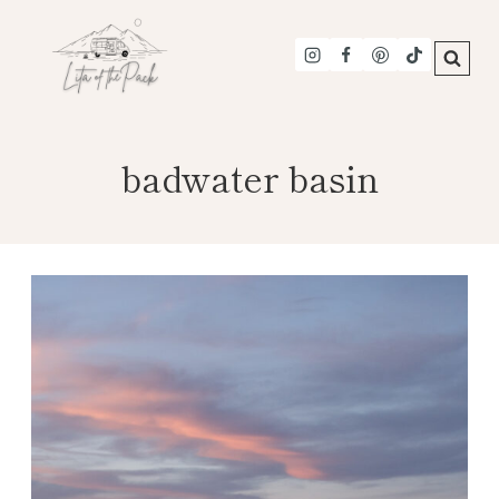
Skip
to
content
badwater basin