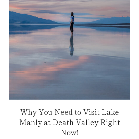
Why You Need to Visit Lake
Manly at Death Valley Right
Now!