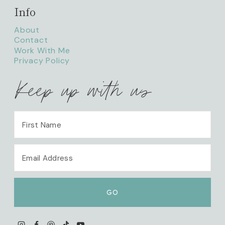
Info
About
Contact
Work With Me
Privacy Policy
Keep up with us