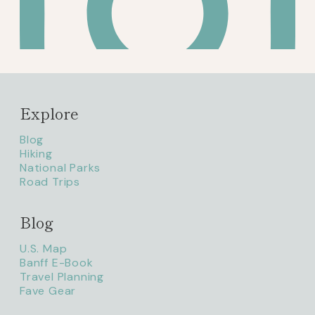
Explore
Blog
Hiking
National Parks
Road Trips
Blog
litaofthepack_
U.S. Map
Banff E-Book
Travel Planning
Fave Gear