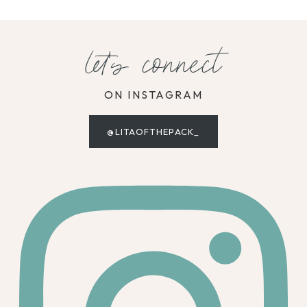
let's connect
ON INSTAGRAM
@LITAOFTHEPACK_