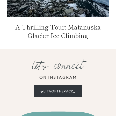
A Thrilling Tour: Matanuska
Glacier Ice Climbing
let's connect
ON INSTAGRAM
@LITAOFTHEPACK_