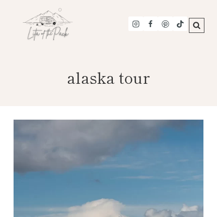
Skip
to
content
alaska tour