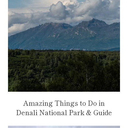
Amazing Things to Do in
Denali National Park & Guide