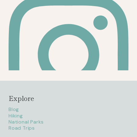
Explore
Blog
Hiking
National Parks
Road Trips