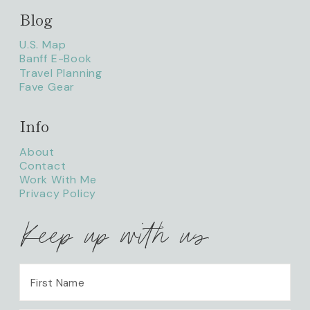
Blog
litaofthepack_
U.S. Map
Banff E-Book
Travel Planning
Fave Gear
Info
About
Contact
Work With Me
Privacy Policy
Keep up with us