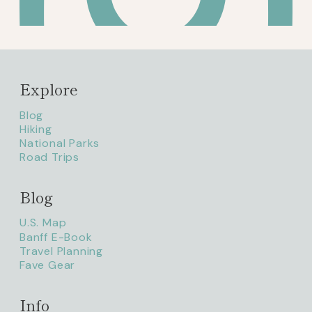
Explore
Blog
Hiking
National Parks
Road Trips
Blog
litaofthepack_
U.S. Map
Banff E-Book
Travel Planning
Fave Gear
Info