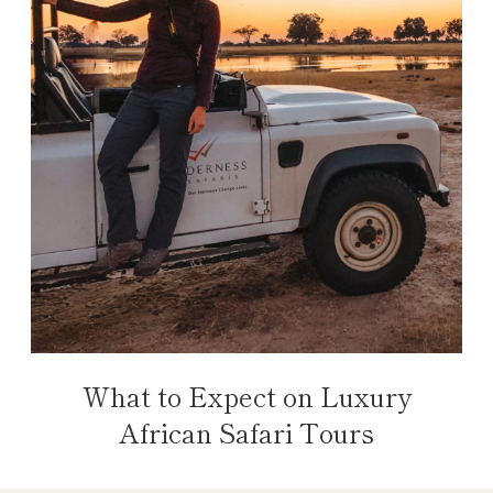
What to Expect on Luxury
African Safari Tours