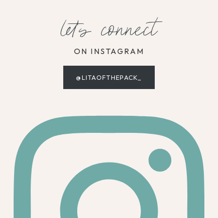
let's connect
ON INSTAGRAM
@LITAOFTHEPACK_