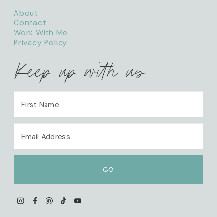
About
Contact
Work With Me
Privacy Policy
Keep up with us