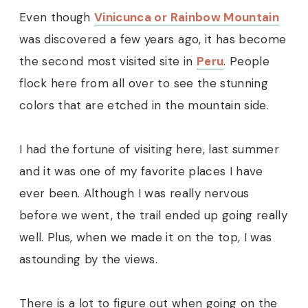
Even though
Vinicunca or Rainbow Mountain
was discovered a few years ago, it has become
the second most visited site in
Peru
. People
flock here from all over to see the stunning
colors that are etched in the mountain side.
I had the fortune of visiting here, last summer
and it was one of my favorite places I have
ever been. Although I was really nervous
before we went, the trail ended up going really
well. Plus, when we made it on the top, I was
astounding by the views.
There is a lot to figure out when going on the