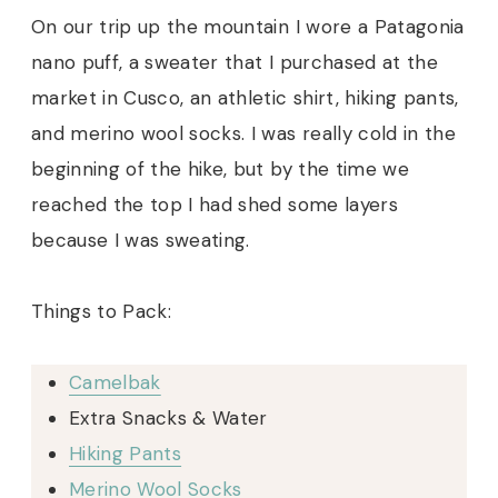
On our trip up the mountain I wore a Patagonia
nano puff, a sweater that I purchased at the
market in Cusco, an athletic shirt, hiking pants,
and merino wool socks. I was really cold in the
beginning of the hike, but by the time we
reached the top I had shed some layers
because I was sweating.
Things to Pack:
Camelbak
Extra Snacks & Water
Hiking Pants
Merino Wool Socks