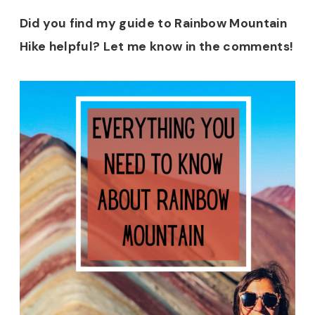
Did you find my guide to Rainbow Mountain
Hike helpful? Let me know in the comments!