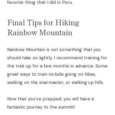
favorite thing that I did in Peru.
Final Tips for Hiking
Rainbow Mountain
Rainbow Mountain is not something that you
should take on lightly. I recommend training for
the trek up for a few months in advance. Some
great ways to train include going on hikes,
walking on the stairmaster, or walking up hills.
Now that you’ve prepped, you will have a
fantastic journey to the summit!