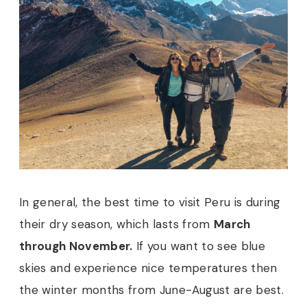
In general, the best time to visit Peru is during
their dry season, which lasts from
March
through November.
If you want to see blue
skies and experience nice temperatures then
the winter months from June-August are best.