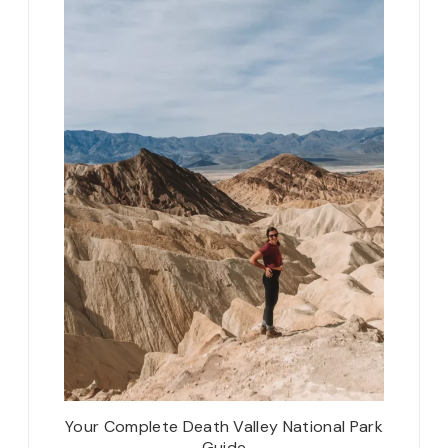
Your Complete Death Valley National Park
Guide