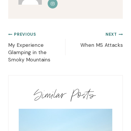
Post
PREVIOUS
NEXT
navigation
My Experience
When MS Attacks
Glamping in the
Smoky Mountains
Similar Posts