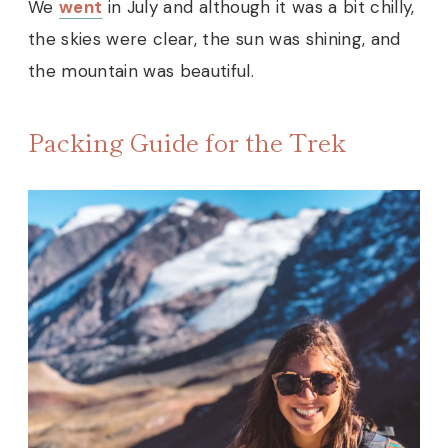
We
went
in July and although it was a bit chilly,
the skies were clear, the sun was shining, and
the mountain was beautiful.
Packing Guide for the Trek