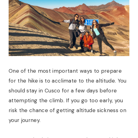
One of the most important ways to prepare
for the hike is to acclimate to the altitude. You
should stay in Cusco for a few days before
attempting the climb. If you go too early, you
risk the chance of getting altitude sickness on
your journey.