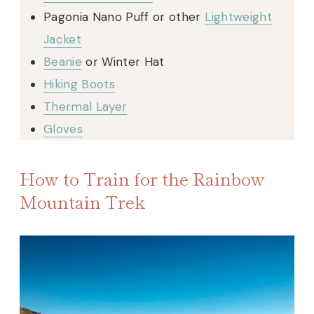
Pagonia Nano Puff or other
Lightweight
Jacket
Beanie
or Winter Hat
Hiking Boots
Thermal Layer
Gloves
How to Train for the Rainbow
Mountain Trek