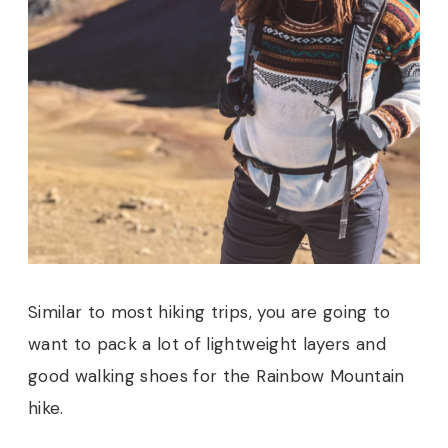
Similar to most hiking trips, you are going to
want to pack a lot of lightweight layers and
good walking shoes for the Rainbow Mountain
hike.