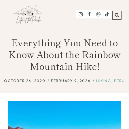
Skip
to
content
Everything You Need to
Know About the Rainbow
Mountain Hike!
OCTOBER 26, 2020
FEBRUARY 9, 2026
HIKING
,
PERU