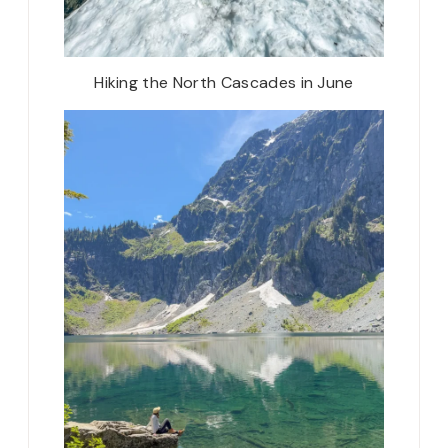
Hiking the North Cascades in June