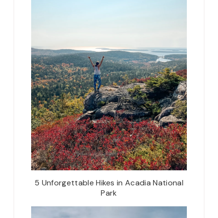
5 Unforgettable Hikes in Acadia National
Park