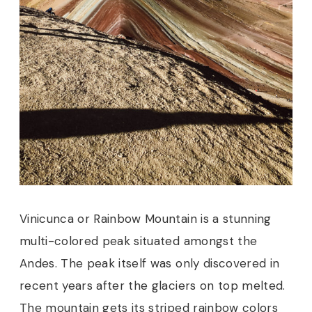
Vinicunca or Rainbow Mountain is a stunning
multi-colored peak situated amongst the
Andes. The peak itself was only discovered in
recent years after the glaciers on top melted.
The mountain gets its striped rainbow colors