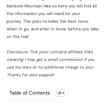
Rainbow Mountain hike so here you will find all
the information you will need for your
journey.
This post includes the best tours,
when to go, and what to know before you take
on the trail.
Disclosure: This post contains affiliate links
meaning I may get a small commission if you
use my links at no additional charge to you!
Thanks for your support
Table of Contents