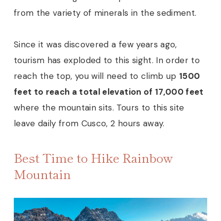
from the variety of minerals in the sediment.
Since it was discovered a few years ago,
tourism has exploded to this sight. In order to
reach the top, you will need to climb up
1500
feet to reach a total elevation of 17,000 feet
where the mountain sits. Tours to this site
leave daily from Cusco, 2 hours away.
Best Time to Hike Rainbow
Mountain