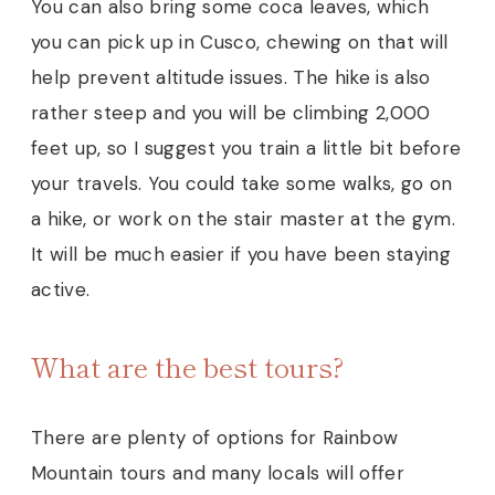
You can also bring some coca leaves, which
you can pick up in Cusco, chewing on that will
help prevent altitude issues. The hike is also
rather steep and you will be climbing 2,000
feet up, so I suggest you train a little bit before
your travels. You could take some walks, go on
a hike, or work on the stair master at the gym.
It will be much easier if you have been staying
active.
What are the best tours?
There are plenty of options for Rainbow
Mountain tours and many locals will offer