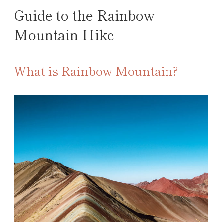
Guide to the Rainbow
Mountain Hike
What is Rainbow Mountain?