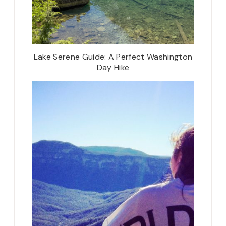
Lake Serene Guide: A Perfect Washington
Day Hike