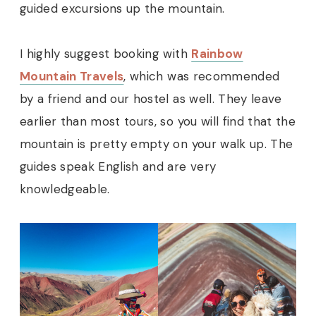
guided excursions up the mountain.
I highly suggest booking with
Rainbow
Mountain Travels
, which was recommended
by a friend and our hostel as well. They leave
earlier than most tours, so you will find that the
mountain is pretty empty on your walk up. The
guides speak English and are very
knowledgeable.