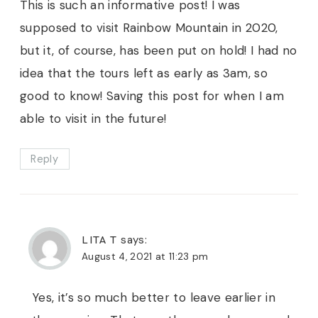
This is such an informative post! I was
supposed to visit Rainbow Mountain in 2020,
but it, of course, has been put on hold! I had no
idea that the tours left as early as 3am, so
good to know! Saving this post for when I am
able to visit in the future!
Reply
LITA T
says:
August 4, 2021 at 11:23 pm
Yes, it’s so much better to leave earlier in