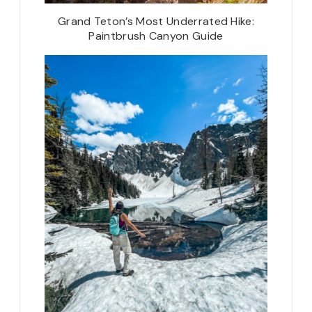
Grand Teton’s Most Underrated Hike:
Paintbrush Canyon Guide