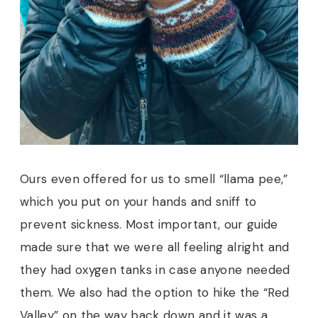
Ours even offered for us to smell “llama pee,”
which you put on your hands and sniff to
prevent sickness. Most important, our guide
made sure that we were all feeling alright and
they had oxygen tanks in case anyone needed
them. We also had the option to hike the “Red
Valley” on the way back down and it was a