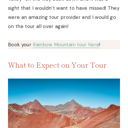
sight that I wouldn’t want to have missed! They
were an amazing tour provider and I would go
on the tour all over again!
Book your
Rainbow Mountain tour here
!
What to Expect on Your Tour