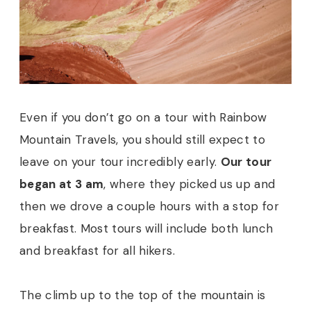
Even if you don’t go on a tour with Rainbow
Mountain Travels, you should still expect to
leave on your tour incredibly early.
Our tour
began at 3 am
, where they picked us up and
then we drove a couple hours with a stop for
breakfast. Most tours will include both lunch
and breakfast for all hikers.
The climb up to the top of the mountain is