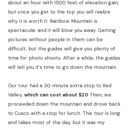
about an hour with 1500 feet of elevation gain,
but once you get to the top you will realize
why it is worth it. Rainbow Mountain is
spectacular and it will blow you away. Getting
pictures without people in them can be
difficult, but the guides will give you plenty of
time for photo shoots. After a while, the guides
will tell you it’s time to go down the mountain.
Our tour had a 30 minute extra stop to Red
Valley,
which can cost about $20
Then, we
proceeded down the mountain and drove back
to Cusco with a stop for lunch. This tour is long
and takes most of the day, but it was my