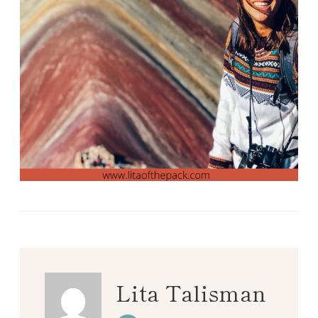
Lita Talisman