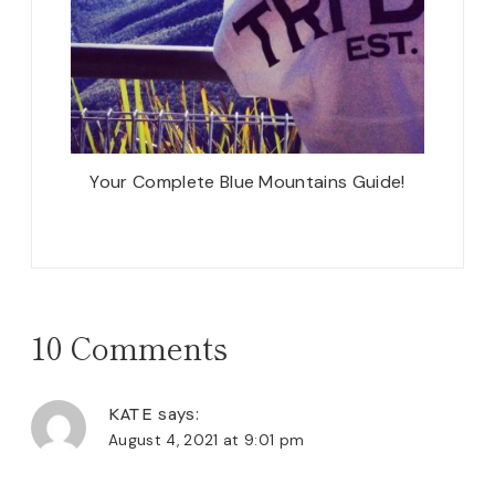
Your Complete Blue Mountains Guide!
10 Comments
KATE
says:
August 4, 2021 at 9:01 pm