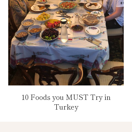
10 Foods you MUST Try in
Turkey