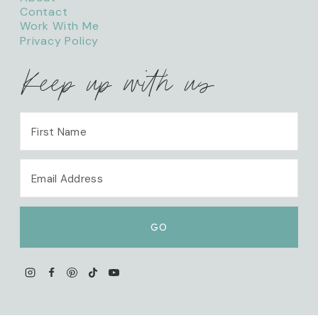
Contact
Work With Me
Privacy Policy
Keep up with us