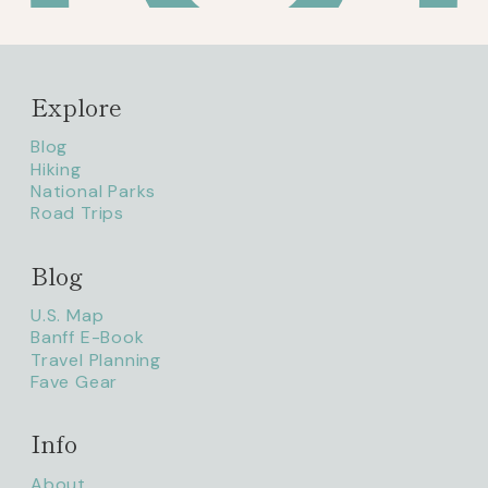
Explore
Blog
Hiking
National Parks
Road Trips
Blog
litaofthepack_
U.S. Map
Banff E-Book
Travel Planning
Fave Gear
Info
About