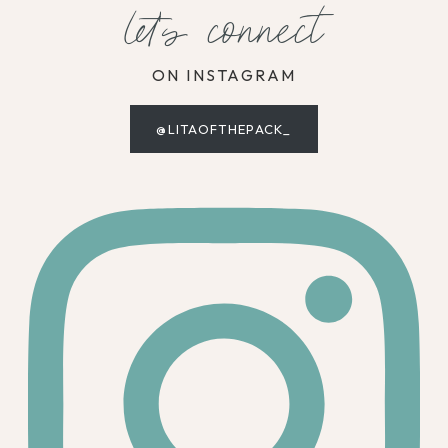
let's connect
ON INSTAGRAM
@LITAOFTHEPACK_