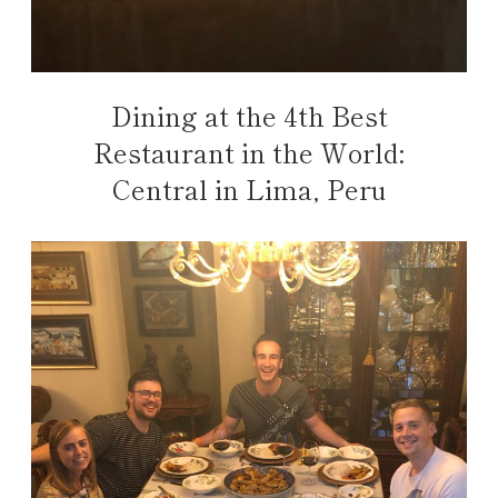
Dining at the 4th Best
Restaurant in the World:
Central in Lima, Peru