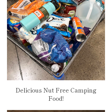
Delicious Nut Free Camping
Food!