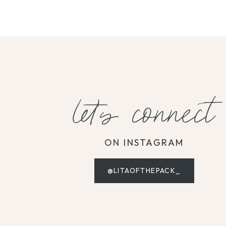
let's connect
ON INSTAGRAM
@LITAOFTHEPACK_