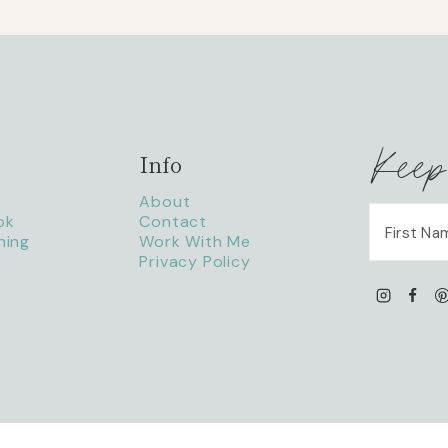
Keep
Info
About
ok
Contact
ning
Work With Me
Privacy Policy