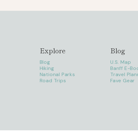
Explore
Blog
Blog
U.S. Map
Hiking
Banff E-Bo
National Parks
Travel Plan
Road Trips
Fave Gear