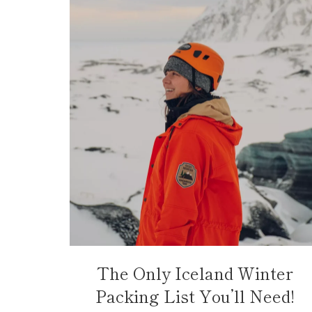
The Only Iceland Winter
Packing List You’ll Need!