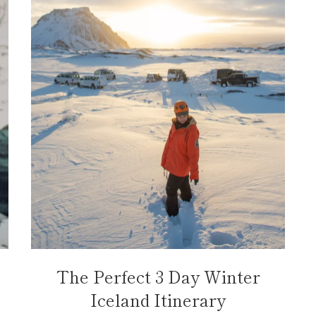
The Perfect 3 Day Winter
Iceland Itinerary