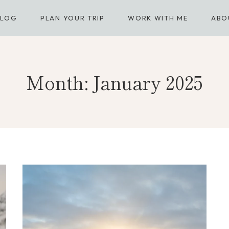
BLOG
PLAN YOUR TRIP
WORK WITH ME
ABO
Month: January 2025