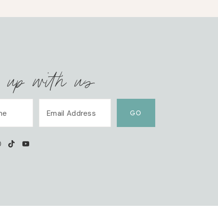
 up with us