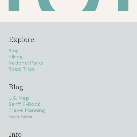
Explore
Blog
Hiking
National Parks
Road Trips
Blog
litaofthepack_
U.S. Map
Banff E-Book
Travel Planning
Fave Gear
Info