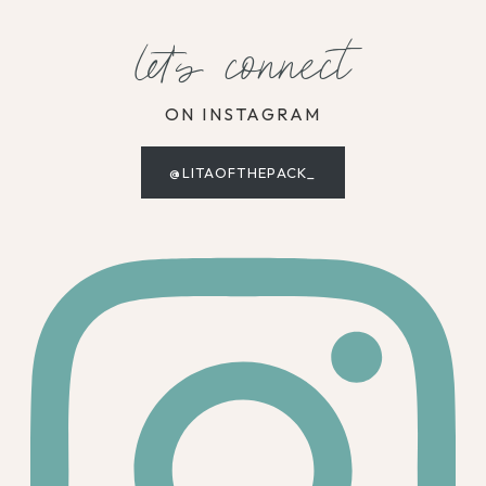
let's connect
ON INSTAGRAM
@LITAOFTHEPACK_