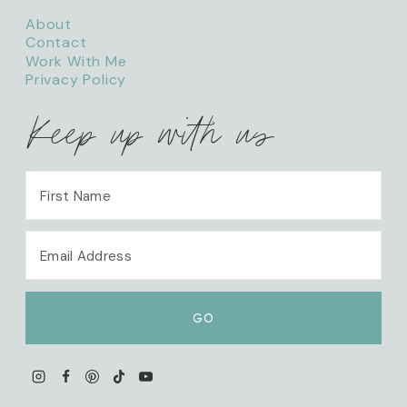
About
Contact
Work With Me
Privacy Policy
Keep up with us