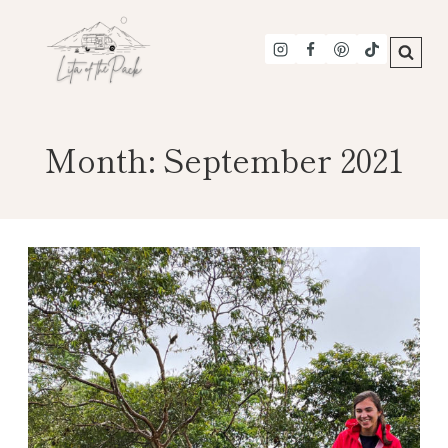
Skip
to
content
Month: September 2021