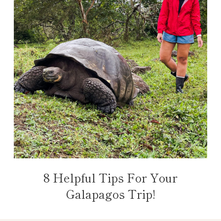
8 Helpful Tips For Your
Galapagos Trip!