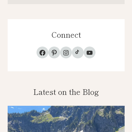
Connect
TikTok
Facebook
Pinterest
Instagram
YouTube
Latest on the Blog