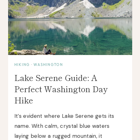
HIKING
·
WASHINGTON
Lake Serene Guide: A
Perfect Washington Day
Hike
It’s evident where Lake Serene gets its
name. With calm, crystal blue waters
laying below a rugged mountain, it