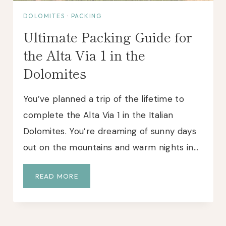
:
DOLOMITES
·
PACKING
A
Ultimate Packing Guide for
P
E
the Alta Via 1 in the
R
Dolomites
F
E
C
You’ve planned a trip of the lifetime to
T
complete the Alta Via 1 in the Italian
W
Dolomites. You’re dreaming of sunny days
A
S
out on the mountains and warm nights in…
H
I
U
READ MORE
N
L
G
T
T
I
O
M