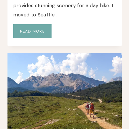
provides stunning scenery for a day hike. I
moved to Seattle…
L
READ MORE
A
K
E
S
E
R
E
N
E
G
U
I
D
E