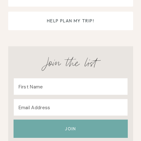
HELP PLAN MY TRIP!
Join the list