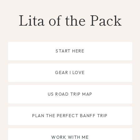
Skip
Lita of the Pack
to
content
START HERE
GEAR I LOVE
US ROAD TRIP MAP
PLAN THE PERFECT BANFF TRIP
WORK WITH ME